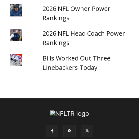
2026 NFL Owner Power
Rankings
2026 NFL Head Coach Power
Rankings
Bills Worked Out Three
Linebackers Today