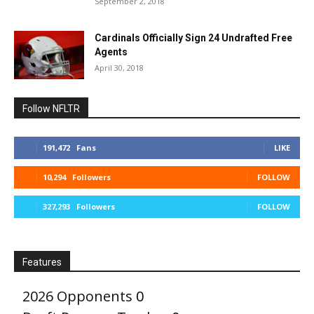
September 2, 2018
Cardinals Officially Sign 24 Undrafted Free
Agents
April 30, 2018
Follow NFLTR
191,472
Fans
LIKE
10,294
Followers
FOLLOW
327,293
Followers
FOLLOW
Features
2026 Opponents
0