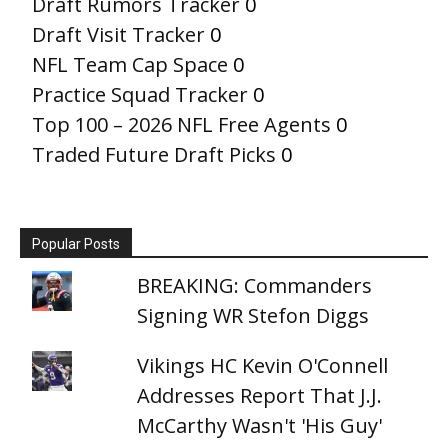
Draft Rumors Tracker
0
Draft Visit Tracker
0
NFL Team Cap Space
0
Practice Squad Tracker
0
Top 100 – 2026 NFL Free Agents
0
Traded Future Draft Picks
0
Popular Posts
BREAKING: Commanders
Signing WR Stefon Diggs
Vikings HC Kevin O'Connell
Addresses Report That J.J.
McCarthy Wasn't 'His Guy'