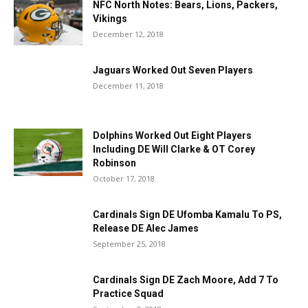
NFC North Notes: Bears, Lions, Packers,
Vikings
December 12, 2018
Jaguars Worked Out Seven Players
December 11, 2018
Dolphins Worked Out Eight Players
Including DE Will Clarke & OT Corey
Robinson
October 17, 2018
Cardinals Sign DE Ufomba Kamalu To PS,
Release DE Alec James
September 25, 2018
Cardinals Sign DE Zach Moore, Add 7 To
Practice Squad