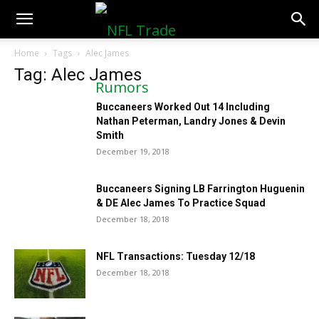
NFLTradeRumors.co
Home
Tags
Alec James
Tag: Alec James
Buccaneers Worked Out 14 Including
Nathan Peterman, Landry Jones & Devin
Smith
December 19, 2018
Buccaneers Signing LB Farrington Huguenin
& DE Alec James To Practice Squad
December 18, 2018
NFL Transactions: Tuesday 12/18
December 18, 2018