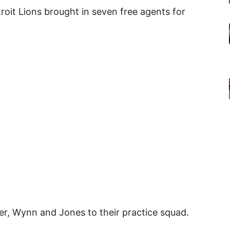
troit Lions brought in seven free agents for
ier, Wynn and Jones to their practice squad.