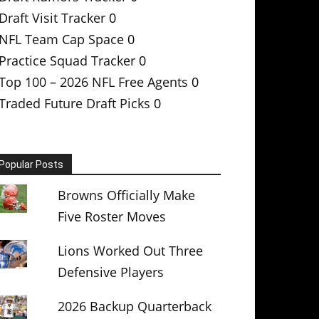
Draft Visit Tracker
0
NFL Team Cap Space
0
Practice Squad Tracker
0
Top 100 – 2026 NFL Free Agents
0
Traded Future Draft Picks
0
Popular Posts
Browns Officially Make
Five Roster Moves
Lions Worked Out Three
Defensive Players
2026 Backup Quarterback