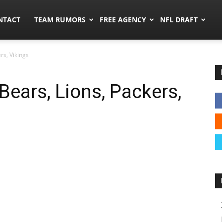
ors.co
NTACT
TEAM RUMORS
FREE AGENCY
NFL DRAFT
rs, Vikings
Bears, Lions, Packers,