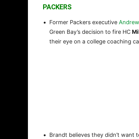
PACKERS
Former Packers executive
Andrew
Green Bay’s decision to fire HC
Mi
their eye on a college coaching c
Brandt believes they didn’t want 