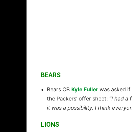
BEARS
Bears CB
Kyle Fuller
was asked if
the Packers’ offer sheet:
“I had a
it was a possibility. I think every
LIONS