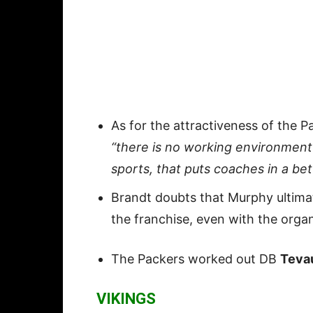
As for the attractiveness of the P
“there is no working environment i
sports, that puts coaches in a be
Brandt doubts that Murphy ultima
the franchise, even with the orga
The Packers worked out DB
Teva
VIKINGS