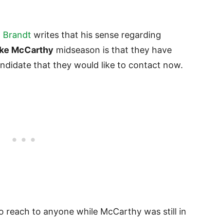
 Brandt
writes that his sense regarding
ke McCarthy
midseason is that they have
andidate that they would like to contact now.
to reach to anyone while McCarthy was still in