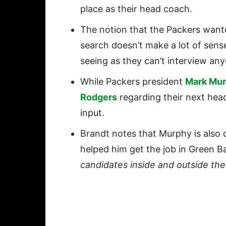
place as their head coach.
The notion that the Packers wante
search doesn’t make a lot of sens
seeing as they can’t interview any
While Packers president
Mark Mu
Rodgers
regarding their next hea
input.
Brandt notes that Murphy is also 
helped him get the job in Green Ba
candidates inside and outside th