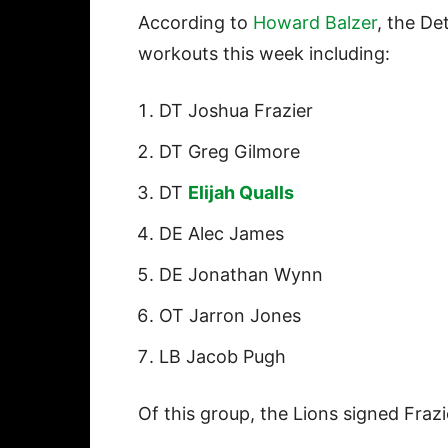
According to
Howard Balzer
, the De
workouts this week including:
DT Joshua Frazier
DT Greg Gilmore
DT
Elijah Qualls
DE Alec James
DE Jonathan Wynn
OT Jarron Jones
LB Jacob Pugh
Of this group, the Lions signed Fraz