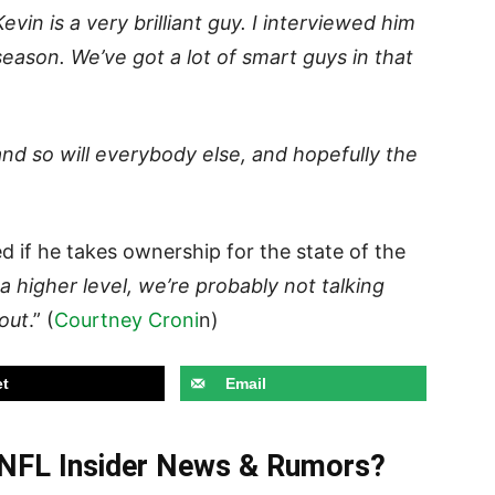
evin is a very brilliant guy. I interviewed him
season. We’ve got a lot of smart guys in that
n and so will everybody else, and hopefully the
 if he takes ownership for the state of the
 a higher level, we’re probably not talking
bout
.” (
Courtney Croni
n)
t
Email
t NFL Insider News & Rumors?