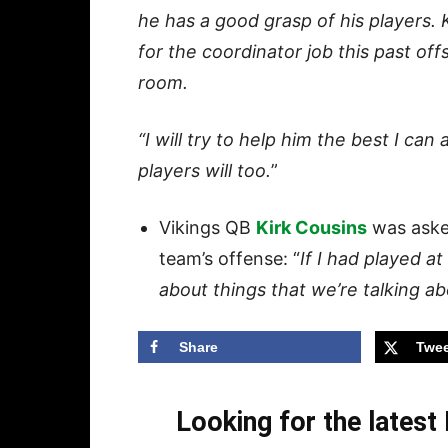
he has a good grasp of his players. K
for the coordinator job this past off
room.
“I will try to help him the best I ca
players will too.
”
Vikings QB
Kirk Cousins
was asked
team’s offense: “
If I had played at
about things that we’re talking a
Share
Twee
Looking for the lates