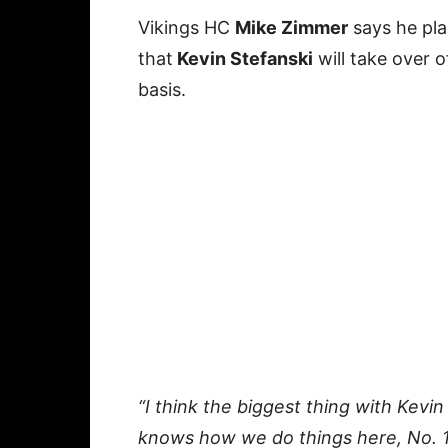
Vikings HC
Mike Zimmer
says he pla
that
Kevin Stefanski
will take over o
basis.
“I think the biggest thing with Kevin
knows how we do things here, No. 1