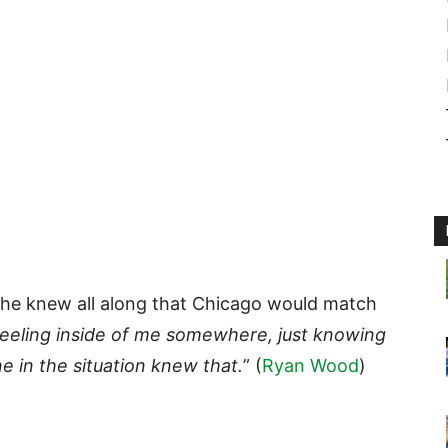
 he knew all along that Chicago would match
 feeling inside of me somewhere, just knowing
one in the situation knew that.
” (
Ryan Wood
)