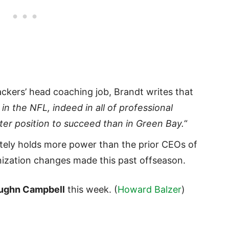
ackers’ head coaching job, Brandt writes that
n the NFL, indeed in all of professional
tter position to succeed than in Green Bay.
“
tely holds more power than the prior CEOs of
nization changes made this past offseason.
ughn Campbell
this week. (
Howard Balzer
)