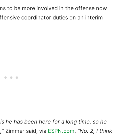
ns to be more involved in the offense now
ffensive coordinator duties on an interim
 is he has been here for a long time, so he
,
” Zimmer said, via
ESPN.com
.
“No. 2, I think