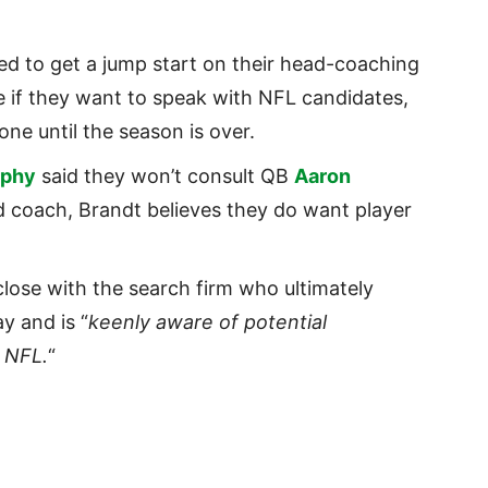
d to get a jump start on their head-coaching
e if they want to speak with NFL candidates,
one until the season is over.
rphy
said they won’t consult QB
Aaron
d coach, Brandt believes they do want player
close with the search firm who ultimately
y and is “
keenly aware of potential
e NFL.
“