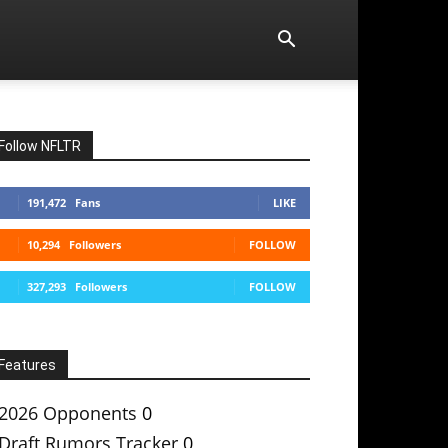
Follow NFLTR
191,472
Fans
LIKE
10,294
Followers
FOLLOW
327,293
Followers
FOLLOW
Features
2026 Opponents
0
Draft Rumors Tracker
0