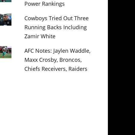
Power Rankings
Cowboys Tried Out Three
Running Backs Including
Zamir White
AFC Notes: Jaylen Waddle,
Maxx Crosby, Broncos,
Chiefs Receivers, Raiders