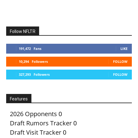
Follow NFLTR
191,472
Fans
LIKE
10,294
Followers
FOLLOW
327,293
Followers
FOLLOW
Features
2026 Opponents
0
Draft Rumors Tracker
0
Draft Visit Tracker
0