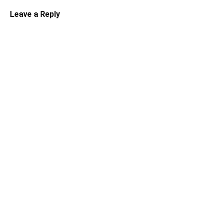
Leave a Reply