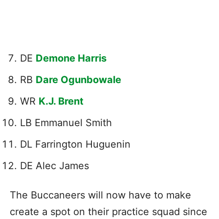
DE
Demone Harris
RB
Dare Ogunbowale
WR
K.J. Brent
LB Emmanuel Smith
DL Farrington Huguenin
DE Alec James
The Buccaneers will now have to make
create a spot on their practice squad since