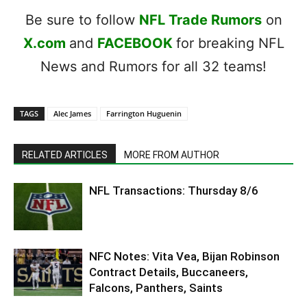
Be sure to follow
NFL Trade Rumors
on
X.com
and
FACEBOOK
for breaking NFL
News and Rumors for all 32 teams!
TAGS
Alec James
Farrington Huguenin
RELATED ARTICLES
MORE FROM AUTHOR
NFL Transactions: Thursday 8/6
NFC Notes: Vita Vea, Bijan Robinson
Contract Details, Buccaneers,
Falcons, Panthers, Saints