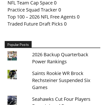
NFL Team Cap Space
0
Practice Squad Tracker
0
Top 100 – 2026 NFL Free Agents
0
Traded Future Draft Picks
0
Popular Posts
2026 Backup Quarterback
Power Rankings
Saints Rookie WR Brock
Rechsteiner Suspended Six
Games
Seahawks Cut Four Players