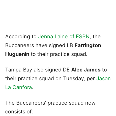
According to
Jenna Laine of ESPN
, the
Buccaneers have signed LB
Farrington
Huguenin
to their practice squad.
Tampa Bay also signed DE
Alec James
to
their practice squad on Tuesday, per
Jason
La Canfora
.
The Buccaneers’ practice squad now
consists of: