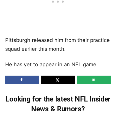
Pittsburgh released him from their practice
squad earlier this month.
He has yet to appear in an NFL game.
Looking for the latest NFL Insider
News & Rumors?