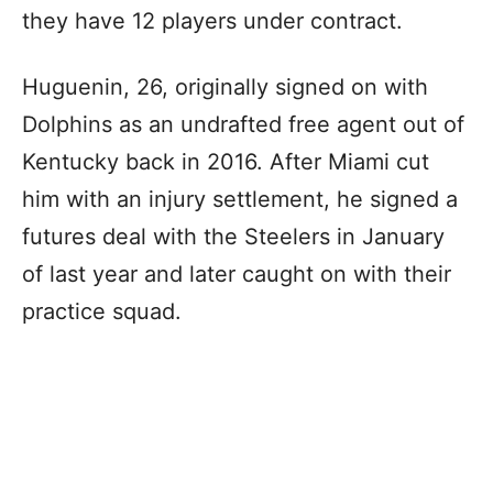
they have 12 players under contract.
Huguenin, 26, originally signed on with
Dolphins as an undrafted free agent out of
Kentucky back in 2016. After Miami cut
him with an injury settlement, he signed a
futures deal with the Steelers in January
of last year and later caught on with their
practice squad.