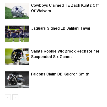
Cowboys Claimed TE Zack Kuntz Off
Of Waivers
Jaguars Signed LB Jahlani Tavai
Saints Rookie WR Brock Rechsteiner
Suspended Six Games
Falcons Claim DB Keidron Smith