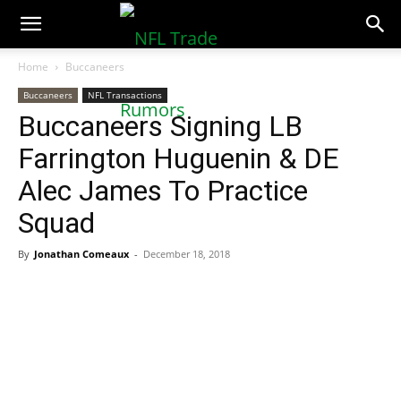
NFLTradeRumors.co
Home
Buccaneers
Buccaneers
NFL Transactions
Buccaneers Signing LB
Farrington Huguenin & DE
Alec James To Practice
Squad
By
Jonathan Comeaux
-
December 18, 2018