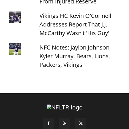
From Injured Reserve
Vikings HC Kevin O'Connell
Addresses Report That J.J.
McCarthy Wasn't 'His Guy'
NFC Notes: Jaylon Johnson,
Kyler Murray, Bears, Lions,
Packers, Vikings