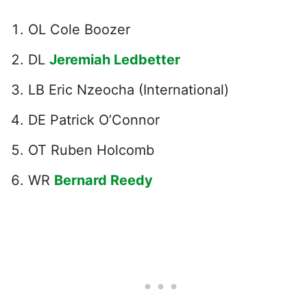
OL Cole Boozer
DL
Jeremiah Ledbetter
LB Eric Nzeocha (International)
DE Patrick O’Connor
OT Ruben Holcomb
WR
Bernard Reedy