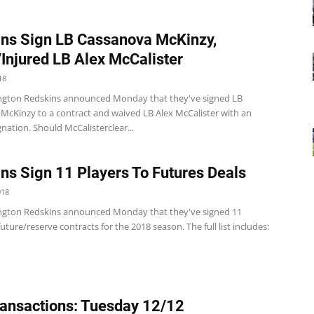
ns Sign LB Cassanova McKinzy,
Injured LB Alex McCalister
18
gton Redskins announced Monday that they've signed LB
McKinzy to a contract and waived LB Alex McCalister with an
gnation. Should McCalisterclear...
ns Sign 11 Players To Futures Deals
018
gton Redskins announced Monday that they've signed 11
future/reserve contracts for the 2018 season. The full list includes:
ansactions: Tuesday 12/12