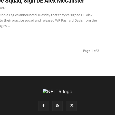
ce Squad, Sign DE Alex McCalister
2017
elphia Eagles announced Tuesday that they've signed DE Alex
 to their practice squad and released WR Rashard Davis from the
gles'...
Page 1 of 2