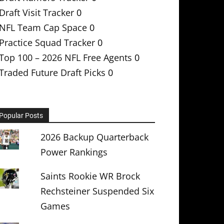
Draft Visit Tracker
0
NFL Team Cap Space
0
Practice Squad Tracker
0
Top 100 – 2026 NFL Free Agents
0
Traded Future Draft Picks
0
Popular Posts
2026 Backup Quarterback
Power Rankings
Saints Rookie WR Brock
Rechsteiner Suspended Six
Games