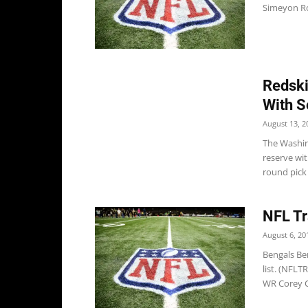
Simeyon Ro
Redski
With S
August 13, 2
The Washing
reserve wit
round pick 
NFL Tr
August 6, 20
Bengals Ben
list. (NFLT
WR Corey C