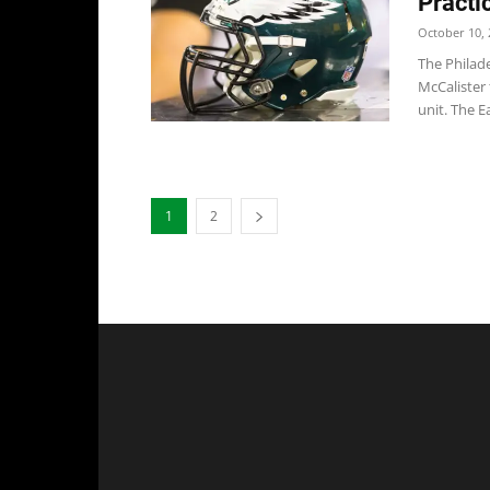
Practi
October 10, 
The Philad
McCalister
unit. The Ea
1
2