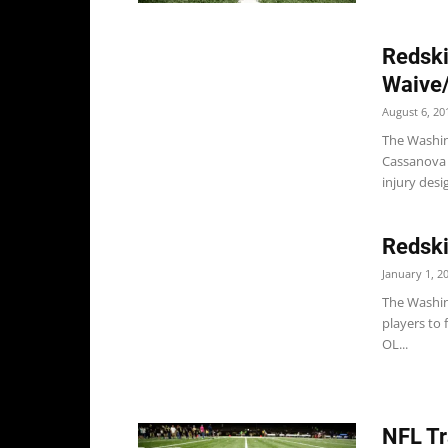
Redski
Waive/
August 6, 20
The Washin
Cassanova 
injury desi
Redski
January 1, 2
The Washin
players to 
OL...
NFL Tr