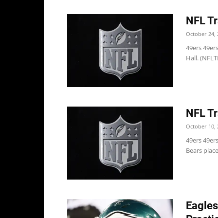
NFL Tr
October 24, 
49ers 49er
Hall. (NFLT
NFL Tr
October 10, 
49ers 49er
Bears place
Eagles