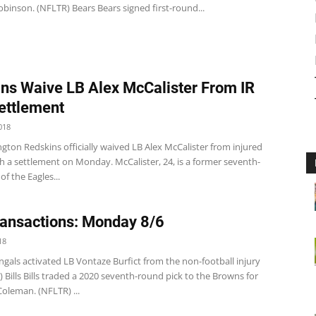
binson. (NFLTR) Bears Bears signed first-round...
ns Waive LB Alex McCalister From IR
ettlement
018
ton Redskins officially waived LB Alex McCalister from injured
h a settlement on Monday. McCalister, 24, is a former seventh-
of the Eagles...
ansactions: Monday 8/6
18
gals activated LB Vontaze Burfict from the non-football injury
R) Bills Bills traded a 2020 seventh-round pick to the Browns for
oleman. (NFLTR) ...