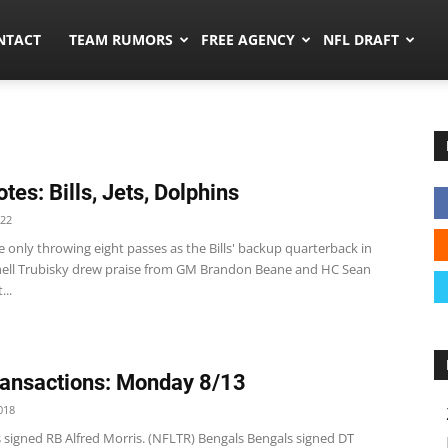
ors.co
NTACT
TEAM RUMORS
FREE AGENCY
NFL DRAFT
tes: Bills, Jets, Dolphins
022
te only throwing eight passes as the Bills' backup quarterback in
hell Trubisky drew praise from GM Brandon Beane and HC Sean
..
ansactions: Monday 8/13
018
 signed RB Alfred Morris. (NFLTR) Bengals Bengals signed DT