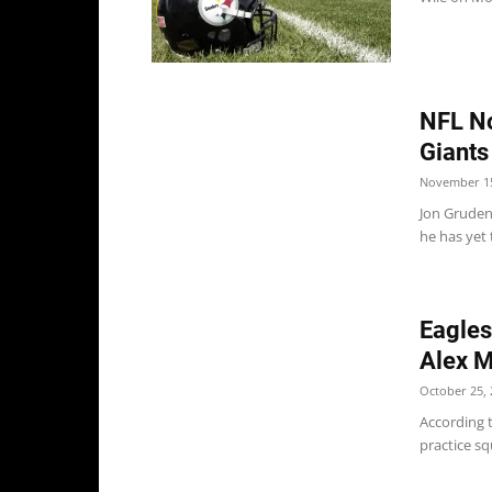
NFL No
Giants
November 15
Jon Gruden
he has yet 
Eagles
Alex M
October 25, 
According t
practice sq