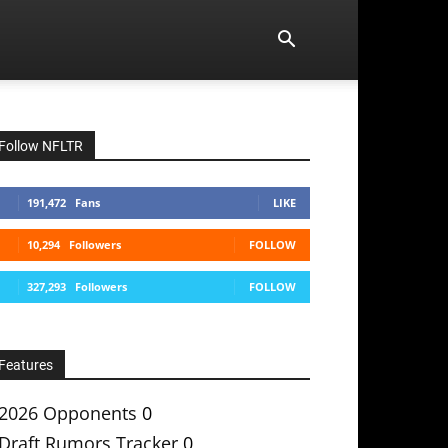
Follow NFLTR
191,472
Fans
LIKE
10,294
Followers
FOLLOW
327,293
Followers
FOLLOW
Features
2026 Opponents
0
Draft Rumors Tracker
0