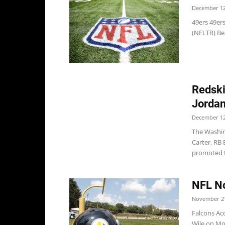
December 12
49ers 49er
(NFLTR) Be
Redski
Jordan
December 12
The Washin
Carter, RB
promoted t
NFL No
November 21
Falcons Acc
Wile on Mon