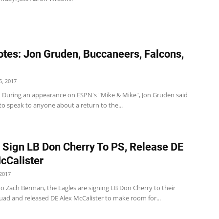
tes: Jon Gruden, Buccaneers, Falcons,
, 2017
 During an appearance on ESPN's "Mike & Mike", Jon Gruden said
to speak to anyone about a return to the...
 Sign LB Don Cherry To PS, Release DE
cCalister
2017
o Zach Berman, the Eagles are signing LB Don Cherry to their
uad and released DE Alex McCalister to make room for...