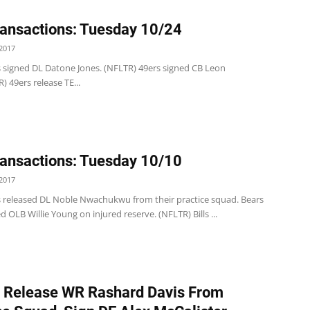
ansactions: Tuesday 10/24
2017
s signed DL Datone Jones. (NFLTR) 49ers signed CB Leon
R) 49ers release TE...
ansactions: Tuesday 10/10
2017
s released DL Noble Nwachukwu from their practice squad. Bears
d OLB Willie Young on injured reserve. (NFLTR) Bills ...
 Release WR Rashard Davis From