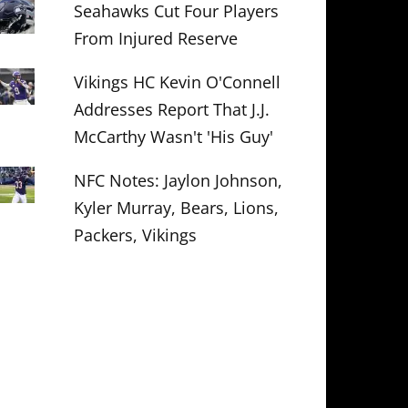
Seahawks Cut Four Players
From Injured Reserve
Vikings HC Kevin O'Connell
Addresses Report That J.J.
McCarthy Wasn't 'His Guy'
NFC Notes: Jaylon Johnson,
Kyler Murray, Bears, Lions,
Packers, Vikings