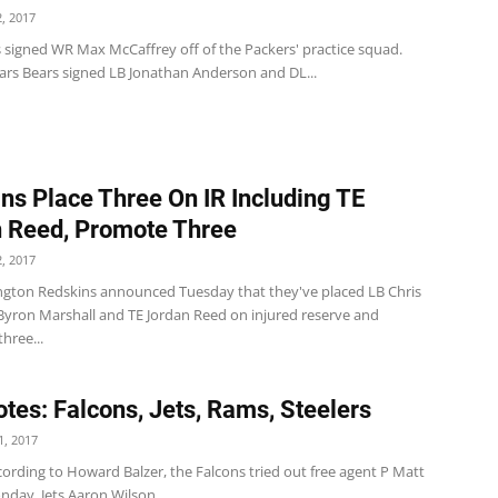
, 2017
s signed WR Max McCaffrey off of the Packers' practice squad.
ars Bears signed LB Jonathan Anderson and DL...
ns Place Three On IR Including TE
 Reed, Promote Three
, 2017
gton Redskins announced Tuesday that they've placed LB Chris
 Byron Marshall and TE Jordan Reed on injured reserve and
hree...
tes: Falcons, Jets, Rams, Steelers
, 2017
ording to Howard Balzer, the Falcons tried out free agent P Matt
day. Jets Aaron Wilson...