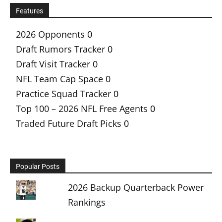
Features
2026 Opponents
0
Draft Rumors Tracker
0
Draft Visit Tracker
0
NFL Team Cap Space
0
Practice Squad Tracker
0
Top 100 – 2026 NFL Free Agents
0
Traded Future Draft Picks
0
Popular Posts
2026 Backup Quarterback Power
Rankings