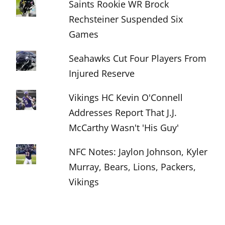
Saints Rookie WR Brock
Rechsteiner Suspended Six
Games
Seahawks Cut Four Players From
Injured Reserve
Vikings HC Kevin O'Connell
Addresses Report That J.J.
McCarthy Wasn't 'His Guy'
NFC Notes: Jaylon Johnson, Kyler
Murray, Bears, Lions, Packers,
Vikings