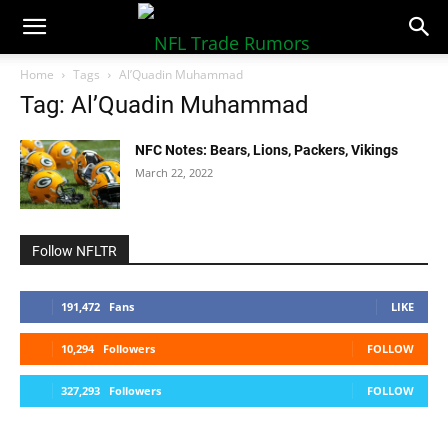
NFLTradeRumors.co
Home
Tags
Al’Quadin Muhammad
Tag: Al’Quadin Muhammad
NFC Notes: Bears, Lions, Packers, Vikings
March 22, 2022
Follow NFLTR
191,472
Fans
LIKE
10,294
Followers
FOLLOW
327,293
Followers
FOLLOW