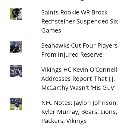
Saints Rookie WR Brock
Rechsteiner Suspended Six
Games
Seahawks Cut Four Players
From Injured Reserve
Vikings HC Kevin O'Connell
Addresses Report That J.J.
McCarthy Wasn't 'His Guy'
NFC Notes: Jaylon Johnson,
Kyler Murray, Bears, Lions,
Packers, Vikings