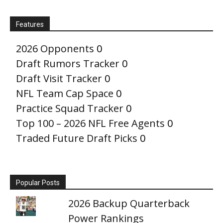
Features
2026 Opponents
0
Draft Rumors Tracker
0
Draft Visit Tracker
0
NFL Team Cap Space
0
Practice Squad Tracker
0
Top 100 – 2026 NFL Free Agents
0
Traded Future Draft Picks
0
Popular Posts
2026 Backup Quarterback
Power Rankings