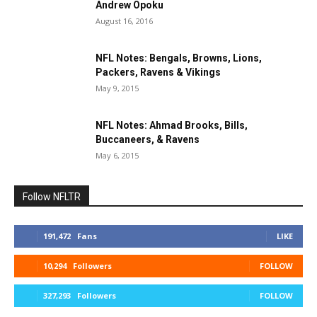
Andrew Opoku
August 16, 2016
NFL Notes: Bengals, Browns, Lions,
Packers, Ravens & Vikings
May 9, 2015
NFL Notes: Ahmad Brooks, Bills,
Buccaneers, & Ravens
May 6, 2015
Follow NFLTR
191,472
Fans
LIKE
10,294
Followers
FOLLOW
327,293
Followers
FOLLOW