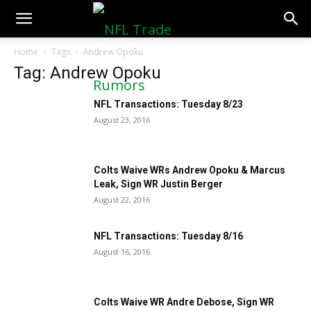
NFLTradeRumors.co
Home
Tags
Andrew Opoku
Tag: Andrew Opoku
NFL Transactions: Tuesday 8/23
August 23, 2016
Colts Waive WRs Andrew Opoku & Marcus
Leak, Sign WR Justin Berger
August 22, 2016
NFL Transactions: Tuesday 8/16
August 16, 2016
Colts Waive WR Andre Debose, Sign WR