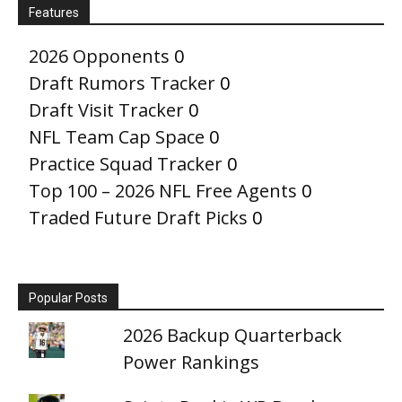
Features
2026 Opponents
0
Draft Rumors Tracker
0
Draft Visit Tracker
0
NFL Team Cap Space
0
Practice Squad Tracker
0
Top 100 – 2026 NFL Free Agents
0
Traded Future Draft Picks
0
Popular Posts
2026 Backup Quarterback
Power Rankings