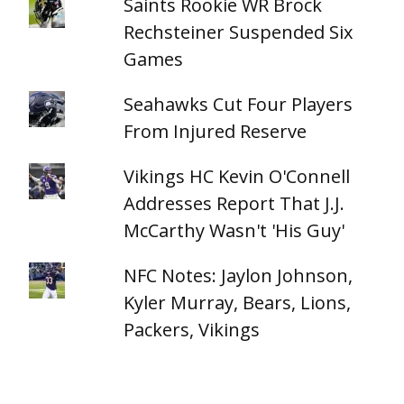
Saints Rookie WR Brock
Rechsteiner Suspended Six
Games
Seahawks Cut Four Players
From Injured Reserve
Vikings HC Kevin O'Connell
Addresses Report That J.J.
McCarthy Wasn't 'His Guy'
NFC Notes: Jaylon Johnson,
Kyler Murray, Bears, Lions,
Packers, Vikings