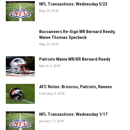
NFL Transactions: Wednesday 5/23
May 23, 2018
Buccaneers Re-Sign WR Bernard Reedy,
Waive Thomas Sperbeck
May 23, 2018
Patriots Waive WR/KR Bernard Reedy
March 7, 2018
AFC Notes: Broncos, Patriots, Ravens
February 3, 2018
NFL Transactions: Wednesday 1/17
January 17, 2018