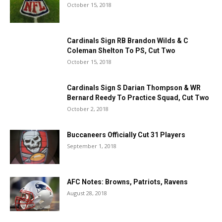
October 15, 2018
Cardinals Sign RB Brandon Wilds & C
Coleman Shelton To PS, Cut Two
October 15, 2018
Cardinals Sign S Darian Thompson & WR
Bernard Reedy To Practice Squad, Cut Two
October 2, 2018
Buccaneers Officially Cut 31 Players
September 1, 2018
AFC Notes: Browns, Patriots, Ravens
August 28, 2018