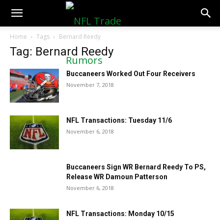
NFLTradeRumors.co
Home
Tags
Bernard Reedy
Tag: Bernard Reedy
Buccaneers Worked Out Four Receivers
November 7, 2018
NFL Transactions: Tuesday 11/6
November 6, 2018
Buccaneers Sign WR Bernard Reedy To PS,
Release WR Damoun Patterson
November 6, 2018
NFL Transactions: Monday 10/15