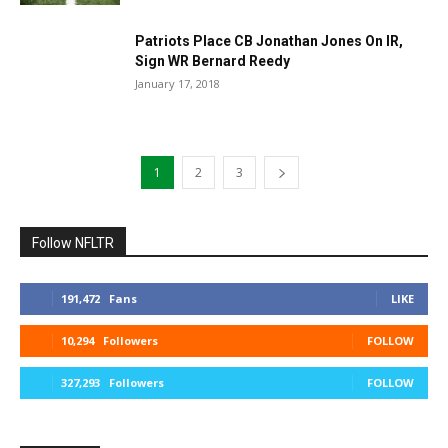
Patriots Place CB Jonathan Jones On IR,
Sign WR Bernard Reedy
January 17, 2018
1
2
3
Follow NFLTR
191,472
Fans
LIKE
10,294
Followers
FOLLOW
327,293
Followers
FOLLOW