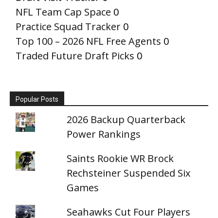
NFL Team Cap Space
0
Practice Squad Tracker
0
Top 100 – 2026 NFL Free Agents
0
Traded Future Draft Picks
0
Popular Posts
2026 Backup Quarterback
Power Rankings
Saints Rookie WR Brock
Rechsteiner Suspended Six
Games
Seahawks Cut Four Players