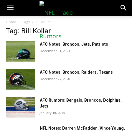
NFLTradeRumors.co
Home
Tags
Bill Kollar
Tag: Bill Kollar
AFC Notes: Broncos, Jets, Patriots
December 31, 2021
AFC Notes: Broncos, Raiders, Texans
December 27, 2020
AFC Rumors: Bengals, Broncos, Dolphins,
Jets
January 10, 2018
NFL Notes: Darren McFadden, Vince Young,