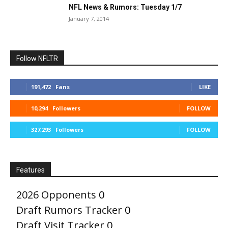
NFL News & Rumors: Tuesday 1/7
January 7, 2014
Follow NFLTR
191,472
Fans
LIKE
10,294
Followers
FOLLOW
327,293
Followers
FOLLOW
Features
2026 Opponents
0
Draft Rumors Tracker
0
Draft Visit Tracker
0