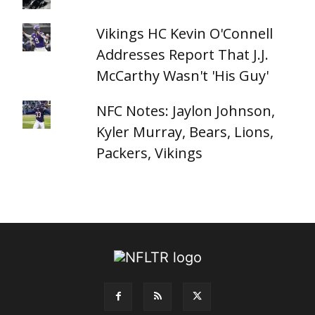
Vikings HC Kevin O'Connell
Addresses Report That J.J.
McCarthy Wasn't 'His Guy'
NFC Notes: Jaylon Johnson,
Kyler Murray, Bears, Lions,
Packers, Vikings