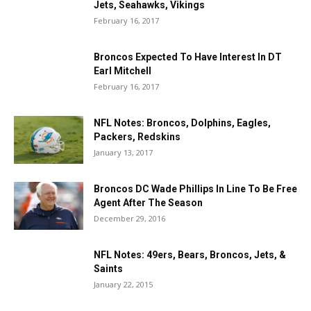
Jets, Seahawks, Vikings
February 16, 2017
Broncos Expected To Have Interest In DT
Earl Mitchell
February 16, 2017
NFL Notes: Broncos, Dolphins, Eagles,
Packers, Redskins
January 13, 2017
Broncos DC Wade Phillips In Line To Be Free
Agent After The Season
December 29, 2016
NFL Notes: 49ers, Bears, Broncos, Jets, &
Saints
January 22, 2015