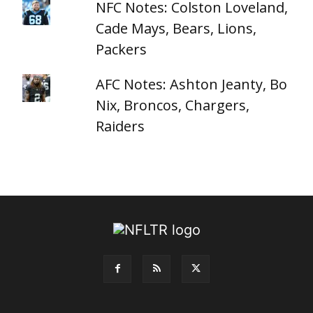
NFC Notes: Colston Loveland,
Cade Mays, Bears, Lions,
Packers
AFC Notes: Ashton Jeanty, Bo
Nix, Broncos, Chargers,
Raiders