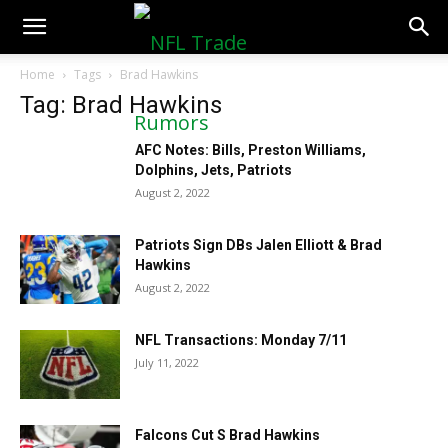
NFLTradeRumors.co
Home
Tags
Brad Hawkins
Tag: Brad Hawkins
AFC Notes: Bills, Preston Williams,
Dolphins, Jets, Patriots
August 2, 2022
Patriots Sign DBs Jalen Elliott & Brad
Hawkins
August 2, 2022
NFL Transactions: Monday 7/11
July 11, 2022
Falcons Cut S Brad Hawkins