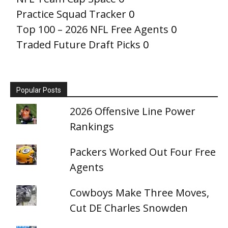
Practice Squad Tracker
0
Top 100 – 2026 NFL Free Agents
0
Traded Future Draft Picks
0
Popular Posts
2026 Offensive Line Power
Rankings
Packers Worked Out Four Free
Agents
Cowboys Make Three Moves,
Cut DE Charles Snowden