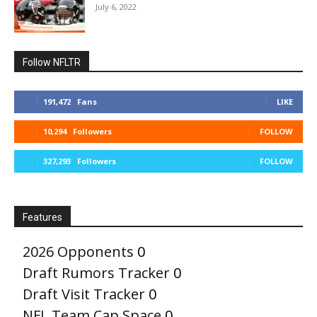
July 6, 2022
Follow NFLTR
191,472
Fans
LIKE
10,294
Followers
FOLLOW
327,293
Followers
FOLLOW
Features
2026 Opponents
0
Draft Rumors Tracker
0
Draft Visit Tracker
0
NFL Team Cap Space
0