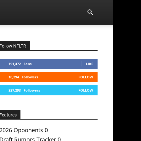
Follow NFLTR
191,472
Fans
LIKE
10,294
Followers
FOLLOW
327,293
Followers
FOLLOW
Features
2026 Opponents
0
Draft Rumors Tracker
0