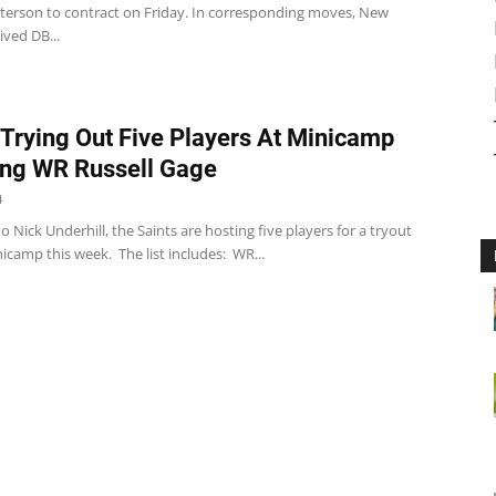
erson to contract on Friday. In corresponding moves, New
ved DB...
 Trying Out Five Players At Minicamp
ing WR Russell Gage
4
o Nick Underhill, the Saints are hosting five players for a tryout
nicamp this week. The list includes: WR...