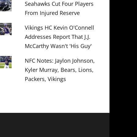
Seahawks Cut Four Players
From Injured Reserve
Vikings HC Kevin O'Connell
Addresses Report That J.J.
McCarthy Wasn't 'His Guy'
NFC Notes: Jaylon Johnson,
Kyler Murray, Bears, Lions,
Packers, Vikings