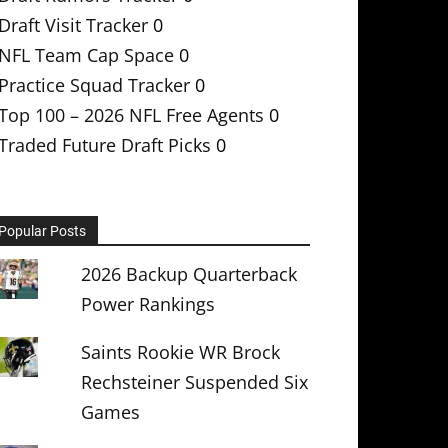
Draft Visit Tracker
0
NFL Team Cap Space
0
Practice Squad Tracker
0
Top 100 – 2026 NFL Free Agents
0
Traded Future Draft Picks
0
Popular Posts
2026 Backup Quarterback
Power Rankings
Saints Rookie WR Brock
Rechsteiner Suspended Six
Games