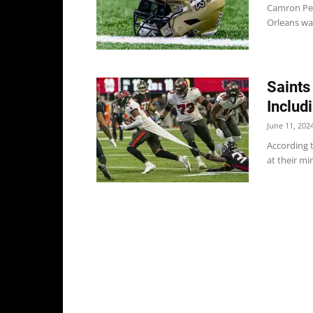
Camron Pet
Orleans wai
Saints
Includ
June 11, 202
According t
at their mi