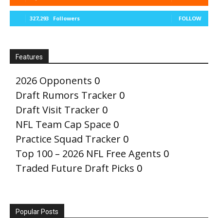
327,293
Followers
FOLLOW
Features
2026 Opponents
0
Draft Rumors Tracker
0
Draft Visit Tracker
0
NFL Team Cap Space
0
Practice Squad Tracker
0
Top 100 – 2026 NFL Free Agents
0
Traded Future Draft Picks
0
Popular Posts