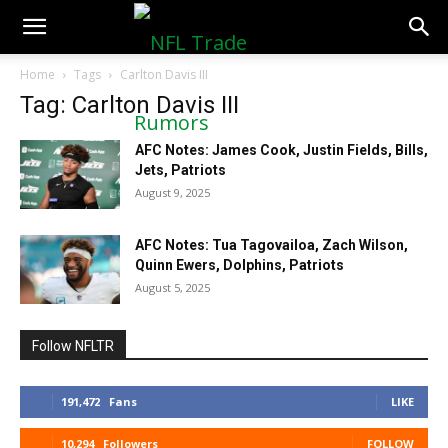
NFLTradeRumors.co
Home
Tags
Carlton Davis III
Tag: Carlton Davis III
AFC Notes: James Cook, Justin Fields, Bills,
Jets, Patriots
August 9, 2025
AFC Notes: Tua Tagovailoa, Zach Wilson,
Quinn Ewers, Dolphins, Patriots
August 5, 2025
Follow NFLTR
191,472
Fans
LIKE
10,294
Followers
FOLLOW