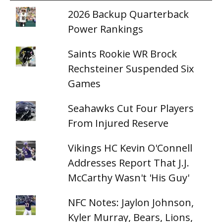
2026 Backup Quarterback
Power Rankings
Saints Rookie WR Brock
Rechsteiner Suspended Six
Games
Seahawks Cut Four Players
From Injured Reserve
Vikings HC Kevin O'Connell
Addresses Report That J.J.
McCarthy Wasn't 'His Guy'
NFC Notes: Jaylon Johnson,
Kyler Murray, Bears, Lions,