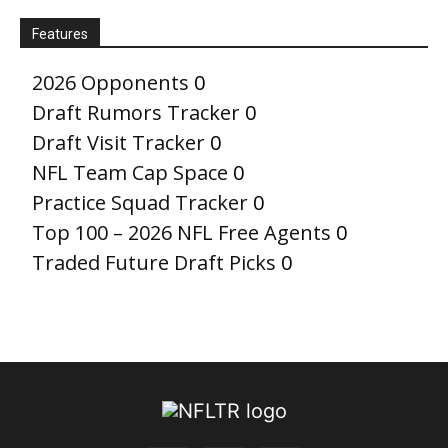
Features
2026 Opponents
0
Draft Rumors Tracker
0
Draft Visit Tracker
0
NFL Team Cap Space
0
Practice Squad Tracker
0
Top 100 – 2026 NFL Free Agents
0
Traded Future Draft Picks
0