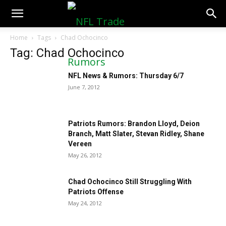
NFLTradeRumors.co
Home
Tags
Chad Ochocinco
Tag: Chad Ochocinco
NFL News & Rumors: Thursday 6/7
June 7, 2012
Patriots Rumors: Brandon Lloyd, Deion
Branch, Matt Slater, Stevan Ridley, Shane
Vereen
May 26, 2012
Chad Ochocinco Still Struggling With
Patriots Offense
May 24, 2012