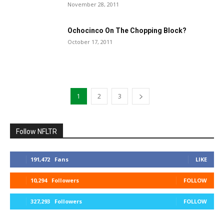
November 28, 2011
Ochocinco On The Chopping Block?
October 17, 2011
1
2
3
Follow NFLTR
191,472
Fans
LIKE
10,294
Followers
FOLLOW
327,293
Followers
FOLLOW