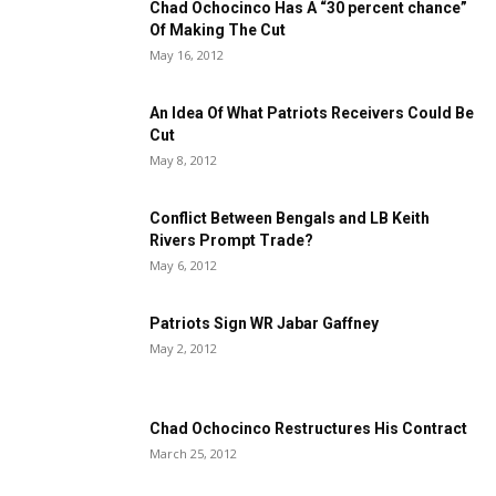
Chad Ochocinco Has A “30 percent chance”
Of Making The Cut
May 16, 2012
An Idea Of What Patriots Receivers Could Be
Cut
May 8, 2012
Conflict Between Bengals and LB Keith
Rivers Prompt Trade?
May 6, 2012
Patriots Sign WR Jabar Gaffney
May 2, 2012
Chad Ochocinco Restructures His Contract
March 25, 2012