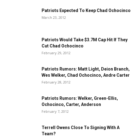
Patriots Expected To Keep Chad Ochocinco
March 23, 2012
Patriots Would Take $3.7M Cap Hit If They
Cut Chad Ochocinco
February 29, 2012
Patriots Rumors: Matt Light, Deion Branch,
Wes Welker, Chad Ochocinco, Andre Carter
February 28, 2012
Patriots Rumors: Welker, Green-Ellis,
Ochocinco, Carter, Anderson
February 7, 2012
Terrell Owens Close To Signing With A
Team?