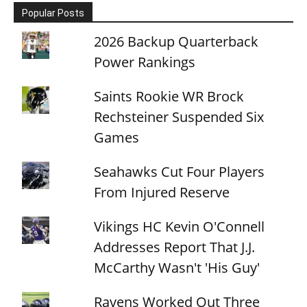
Popular Posts
2026 Backup Quarterback
Power Rankings
Saints Rookie WR Brock
Rechsteiner Suspended Six
Games
Seahawks Cut Four Players
From Injured Reserve
Vikings HC Kevin O'Connell
Addresses Report That J.J.
McCarthy Wasn't 'His Guy'
Ravens Worked Out Three