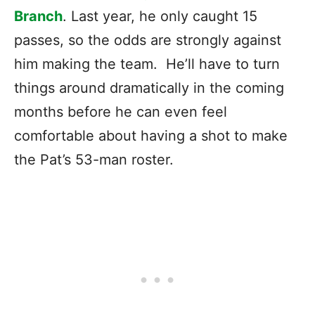
Branch
. Last year, he only caught 15
passes, so the odds are strongly against
him making the team. He’ll have to turn
things around dramatically in the coming
months before he can even feel
comfortable about having a shot to make
the Pat’s 53-man roster.