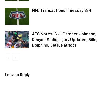
NFL Transactions: Tuesday 8/4
AFC Notes: C.J. Gardner-Johnson,
Kenyon Sadiq, Injury Updates, Bills,
Dolphins, Jets, Patriots
Leave a Reply