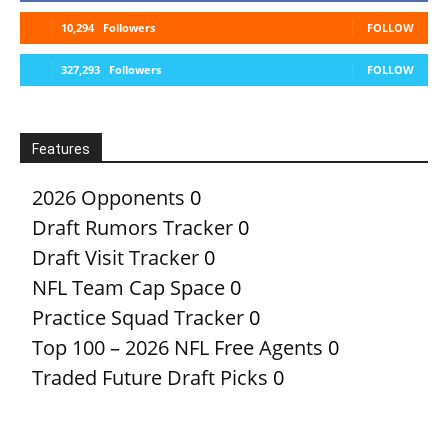
10,294
Followers
FOLLOW
327,293
Followers
FOLLOW
Features
2026 Opponents
0
Draft Rumors Tracker
0
Draft Visit Tracker
0
NFL Team Cap Space
0
Practice Squad Tracker
0
Top 100 – 2026 NFL Free Agents
0
Traded Future Draft Picks
0