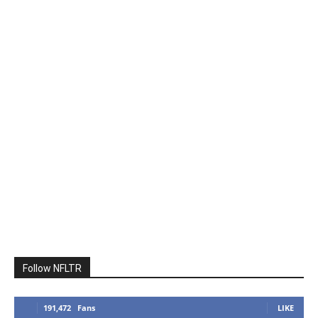
Follow NFLTR
191,472
Fans
LIKE