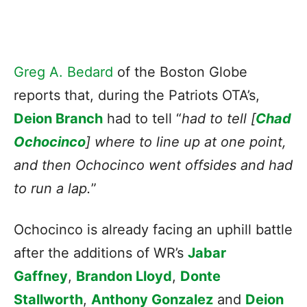
Greg A. Bedard
of the Boston Globe
reports that, during the Patriots OTA’s,
Deion Branch
had to tell “
had to tell [
Chad
Ochocinco
] where to line up at one point,
and then Ochocinco went offsides and had
to run a lap.
”
Ochocinco is already facing an uphill battle
after the additions of WR’s
Jabar
Gaffney
,
Brandon Lloyd
,
Donte
Stallworth
,
Anthony Gonzalez
and
Deion