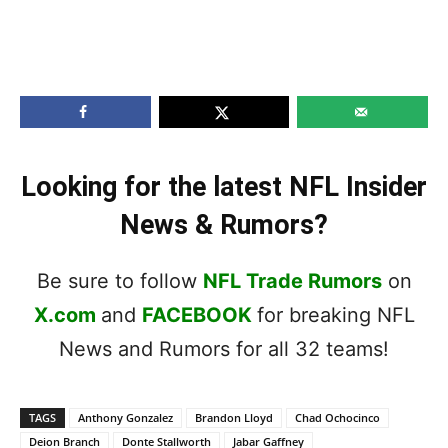
Looking for the latest NFL Insider
News & Rumors?
Be sure to follow
NFL Trade Rumors
on
X.com
and
FACEBOOK
for breaking NFL
News and Rumors for all 32 teams!
TAGS
Anthony Gonzalez
Brandon Lloyd
Chad Ochocinco
Deion Branch
Donte Stallworth
Jabar Gaffney