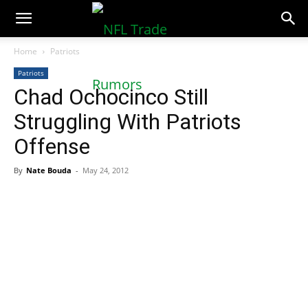
NFLTradeRumors.co
Home
Patriots
Patriots
Chad Ochocinco Still
Struggling With Patriots
Offense
By
Nate Bouda
-
May 24, 2012