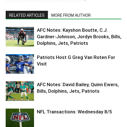
RELATED ARTICLES
MORE FROM AUTHOR
AFC Notes: Kayshon Boutte, C.J.
Gardner-Johnson, Jordyn Brooks, Bills,
Dolphins, Jets, Patriots
Patriots Host G Greg Van Roten For
Visit
AFC Notes: David Bailey, Quinn Ewers,
Bills, Dolphins, Jets, Patriots
NFL Transactions: Wednesday 8/5