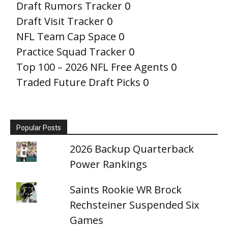
Draft Rumors Tracker
0
Draft Visit Tracker
0
NFL Team Cap Space
0
Practice Squad Tracker
0
Top 100 – 2026 NFL Free Agents
0
Traded Future Draft Picks
0
Popular Posts
2026 Backup Quarterback
Power Rankings
Saints Rookie WR Brock
Rechsteiner Suspended Six
Games