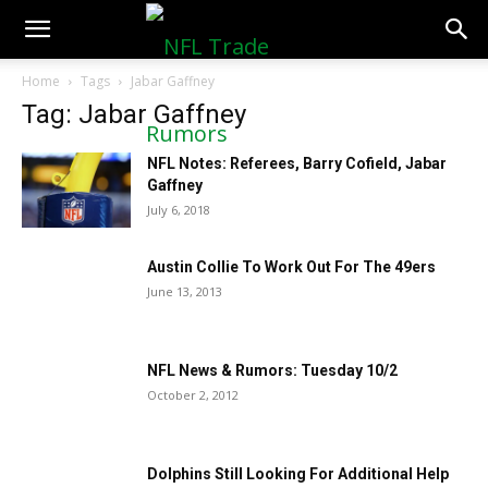
NFLTradeRumors.co
Home
Tags
Jabar Gaffney
Tag: Jabar Gaffney
NFL Notes: Referees, Barry Cofield, Jabar
Gaffney
July 6, 2018
Austin Collie To Work Out For The 49ers
June 13, 2013
NFL News & Rumors: Tuesday 10/2
October 2, 2012
Dolphins Still Looking For Additional Help