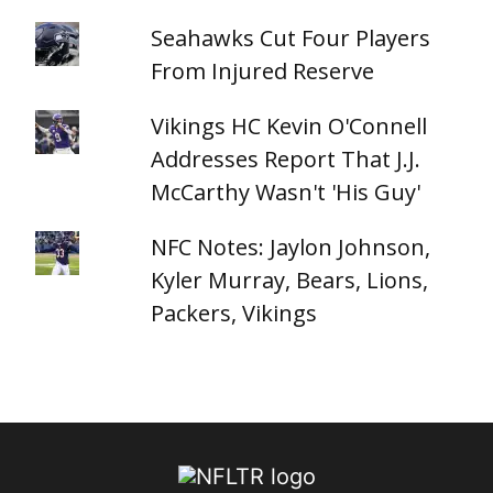
Seahawks Cut Four Players
From Injured Reserve
Vikings HC Kevin O'Connell
Addresses Report That J.J.
McCarthy Wasn't 'His Guy'
NFC Notes: Jaylon Johnson,
Kyler Murray, Bears, Lions,
Packers, Vikings