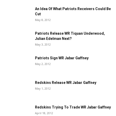
An Idea Of What Patriots Receivers Could Be
Cut
May 8, 2012
Patriots Release WR Tiquan Underwood,
Julian Edelman Next?
May 3, 2012
Patriots Sign WR Jabar Gaffney
May 2, 2012
Redskins Release WR Jabar Gaffney
May 1, 2012
Redskins Trying To Trade WR Jabar Gaffney
April 18, 2012