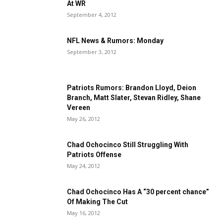
At WR
September 4, 2012
NFL News & Rumors: Monday
September 3, 2012
Patriots Rumors: Brandon Lloyd, Deion
Branch, Matt Slater, Stevan Ridley, Shane
Vereen
May 26, 2012
Chad Ochocinco Still Struggling With
Patriots Offense
May 24, 2012
Chad Ochocinco Has A “30 percent chance”
Of Making The Cut
May 16, 2012