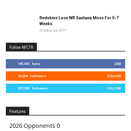
Redskins Lose WR Santana Moss For 5-7
Weeks
October 24, 2011
Follow NFLTR
191,472
Fans
LIKE
10,294
Followers
FOLLOW
327,293
Followers
FOLLOW
Features
2026 Opponents
0