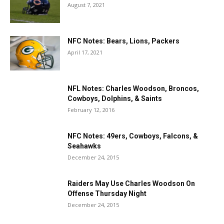
August 7, 2021
NFC Notes: Bears, Lions, Packers
April 17, 2021
NFL Notes: Charles Woodson, Broncos,
Cowboys, Dolphins, & Saints
February 12, 2016
NFC Notes: 49ers, Cowboys, Falcons, &
Seahawks
December 24, 2015
Raiders May Use Charles Woodson On
Offense Thursday Night
December 24, 2015