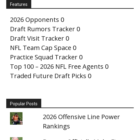
Features
2026 Opponents
0
Draft Rumors Tracker
0
Draft Visit Tracker
0
NFL Team Cap Space
0
Practice Squad Tracker
0
Top 100 – 2026 NFL Free Agents
0
Traded Future Draft Picks
0
Popular Posts
2026 Offensive Line Power
Rankings