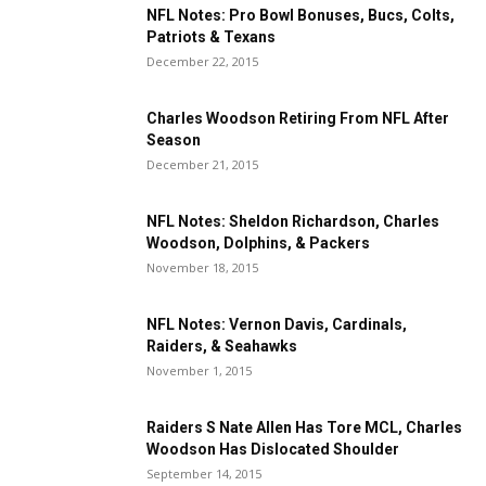
NFL Notes: Pro Bowl Bonuses, Bucs, Colts,
Patriots & Texans
December 22, 2015
Charles Woodson Retiring From NFL After
Season
December 21, 2015
NFL Notes: Sheldon Richardson, Charles
Woodson, Dolphins, & Packers
November 18, 2015
NFL Notes: Vernon Davis, Cardinals,
Raiders, & Seahawks
November 1, 2015
Raiders S Nate Allen Has Tore MCL, Charles
Woodson Has Dislocated Shoulder
September 14, 2015