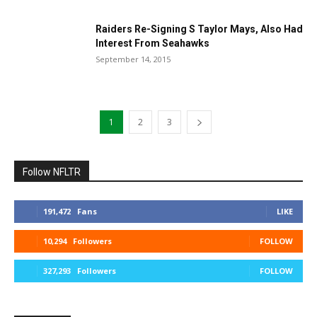
Raiders Re-Signing S Taylor Mays, Also Had
Interest From Seahawks
September 14, 2015
1
2
3
Follow NFLTR
191,472
Fans
LIKE
10,294
Followers
FOLLOW
327,293
Followers
FOLLOW