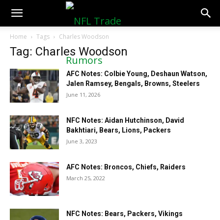
NFLTradeRumors.co
Home
Tags
Charles Woodson
Tag: Charles Woodson
AFC Notes: Colbie Young, Deshaun Watson,
Jalen Ramsey, Bengals, Browns, Steelers
June 11, 2026
NFC Notes: Aidan Hutchinson, David
Bakhtiari, Bears, Lions, Packers
June 3, 2023
AFC Notes: Broncos, Chiefs, Raiders
March 25, 2022
NFC Notes: Bears, Packers, Vikings