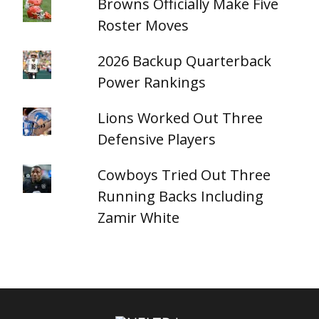
Browns Officially Make Five
Roster Moves
2026 Backup Quarterback
Power Rankings
Lions Worked Out Three
Defensive Players
Cowboys Tried Out Three
Running Backs Including
Zamir White