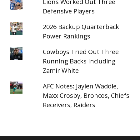
Lions Worked Out Three
Defensive Players
2026 Backup Quarterback
Power Rankings
Cowboys Tried Out Three
Running Backs Including
Zamir White
AFC Notes: Jaylen Waddle,
Maxx Crosby, Broncos, Chiefs
Receivers, Raiders