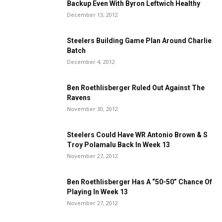
Backup Even With Byron Leftwich Healthy
December 13, 2012
Steelers Building Game Plan Around Charlie
Batch
December 4, 2012
Ben Roethlisberger Ruled Out Against The
Ravens
November 30, 2012
Steelers Could Have WR Antonio Brown & S
Troy Polamalu Back In Week 13
November 27, 2012
Ben Roethlisberger Has A “50-50” Chance Of
Playing In Week 13
November 27, 2012