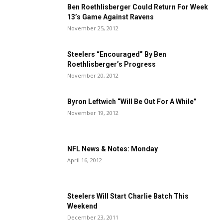
Ben Roethlisberger Could Return For Week
13’s Game Against Ravens
November 25, 2012
Steelers “Encouraged” By Ben
Roethlisberger’s Progress
November 20, 2012
Byron Leftwich “Will Be Out For A While”
November 19, 2012
NFL News & Notes: Monday
April 16, 2012
Steelers Will Start Charlie Batch This
Weekend
December 23, 2011