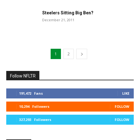
Steelers Sitting Big Ben?
December 21, 2011
1
2
Follow NFLTR
191,472
Fans
LIKE
10,294
Followers
FOLLOW
327,293
Followers
FOLLOW