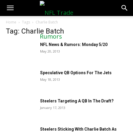
NFLTradeRumors.co
Home
Tags
Charlie Batch
Tag: Charlie Batch
NFL News & Rumors: Monday 5/20
May 20, 2013
Speculative QB Options For The Jets
May 18, 2013
Steelers Targeting A QB In The Draft?
January 17, 2013
Steelers Sticking With Charlie Batch As