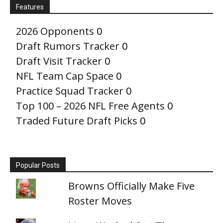
Features
2026 Opponents
0
Draft Rumors Tracker
0
Draft Visit Tracker
0
NFL Team Cap Space
0
Practice Squad Tracker
0
Top 100 – 2026 NFL Free Agents
0
Traded Future Draft Picks
0
Popular Posts
Browns Officially Make Five
Roster Moves