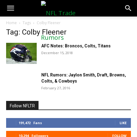
NFLTradeRumors.co
Home
Tags
Colby Fleener
Tag: Colby Fleener
AFC Notes: Broncos, Colts, Titans
December 15, 2018
NFL Rumors: Jaylon Smith, Draft, Browns,
Colts, & Cowboys
February 27, 2016
Follow NFLTR
191,472
Fans
LIKE
10,294
Followers
FOLLOW