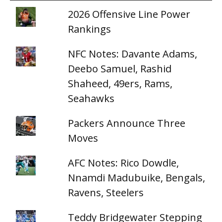
2026 Offensive Line Power
Rankings
NFC Notes: Davante Adams,
Deebo Samuel, Rashid
Shaheed, 49ers, Rams,
Seahawks
Packers Announce Three
Moves
AFC Notes: Rico Dowdle,
Nnamdi Madubuike, Bengals,
Ravens, Steelers
Teddy Bridgewater Stepping