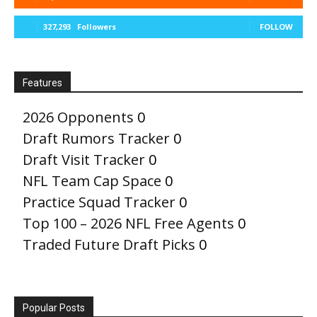
327,293
Followers
FOLLOW
Features
2026 Opponents
0
Draft Rumors Tracker
0
Draft Visit Tracker
0
NFL Team Cap Space
0
Practice Squad Tracker
0
Top 100 – 2026 NFL Free Agents
0
Traded Future Draft Picks
0
Popular Posts