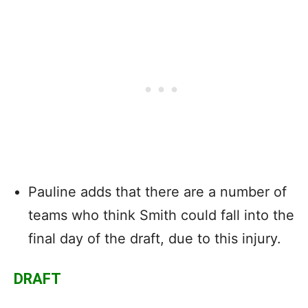
Pauline adds that there are a number of
teams who think Smith could fall into the
final day of the draft, due to this injury.
DRAFT