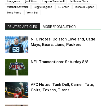
Jerry Jones
Joel Stave
Laquon Treadwell
Le'Raven Clark
Mitchell Schwartz
Reggie Ragland
T.J. Green
Tashaun Gipson
Tony Romo
Vonn Bell
RELATED ARTICLES
MORE FROM AUTHOR
NFC Notes: Colston Loveland, Cade
Mays, Bears, Lions, Packers
NFL Transactions: Saturday 8/8
AFC Notes: Tank Dell, Carnell Tate,
Colts, Texans, Titans