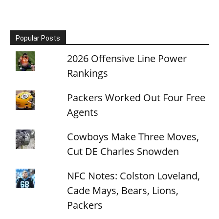
Popular Posts
2026 Offensive Line Power
Rankings
Packers Worked Out Four Free
Agents
Cowboys Make Three Moves,
Cut DE Charles Snowden
NFC Notes: Colston Loveland,
Cade Mays, Bears, Lions,
Packers