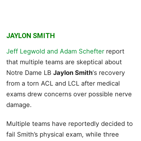
JAYLON SMITH
Jeff Legwold and Adam Schefter
report
that multiple teams are skeptical about
Notre Dame LB
Jaylon Smith
‘s recovery
from a torn ACL and LCL after medical
exams drew concerns over possible nerve
damage.
Multiple teams have reportedly decided to
fail Smith’s physical exam, while three