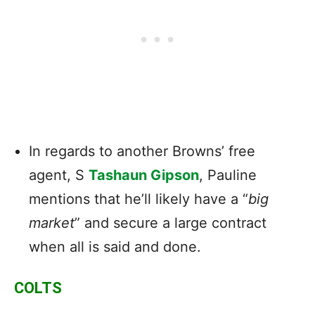
In regards to another Browns’ free
agent, S
Tashaun Gipson
, Pauline
mentions that he’ll likely have a “
big
market
” and secure a large contract
when all is said and done.
COLTS