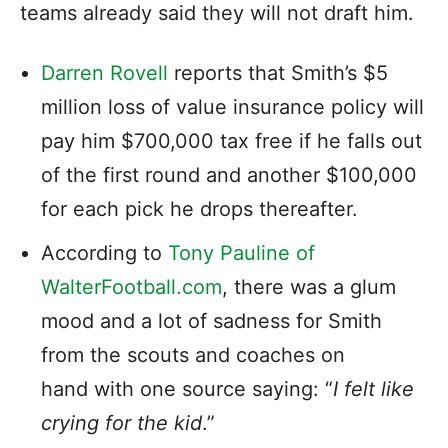
teams already said they will not draft him.
Darren Rovell
reports that Smith’s $5
million loss of value insurance policy will
pay him $700,000 tax free if he falls out
of the first round and another $100,000
for each pick he drops thereafter.
According to
Tony Pauline of
WalterFootball.com
, there was a glum
mood and a lot of sadness for Smith
from the scouts and coaches on
hand with one source saying: “
I felt like
crying for the kid
.”