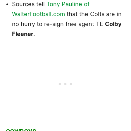
Sources tell
Tony Pauline of
WalterFootball.com
that the Colts are in
no hurry to re-sign free agent TE
Colby
Fleener
.