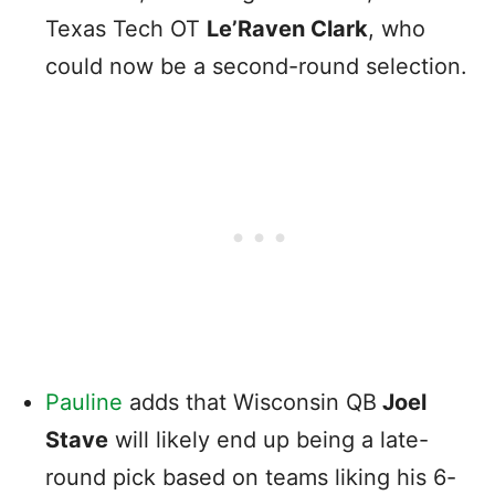
Texas Tech OT
Le’Raven Clark
, who
could now be a second-round selection.
Pauline
adds that Wisconsin QB
Joel
Stave
will likely end up being a late-
round pick based on teams liking his 6-