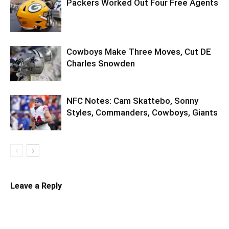
Packers Worked Out Four Free Agents
Cowboys Make Three Moves, Cut DE
Charles Snowden
NFC Notes: Cam Skattebo, Sonny
Styles, Commanders, Cowboys, Giants
Leave a Reply