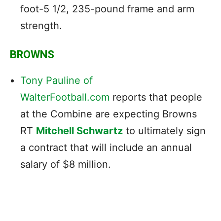
foot-5 1/2, 235-pound frame and arm
strength.
BROWNS
Tony Pauline of
WalterFootball.com
reports that people
at the Combine are expecting Browns
RT
Mitchell Schwartz
to ultimately sign
a contract that will include an annual
salary of $8 million.