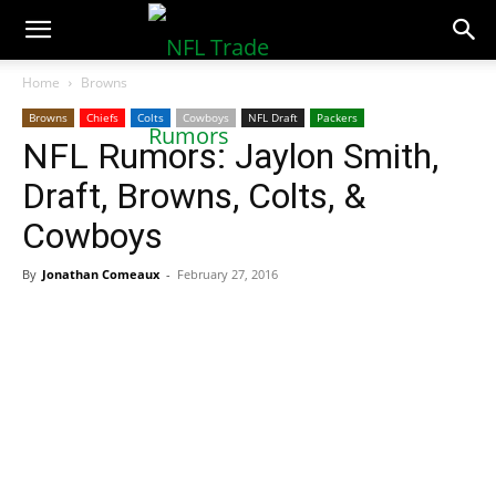
NFLTradeRumors.co
Home
Browns
Browns
Chiefs
Colts
Cowboys
NFL Draft
Packers
NFL Rumors: Jaylon Smith,
Draft, Browns, Colts, &
Cowboys
By
Jonathan Comeaux
-
February 27, 2016