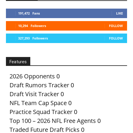
191,472
Fans
LIKE
10,294
Followers
FOLLOW
327,293
Followers
FOLLOW
Features
2026 Opponents
0
Draft Rumors Tracker
0
Draft Visit Tracker
0
NFL Team Cap Space
0
Practice Squad Tracker
0
Top 100 – 2026 NFL Free Agents
0
Traded Future Draft Picks
0