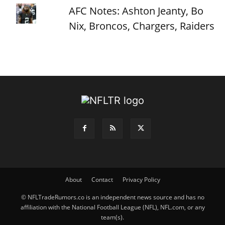
AFC Notes: Ashton Jeanty, Bo
Nix, Broncos, Chargers, Raiders
About
Contact
Privacy Policy
© NFLTradeRumors.co is an independent news source and has no
affiliation with the National Football League (NFL), NFL.com, or any
team(s).