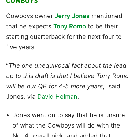
COWBOYS
Cowboys owner
Jerry Jones
mentioned
that he expects
Tony Romo
to be their
starting quarterback for the next four to
five years.
“
The one unequivocal fact about the lead
up to this draft is that I believe Tony Romo
will be our QB for 4-5 more years
,” said
Jones, via
David Helman
.
Jones went on to say that he is unsure
of what the Cowboys will do with the
No. 4 overall pick, and added that