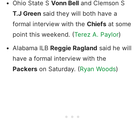
Ohio State S
Vonn Bell
and Clemson S
T.J Green
said they will both have a
formal interview with the
Chiefs
at some
point this weekend. (
Terez A. Paylor
)
Alabama ILB
Reggie Ragland
said he will
have a formal interview with the
Packers
on Saturday. (
Ryan Woods
)