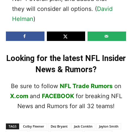
they will consider all options. (
David
Helman
)
Looking for the latest NFL Insider
News & Rumors?
Be sure to follow
NFL Trade Rumors
on
X.com
and
FACEBOOK
for breaking NFL
News and Rumors for all 32 teams!
TAGS
Colby Fleener
Dez Bryant
Jack Conklin
Jaylon Smith