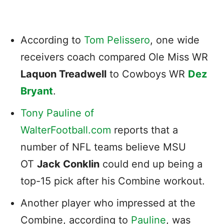
According to
Tom Pelissero
, one wide
receivers coach compared Ole Miss WR
Laquon Treadwell
to Cowboys WR
Dez
Bryant
.
Tony Pauline of
WalterFootball.com
reports that a
number of NFL teams believe MSU
OT
Jack Conklin
could end up being a
top-15 pick after his Combine workout.
Another player who impressed at the
Combine, according to
Pauline
, was