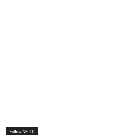
Follow NFLTR