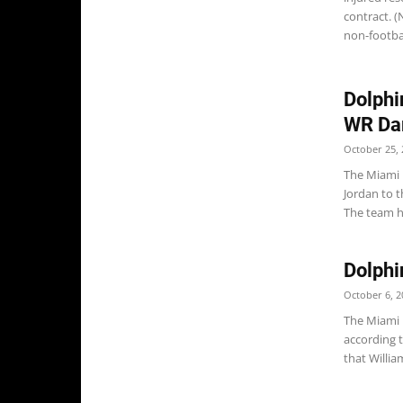
contract. 
non-football
Dolphi
WR Da
October 25, 
The Miami 
Jordan to 
The team h
Dolphi
October 6, 2
The Miami 
according 
that Willi