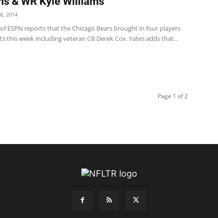
ms & WR Kyle Williams
8, 2014
 of ESPN reports that the Chicago Bears brought in four players
s this week including veteran CB Derek Cox. Yates adds that...
Page 1 of 2