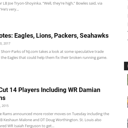
 LB Joe Tryon-Shoyinka. “Well, they’re high,” Bowles said, via
He’s very...
tes: Eagles, Lions, Packers, Seahawks
0, 2017
t Shorr-Parks of NJ.com takes a look at some speculative trade
 the Eagles that could help them fix their broken running game.
ut 14 Players Including WR Damian
ms
, 2015
e Rams announced more roster moves on Tuesday including the
 LB Keshaun Malone and DT Doug Worthington. St. Louis also
red WR Isaiah Ferguson to get...