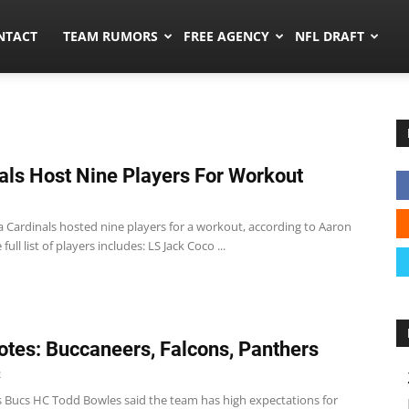
ors.co
NTACT
TEAM RUMORS
FREE AGENCY
NFL DRAFT
als Host Nine Players For Workout
a Cardinals hosted nine players for a workout, according to Aaron
full list of players includes: LS Jack Coco ...
tes: Buccaneers, Falcons, Panthers
2
 Bucs HC Todd Bowles said the team has high expectations for