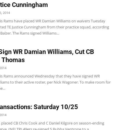
tice Cunningham
, 2014
uis Rams have placed WR Damian Williams on waivers Tuesday
ed TE Justice Cunningham from their practice squad, according
alzer. The Rams signed Williams...
ign WR Damian Williams, Cut CB
 Thomas
2014
uis Rams announced Wednesday that they have signed WR
liams to their active roster, per Nick Wagoner. To make room for
e...
ansactions: Saturday 10/25
2014
s placed CB Chris Cook and C Daniel Kilgore on season-ending
erve. (NFLTR) 49ers re-signed S Bubba Ventrone to a