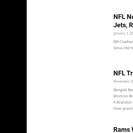
NFL No
Jets, 
January 2, 2
Bill Cowher
Sirius XM N
NFL Tr
November 25
Bengals Be
Broncos Br
K Brandon 
their pract
Rams 