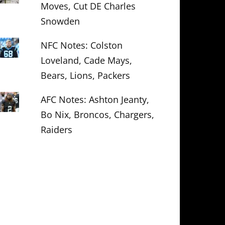
Moves, Cut DE Charles
Snowden
NFC Notes: Colston
Loveland, Cade Mays,
Bears, Lions, Packers
AFC Notes: Ashton Jeanty,
Bo Nix, Broncos, Chargers,
Raiders