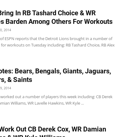
Bring In RB Tashard Choice & WR
s Barden Among Others For Workouts
0, 2014
 of ESPN reports that the Detroit Lions brought in a number of
s for workouts on Tuesday including: RB Tashard Choice, RB Alex
tes: Bears, Bengals, Giants, Jaguars,
s, & Saints
9, 2014
worked out a number of players this week including: CB Derek
mian Williams, WR Lavelle Hawkins, WR Kyle ...
Work Out CB Derek Cox, WR Damian