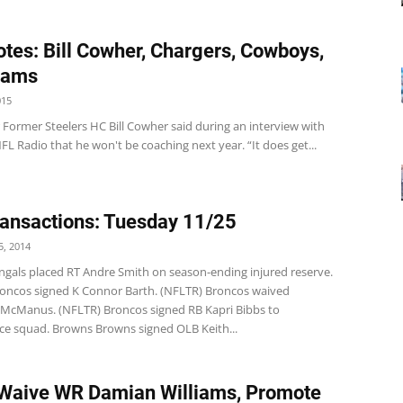
tes: Bill Cowher, Chargers, Cowboys,
Rams
015
 Former Steelers HC Bill Cowher said during an interview with
FL Radio that he won't be coaching next year. “It does get...
ansactions: Tuesday 11/25
, 2014
ngals placed RT Andre Smith on season-ending injured reserve.
oncos signed K Connor Barth. (NFLTR) Broncos waived
McManus. (NFLTR) Broncos signed RB Kapri Bibbs to
ice squad. Browns Browns signed OLB Keith...
Waive WR Damian Williams, Promote