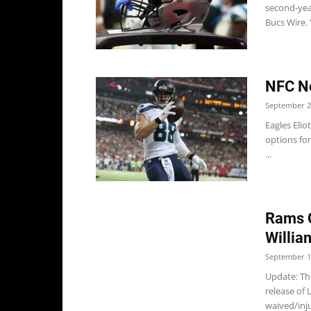
second-year
Bucs Wire. “
NFC No
September 2
Eagles Elio
options for
...
Rams C
Willia
September 1
Update: Th
release of
waived/inju