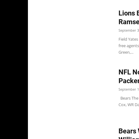
Lions 
Ramse
September 3
Field Yates
free agent
Green,...
NFL No
Packer
September 1
Bears The 
Cox, WR Da
Bears 