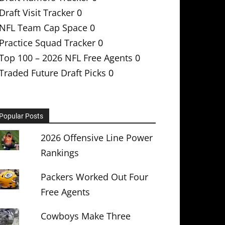
Draft Visit Tracker
0
NFL Team Cap Space
0
Practice Squad Tracker
0
Top 100 – 2026 NFL Free Agents
0
Traded Future Draft Picks
0
Popular Posts
2026 Offensive Line Power
Rankings
Packers Worked Out Four
Free Agents
Cowboys Make Three