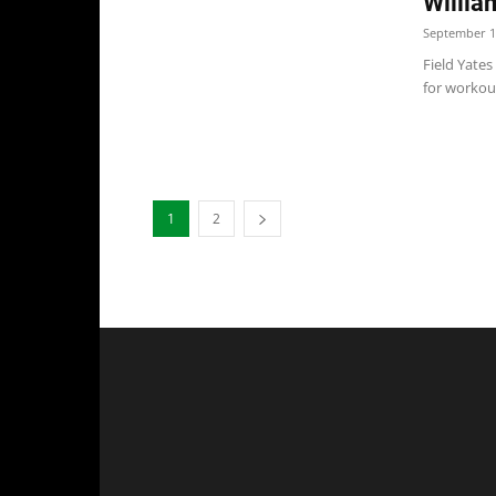
Willia
September 1
Field Yates
for workout
1
2