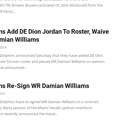
(NFLTR) Browns Browns activated OL Nick McDonald from the
 injury...
ns Add DE Dion Jordan To Roster, Waive
mian Williams
2014
Dolphins announced Saturday that they have added DE Dion
their 53-man roster and placed WR Damian Williams on waivers.
as announced...
ns Re-Sign WR Damian Williams
014
Dolphins have re-signed WR Damian Williams to a contract,
to Barry Jackson of the Miami Herald. Jackson mentions
ams recently announced the move...