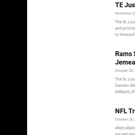
TE Jus
November 25
The St. Lo
and promot
to Howard B
Rams S
Jemea
October 29, 
The St. Lo
Damian Wil
Williams, th
NFL Tr
October 25, 
49ers 49er
injured res