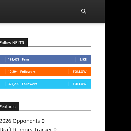
Follow NFLTR
191,472
Fans
LIKE
10,294
Followers
FOLLOW
327,293
Followers
FOLLOW
Features
2026 Opponents
0
Draft Rumors Tracker
0