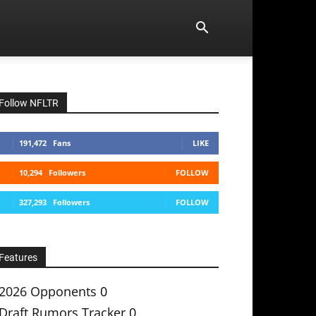
Follow NFLTR
191,472
Fans
LIKE
10,294
Followers
FOLLOW
327,293
Followers
FOLLOW
Features
2026 Opponents
0
Draft Rumors Tracker
0