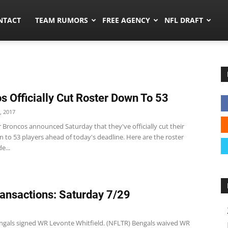
ors.co
NTACT
TEAM RUMORS
FREE AGENCY
NFL DRAFT
s Officially Cut Roster Down To 53
, 2017
 Broncos announced Saturday that they've officially cut their
 to 53 players ahead of today's deadline. Here are the roster
e...
ansactions: Saturday 7/29
ngals signed WR Levonte Whitfield. (NFLTR) Bengals waived WR