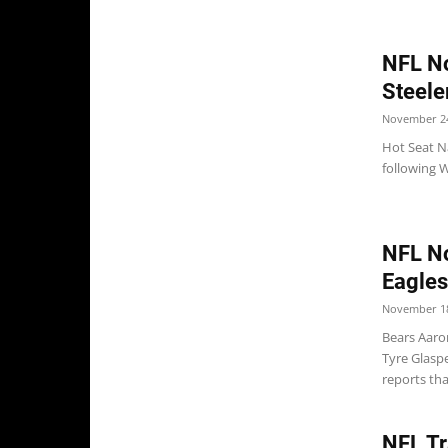
NFL No
Steele
November 24
Hot Seat N
following 
NFL No
Eagles
November 18
Bears Aaro
Tyre Glasp
reports tha
NFL Tr