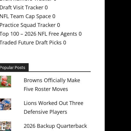
Draft Visit Tracker
0
NFL Team Cap Space
0
Practice Squad Tracker
0
Top 100 – 2026 NFL Free Agents
0
Traded Future Draft Picks
0
Popular Posts
Browns Officially Make
Five Roster Moves
Lions Worked Out Three
Defensive Players
2026 Backup Quarterback