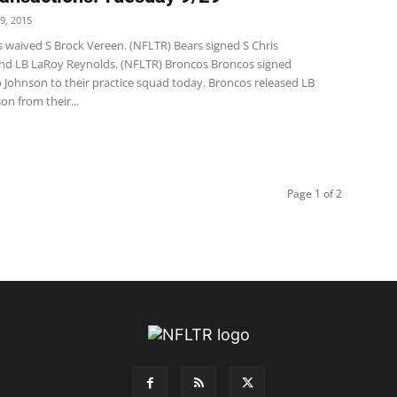
9, 2015
s waived S Brock Vereen. (NFLTR) Bears signed S Chris
and LB LaRoy Reynolds. (NFLTR) Broncos Broncos signed
 Johnson to their practice squad today. Broncos released LB
n from their...
Page 1 of 2