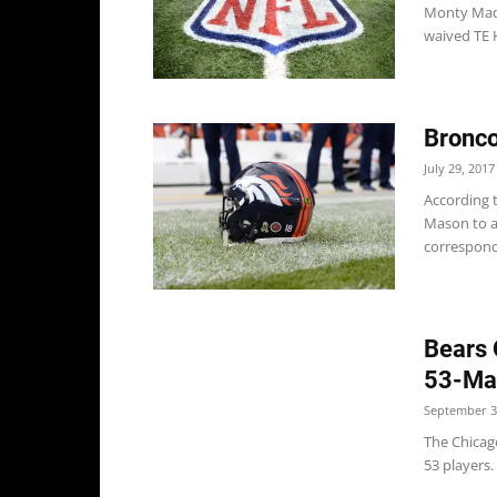
Monty Mada
waived TE 
Bronco
July 29, 2017
According 
Mason to a
correspondi
Bears 
53-Ma
September 3
The Chicag
53 players. 