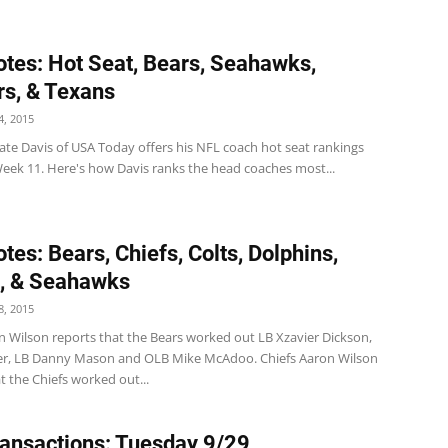
tes: Hot Seat, Bears, Seahawks,
rs, & Texans
, 2015
ate Davis of USA Today offers his NFL coach hot seat rankings
Week 11. Here's how Davis ranks the head coaches most...
tes: Bears, Chiefs, Colts, Dolphins,
, & Seahawks
, 2015
n Wilson reports that the Bears worked out LB Xzavier Dickson,
er, LB Danny Mason and OLB Mike McAdoo. Chiefs Aaron Wilson
t the Chiefs worked out...
ansactions: Tuesday 9/29