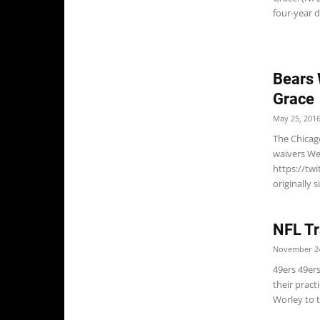
four-year d
Bears 
Grace
May 25, 201
The Chicag
waivers We
https://tw
originally 
NFL Tr
November 24
49ers 49er
their prac
Worley to t