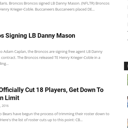
ris. Broncos Broncos signed LB Danny Mason. (NFLTR) Broncos
Henry Krieger-Coble. Buccaneers Buccaneers placed DE...
s Signing LB Danny Mason
to Adam Caplan, the Broncos are signing free agent LB Danny
 contract. The Broncos released TE Henry Krieger-Coble in a
ng...
Officially Cut 18 Players, Get Down To
n Limit
, 2016
o Bears have begun the process of trimming their roster down to
Here's the list of roster cuts up to this point: CB...