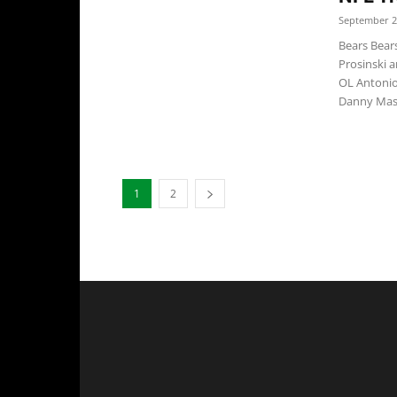
September 2
Bears Bear
Prosinski 
OL Antonio
Danny Maso
1
2