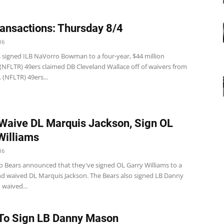
ansactions: Thursday 8/4
16
s signed ILB NaVorro Bowman to a four-year, $44 million
 (NFLTR) 49ers claimed DB Cleveland Wallace off of waivers from
 (NFLTR) 49ers...
Waive DL Marquis Jackson, Sign OL
Williams
16
o Bears announced that they've signed OL Garry Williams to a
nd waived DL Marquis Jackson. The Bears also signed LB Danny
waived...
To Sign LB Danny Mason