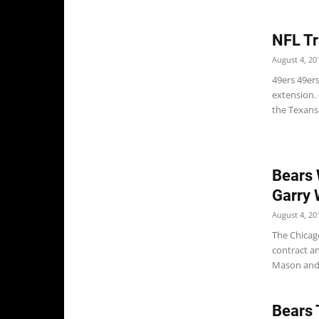
NFL Tr
August 4, 20
49ers 49er
extension.
the Texans.
Bears 
Garry 
August 4, 20
The Chicag
contract a
Mason and 
Bears 