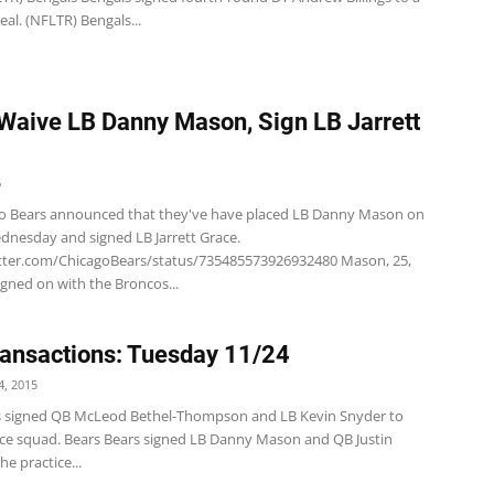
eal. (NFLTR) Bengals...
Waive LB Danny Mason, Sign LB Jarrett
6
o Bears announced that they've have placed LB Danny Mason on
dnesday and signed LB Jarrett Grace.
itter.com/ChicagoBears/status/735485573926932480 Mason, 25,
signed on with the Broncos...
ansactions: Tuesday 11/24
, 2015
s signed QB McLeod Bethel-Thompson and LB Kevin Snyder to
tice squad. Bears Bears signed LB Danny Mason and QB Justin
he practice...