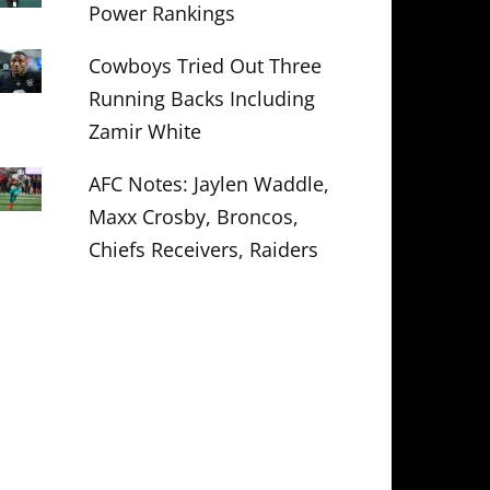
Power Rankings
Cowboys Tried Out Three
Running Backs Including
Zamir White
AFC Notes: Jaylen Waddle,
Maxx Crosby, Broncos,
Chiefs Receivers, Raiders