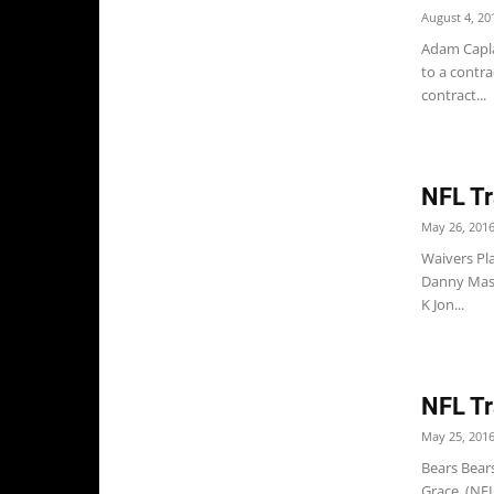
August 4, 20
Adam Capla
to a contra
contract...
NFL Tr
May 26, 201
Waivers Pl
Danny Maso
K Jon...
NFL Tr
May 25, 201
Bears Bear
Grace. (NF