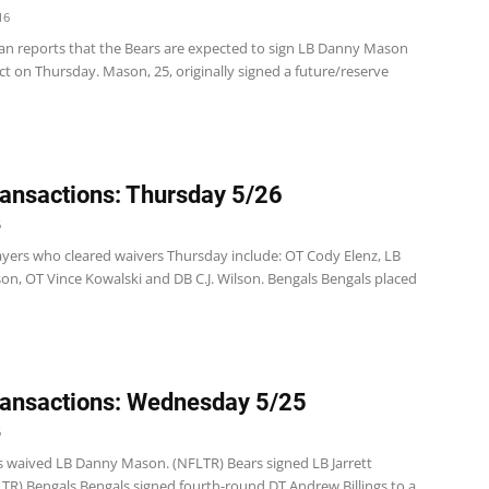
16
n reports that the Bears are expected to sign LB Danny Mason
ct on Thursday. Mason, 25, originally signed a future/reserve
ansactions: Thursday 5/26
6
ayers who cleared waivers Thursday include: OT Cody Elenz, LB
n, OT Vince Kowalski and DB C.J. Wilson. Bengals Bengals placed
ansactions: Wednesday 5/25
6
s waived LB Danny Mason. (NFLTR) Bears signed LB Jarrett
LTR) Bengals Bengals signed fourth-round DT Andrew Billings to a