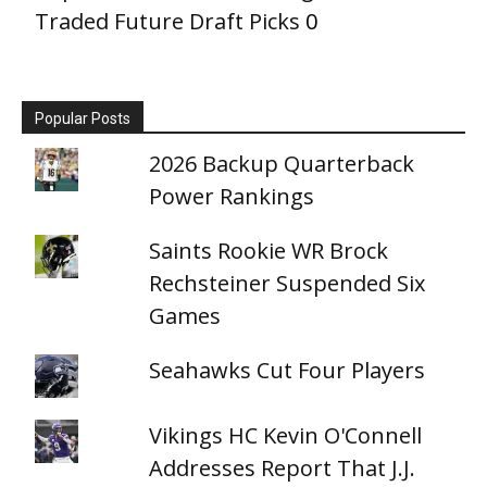
Traded Future Draft Picks
0
Popular Posts
2026 Backup Quarterback
Power Rankings
Saints Rookie WR Brock
Rechsteiner Suspended Six
Games
Seahawks Cut Four Players
Vikings HC Kevin O'Connell
Addresses Report That J.J.