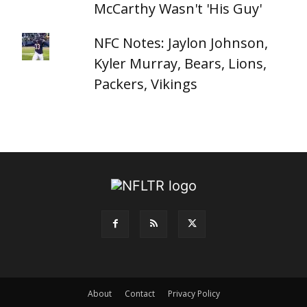
McCarthy Wasn't 'His Guy'
NFC Notes: Jaylon Johnson,
Kyler Murray, Bears, Lions,
Packers, Vikings
About
Contact
Privacy Policy