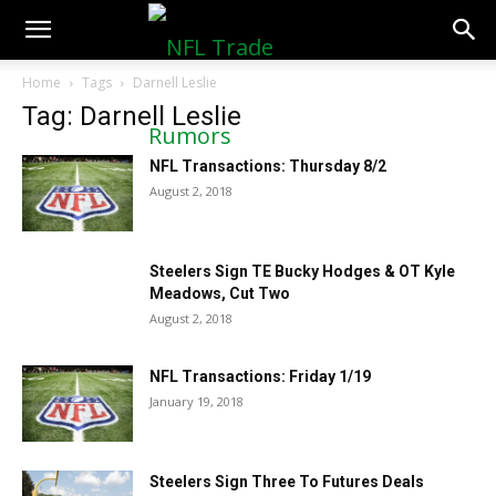
NFLTradeRumors.co
Home
Tags
Darnell Leslie
Tag: Darnell Leslie
NFL Transactions: Thursday 8/2
August 2, 2018
Steelers Sign TE Bucky Hodges & OT Kyle
Meadows, Cut Two
August 2, 2018
NFL Transactions: Friday 1/19
January 19, 2018
Steelers Sign Three To Futures Deals