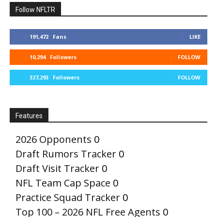
Follow NFLTR
191,472
Fans
LIKE
10,294
Followers
FOLLOW
327,293
Followers
FOLLOW
Features
2026 Opponents
0
Draft Rumors Tracker
0
Draft Visit Tracker
0
NFL Team Cap Space
0
Practice Squad Tracker
0
Top 100 – 2026 NFL Free Agents
0