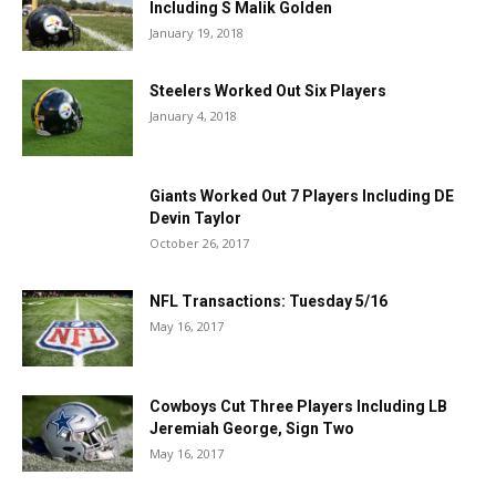
Including S Malik Golden
January 19, 2018
Steelers Worked Out Six Players
January 4, 2018
Giants Worked Out 7 Players Including DE
Devin Taylor
October 26, 2017
NFL Transactions: Tuesday 5/16
May 16, 2017
Cowboys Cut Three Players Including LB
Jeremiah George, Sign Two
May 16, 2017