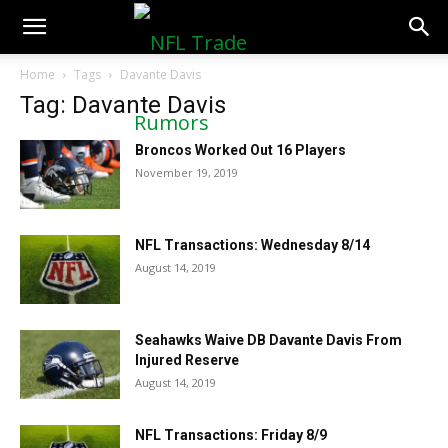
NFLTradeRumors.co
Home
Tags
Davante Davis
Tag: Davante Davis
Broncos Worked Out 16 Players
November 19, 2019
NFL Transactions: Wednesday 8/14
August 14, 2019
Seahawks Waive DB Davante Davis From
Injured Reserve
August 14, 2019
NFL Transactions: Friday 8/9