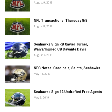
August 9, 2019
NFL Transactions: Thursday 8/8
August 8, 2019
Seahawks Sign RB Xavier Turner,
Waive/Injured CB Davante Davis
August 7, 2019
NFC Notes: Cardinals, Saints, Seahawks
May 11, 2019
Seahawks Sign 12 Undrafted Free Agents
May 3, 2019