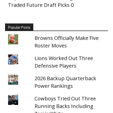
Traded Future Draft Picks
0
Popular Posts
Browns Officially Make Five
Roster Moves
Lions Worked Out Three
Defensive Players
2026 Backup Quarterback
Power Rankings
Cowboys Tried Out Three
Running Backs Including