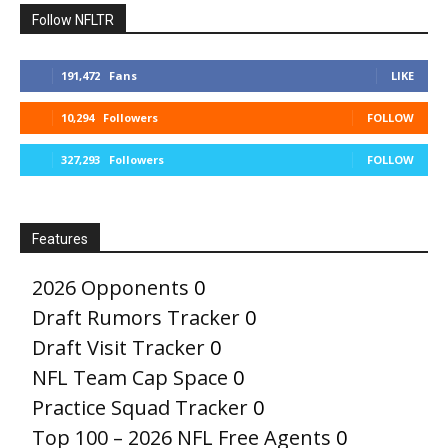
Follow NFLTR
191,472
Fans
LIKE
10,294
Followers
FOLLOW
327,293
Followers
FOLLOW
Features
2026 Opponents
0
Draft Rumors Tracker
0
Draft Visit Tracker
0
NFL Team Cap Space
0
Practice Squad Tracker
0
Top 100 – 2026 NFL Free Agents
0