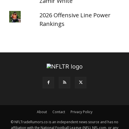
Zamir White
2026 Offensive Line Power
Rankings
About
Contact
Privacy Policy
© NFLTradeRumors.co is an independent news source and has no
affiliation with the National Football League (NFL), NFL.com, or any