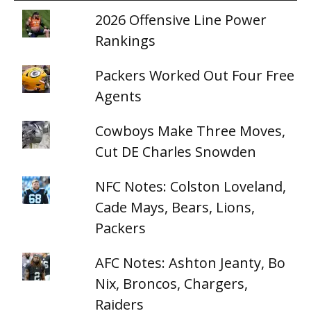
2026 Offensive Line Power
Rankings
Packers Worked Out Four Free
Agents
Cowboys Make Three Moves,
Cut DE Charles Snowden
NFC Notes: Colston Loveland,
Cade Mays, Bears, Lions,
Packers
AFC Notes: Ashton Jeanty, Bo
Nix, Broncos, Chargers,
Raiders