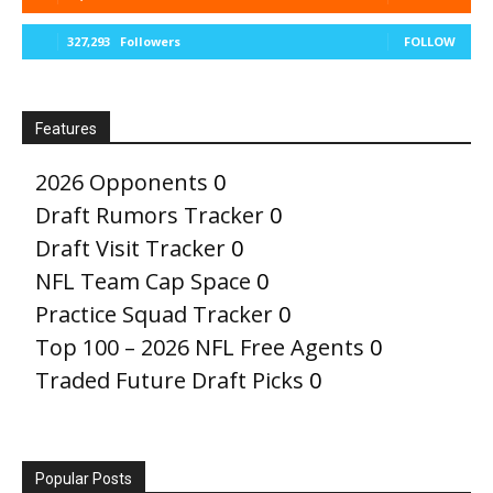
327,293
Followers
FOLLOW
Features
2026 Opponents
0
Draft Rumors Tracker
0
Draft Visit Tracker
0
NFL Team Cap Space
0
Practice Squad Tracker
0
Top 100 – 2026 NFL Free Agents
0
Traded Future Draft Picks
0
Popular Posts