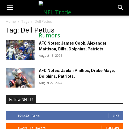
NFLTradeRumors.co
Home
Tags
Dell Pettus
Tag: Dell Pettus
AFC Notes: James Cook, Alexander
Mattison, Bills, Dolphins, Patriots
August 13, 2025
AFC Notes: Jaelan Phillips, Drake Maye,
Dolphins, Patriots,
August 22, 2024
Follow NFLTR
191,472
Fans
LIKE
10,294
Followers
FOLLOW