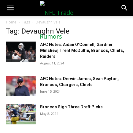
NFLTradeRumors.co
Home
Tags
Devaughn Vele
Tag: Devaughn Vele
AFC Notes: Aidan O’Connell, Gardner
Minshew, Trent McDuffie, Broncos, Chiefs,
Raiders
August 11, 2024
AFC Notes: Derwin James, Sean Payton,
Broncos, Chargers, Chiefs
June 15, 2024
Broncos Sign Three Draft Picks
May 8, 2024