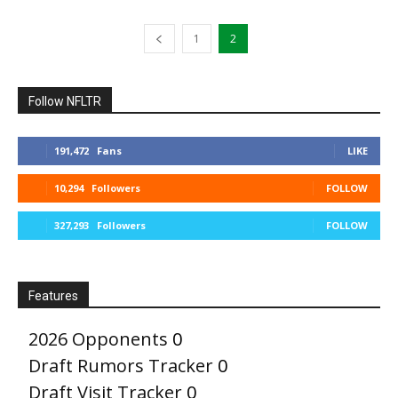
1
2
Follow NFLTR
191,472
Fans
LIKE
10,294
Followers
FOLLOW
327,293
Followers
FOLLOW
Features
2026 Opponents
0
Draft Rumors Tracker
0
Draft Visit Tracker
0