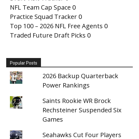
NFL Team Cap Space
0
Practice Squad Tracker
0
Top 100 – 2026 NFL Free Agents
0
Traded Future Draft Picks
0
Popular Posts
2026 Backup Quarterback
Power Rankings
Saints Rookie WR Brock
Rechsteiner Suspended Six
Games
Seahawks Cut Four Players