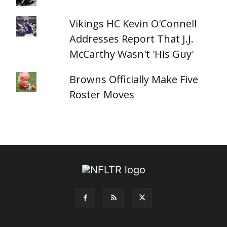
Vikings HC Kevin O'Connell
Addresses Report That J.J.
McCarthy Wasn't 'His Guy'
Browns Officially Make Five
Roster Moves