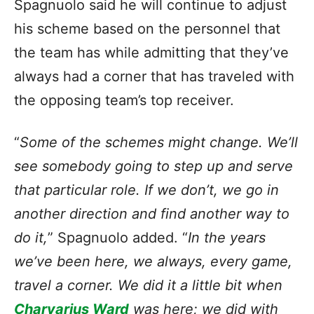
Spagnuolo said he will continue to adjust
his scheme based on the personnel that
the team has while admitting that they’ve
always had a corner that has traveled with
the opposing team’s top receiver.
“
Some of the schemes might change. We’ll
see somebody going to step up and serve
that particular role. If we don’t, we go in
another direction and find another way to
do it,
” Spagnuolo added. “
In the years
we’ve been here, we always, every game,
travel a corner. We did it a little bit when
Charvarius Ward
was here; we did with