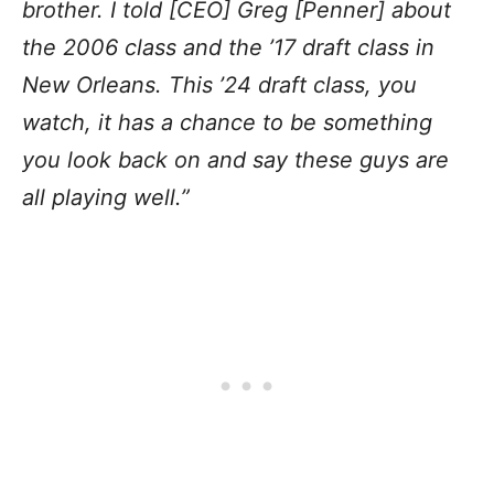
brother. I told [CEO] Greg [Penner] about
the 2006 class and the ’17 draft class in
New Orleans. This ’24 draft class, you
watch, it has a chance to be something
you look back on and say these guys are
all playing well.”