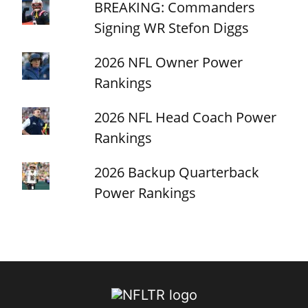
BREAKING: Commanders
Signing WR Stefon Diggs
2026 NFL Owner Power
Rankings
2026 NFL Head Coach Power
Rankings
2026 Backup Quarterback
Power Rankings