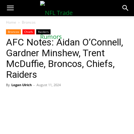
NFLTradeRumors.co
Home
Broncos
Broncos
Chiefs
Raiders
AFC Notes: Aidan O’Connell,
Gardner Minshew, Trent
McDuffie, Broncos, Chiefs,
Raiders
By
Logan Ulrich
-
August 11, 2024