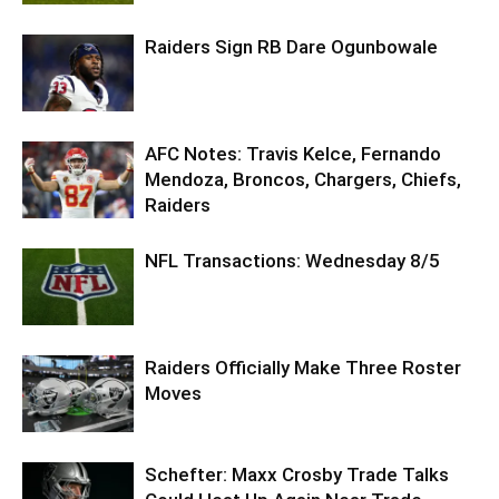
Raiders Sign RB Dare Ogunbowale
AFC Notes: Travis Kelce, Fernando
Mendoza, Broncos, Chargers, Chiefs,
Raiders
NFL Transactions: Wednesday 8/5
Raiders Officially Make Three Roster
Moves
Schefter: Maxx Crosby Trade Talks