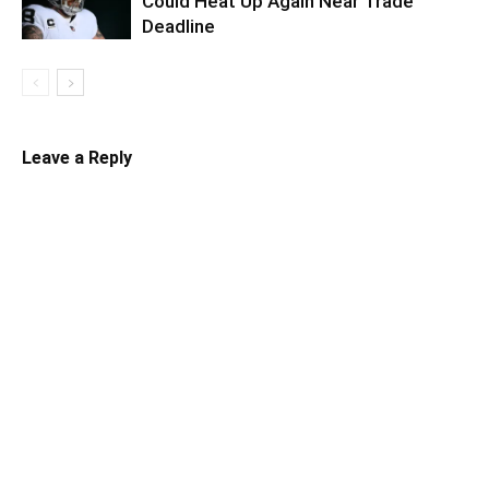
Could Heat Up Again Near Trade
Deadline
Leave a Reply