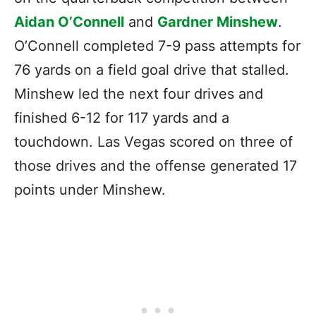
Aidan O’Connell
and
Gardner Minshew
.
O’Connell completed 7-9 pass attempts for
76 yards on a field goal drive that stalled.
Minshew led the next four drives and
finished 6-12 for 117 yards and a
touchdown. Las Vegas scored on three of
those drives and the offense generated 17
points under Minshew.