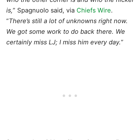
is,
” Spagnuolo said, via
Chiefs Wire
.
“
There’s still a lot of unknowns right now.
We got some work to do back there. We
certainly miss LJ; I miss him every day.
”