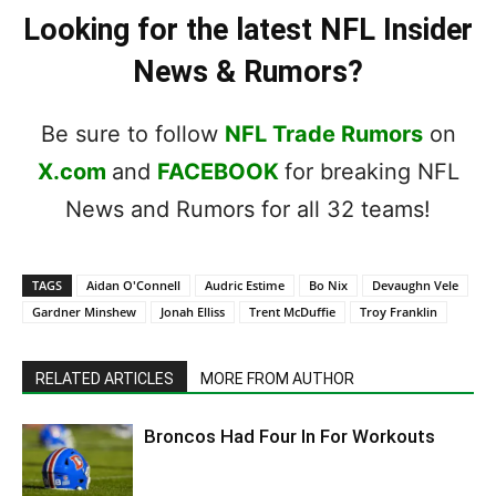
Looking for the latest NFL Insider
News & Rumors?
Be sure to follow
NFL Trade Rumors
on
X.com
and
FACEBOOK
for breaking NFL
News and Rumors for all 32 teams!
TAGS
Aidan O'Connell
Audric Estime
Bo Nix
Devaughn Vele
Gardner Minshew
Jonah Elliss
Trent McDuffie
Troy Franklin
RELATED ARTICLES
MORE FROM AUTHOR
Broncos Had Four In For Workouts