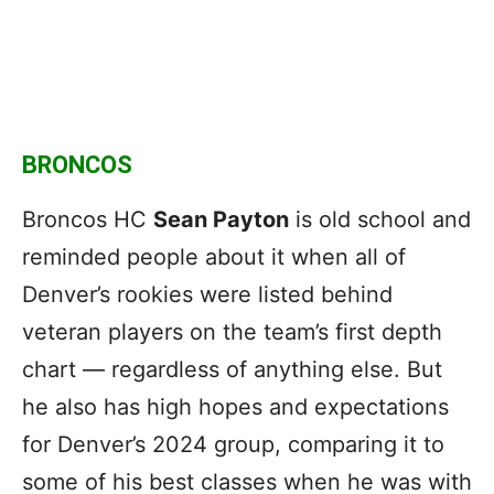
BRONCOS
Broncos HC
Sean Payton
is old school and
reminded people about it when all of
Denver’s rookies were listed behind
veteran players on the team’s first depth
chart — regardless of anything else. But
he also has high hopes and expectations
for Denver’s 2024 group, comparing it to
some of his best classes when he was with