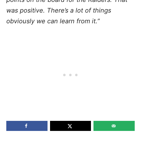
was positive. There’s a lot of things
obviously we can learn from it.”