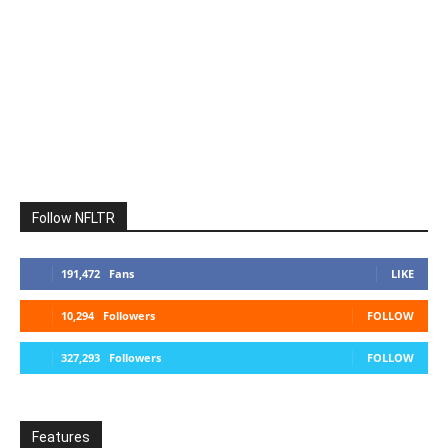
Follow NFLTR
191,472
Fans
LIKE
10,294
Followers
FOLLOW
327,293
Followers
FOLLOW
Features