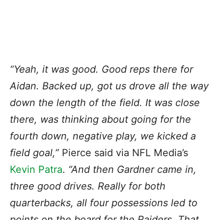
“Yeah, it was good. Good reps there for
Aidan. Backed up, got us drove all the way
down the length of the field. It was close
there, was thinking about going for the
fourth down, negative play, we kicked a
field goal,”
Pierce said via NFL Media’s
Kevin Patra
.
“And then Gardner came in,
three good drives. Really for both
quarterbacks, all four possessions led to
points on the board for the Raiders. That