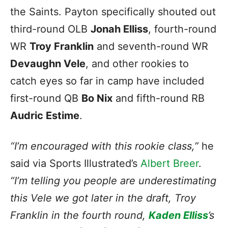
the Saints. Payton specifically shouted out
third-round OLB
Jonah Elliss
, fourth-round
WR
Troy Franklin
and seventh-round WR
Devaughn Vele
, and other rookies to
catch eyes so far in camp have included
first-round QB
Bo Nix
and fifth-round RB
Audric Estime
.
“I’m encouraged with this rookie class,”
he
said via Sports Illustrated’s
Albert Breer
.
“I’m telling you people are underestimating
this Vele we got later in the draft, Troy
Franklin in the fourth round,
Kaden Elliss
’s