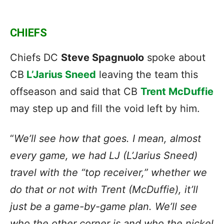
CHIEFS
Chiefs DC
Steve Spagnuolo
spoke about
CB
L’Jarius Sneed
leaving the team this
offseason and said that CB
Trent McDuffie
may step up and fill the void left by him.
“
We’ll see how that goes. I mean, almost
every game, we had LJ (L’Jarius Sneed)
travel with the “top receiver,” whether we
do that or not with Trent (McDuffie), it’ll
just be a game-by-game plan. We’ll see
who the other corner is and who the nickel