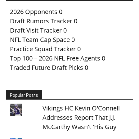
2026 Opponents
0
Draft Rumors Tracker
0
Draft Visit Tracker
0
NFL Team Cap Space
0
Practice Squad Tracker
0
Top 100 – 2026 NFL Free Agents
0
Traded Future Draft Picks
0
Popular Posts
Vikings HC Kevin O'Connell
Addresses Report That J.J.
McCarthy Wasn't 'His Guy'