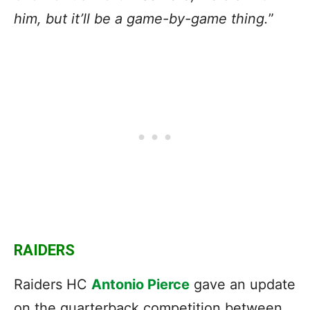
him, but it’ll be a game-by-game thing.
”
RAIDERS
Raiders HC
Antonio Pierce
gave an update
on the quarterback competition between