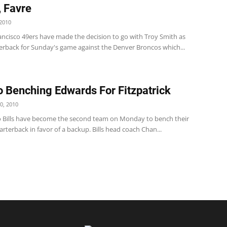
, Favre
2010
ancisco 49ers have made the decision to go with Troy Smith as
terback for Sunday's game against the Denver Broncos which...
o Benching Edwards For Fitzpatrick
0, 2010
o Bills have become the second team on Monday to bench their
arterback in favor of a backup. Bills head coach Chan...