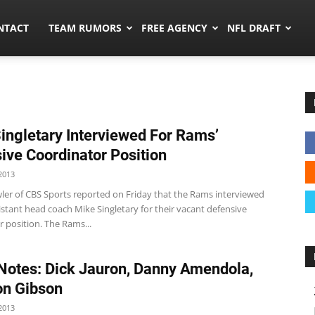
ors.co
NTACT
TEAM RUMORS
FREE AGENCY
NFL DRAFT
ingletary Interviewed For Rams’
ive Coordinator Position
2013
ler of CBS Sports reported on Friday that the Rams interviewed
istant head coach Mike Singletary for their vacant defensive
 position. The Rams...
otes: Dick Jauron, Danny Amendola,
on Gibson
2013