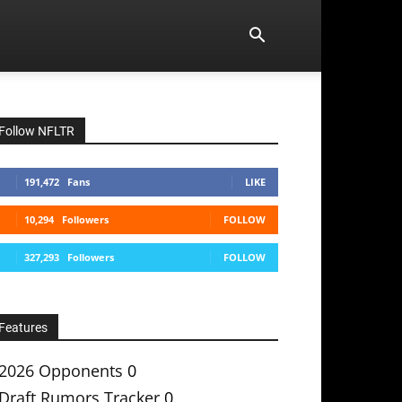
Follow NFLTR
191,472
Fans
LIKE
10,294
Followers
FOLLOW
327,293
Followers
FOLLOW
Features
2026 Opponents
0
Draft Rumors Tracker
0