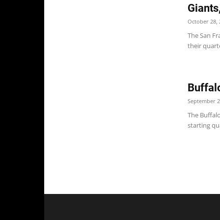
Giants
October 28, 
The San Fr
their quar
Buffal
September 2
The Buffal
starting qu