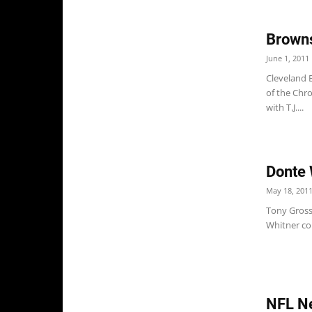
Browns
June 1, 2011
Cleveland 
of the Chro
with T.J....
Donte 
May 18, 201
Tony Grossi
Whitner cou
NFL Ne