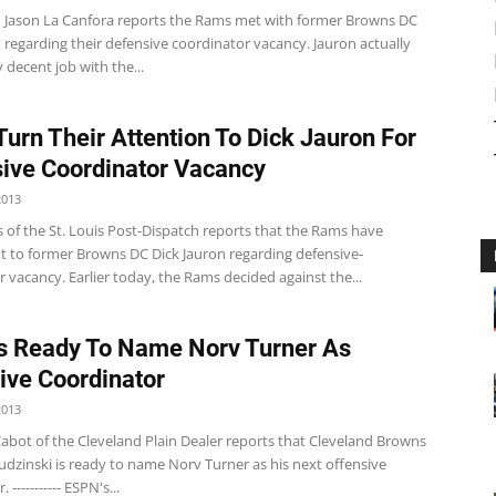
n Jason La Canfora reports the Rams met with former Browns DC
 regarding their defensive coordinator vacancy. Jauron actually
y decent job with the...
urn Their Attention To Dick Jauron For
ive Coordinator Vacancy
2013
 of the St. Louis Post-Dispatch reports that the Rams have
t to former Browns DC Dick Jauron regarding defensive-
 vacancy. Earlier today, the Rams decided against the...
 Ready To Name Norv Turner As
ive Coordinator
2013
abot of the Cleveland Plain Dealer reports that Cleveland Browns
dzinski is ready to name Norv Turner as his next offensive
 ----------- ESPN's...