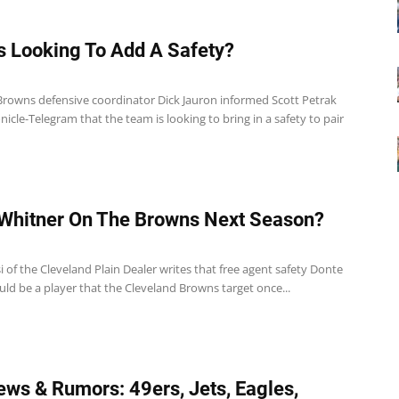
 Looking To Add A Safety?
Browns defensive coordinator Dick Jauron informed Scott Petrak
nicle-Telegram that the team is looking to bring in a safety to pair
Whitner On The Browns Next Season?
1
 of the Cleveland Plain Dealer writes that free agent safety Donte
ld be a player that the Cleveland Browns target once...
ws & Rumors: 49ers, Jets, Eagles,