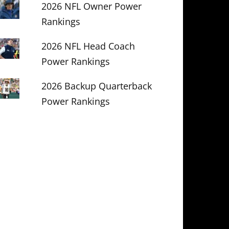
2026 NFL Owner Power
Rankings
2026 NFL Head Coach
Power Rankings
2026 Backup Quarterback
Power Rankings