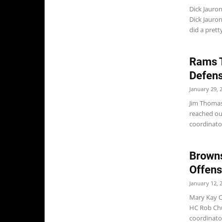
Dick Jauro
Dick Jauron
did a prett
Rams T
Defens
January 29, 
Jim Thomas
reached ou
coordinator
Browns
Offens
January 12, 
Mary Kay C
HC Rob Chu
coordinator.