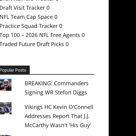
Draft Visit Tracker
0
NFL Team Cap Space
0
Practice Squad Tracker
0
Top 100 – 2026 NFL Free Agents
0
Traded Future Draft Picks
0
Popular Posts
BREAKING: Commanders
Signing WR Stefon Diggs
Vikings HC Kevin O'Connell
Addresses Report That J.J.
McCarthy Wasn't 'His Guy'