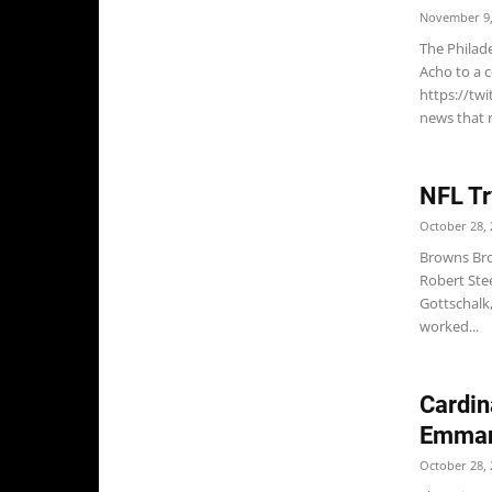
November 9,
The Philad
Acho to a 
https://tw
news that r
NFL Tr
October 28, 
Browns Bro
Robert Ste
Gottschalk,
worked...
Cardin
Emman
October 28, 