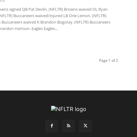
015
wns signed QB Pat Devlin. (NFLTR) Browns waived OL Ryan
NFLTR) Buccaneers waived/injured LB Orie Lemon. (NFLTR)
 Buccaneers waived K Brandon Bogotay. (NFLTR) Buccaneers
randon Hartson. Eagles Eagles...
Page 1 of 2