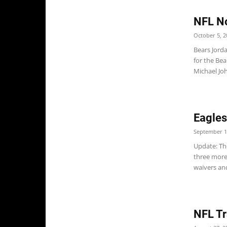
NFL No
October 5, 2
Bears Jorda
for the Bea
Michael Jo
Eagles
September 1
Update: Th
three more
waivers and
NFL Tr