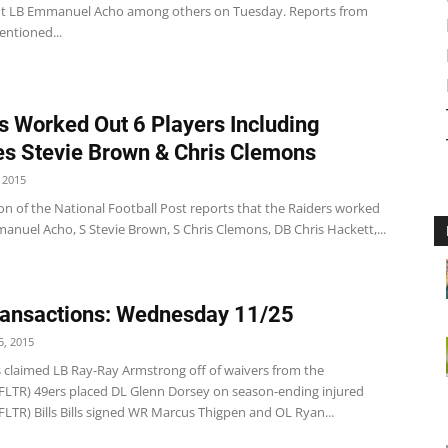
t LB Emmanuel Acho among others on Tuesday. Reports from
ntioned...
s Worked Out 6 Players Including
es Stevie Brown & Chris Clemons
 2015
on of the National Football Post reports that the Raiders worked
anuel Acho, S Stevie Brown, S Chris Clemons, DB Chris Hackett,...
ansactions: Wednesday 11/25
, 2015
s claimed LB Ray-Ray Armstrong off of waivers from the
NFLTR) 49ers placed DL Glenn Dorsey on season-ending injured
FLTR) Bills Bills signed WR Marcus Thigpen and OL Ryan...