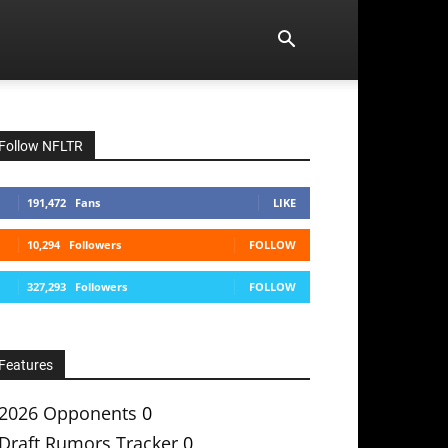
Follow NFLTR
191,472
Fans
LIKE
10,294
Followers
FOLLOW
327,293
Followers
FOLLOW
Features
2026 Opponents
0
Draft Rumors Tracker
0