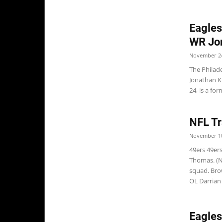
Eagle
WR Jo
November 24
The Philad
Jonathan K
24, is a for
NFL Tr
November 10
49ers 49ers
Thomas. (N
squad. Bro
OL Darrian M
Eagle