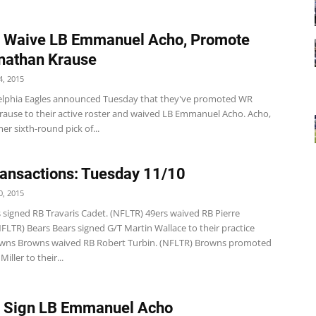
s Waive LB Emmanuel Acho, Promote
nathan Krause
, 2015
elphia Eagles announced Tuesday that they've promoted WR
rause to their active roster and waived LB Emmanuel Acho. Acho,
mer sixth-round pick of...
ansactions: Tuesday 11/10
, 2015
 signed RB Travaris Cadet. (NFLTR) 49ers waived RB Pierre
FLTR) Bears Bears signed G/T Martin Wallace to their practice
wns Browns waived RB Robert Turbin. (NFLTR) Browns promoted
iller to their...
s Sign LB Emmanuel Acho