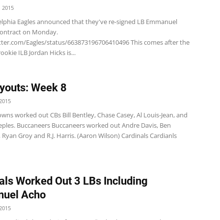
 2015
elphia Eagles announced that they've re-signed LB Emmanuel
contract on Monday.
itter.com/Eagles/status/663873196706410496 This comes after the
ookie ILB Jordan Hicks is...
youts: Week 8
2015
wns worked out CBs Bill Bentley, Chase Casey, Al Louis-Jean, and
eples. Buccaneers Buccaneers worked out Andre Davis, Ben
 Ryan Groy and R.J. Harris. (Aaron Wilson) Cardinals Cardianls
als Worked Out 3 LBs Including
uel Acho
2015