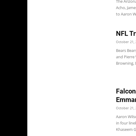
The Arizon
Acho, Jame
to Aaron Wi
NFL Tr
October 21, 
Bears Bear
and Pierre
Browning, D
Falcon
Emman
October 21, 
Aaron Wils
in four li
Khaseem Gre