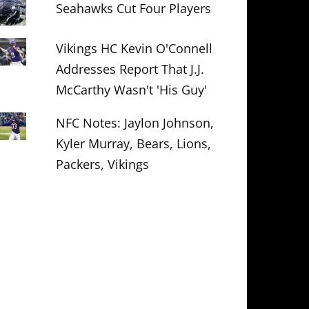
Seahawks Cut Four Players
Vikings HC Kevin O'Connell
Addresses Report That J.J.
McCarthy Wasn't 'His Guy'
NFC Notes: Jaylon Johnson,
Kyler Murray, Bears, Lions,
Packers, Vikings