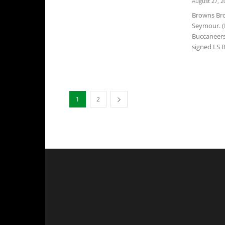
August 27, 2
Browns Bro
Seymour. (
Buccaneers
signed LS B
1
2