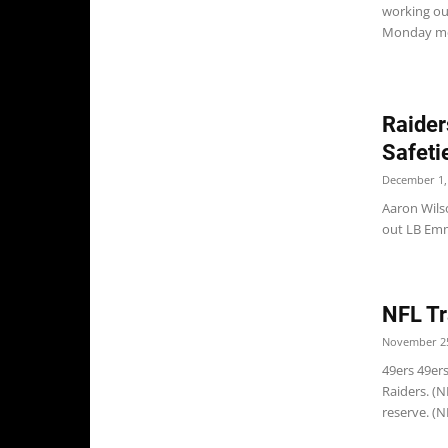
working ou
Monday me
Raider
Safeti
December 1,
Aaron Wils
out LB Emm
NFL Tr
November 25
49ers 49er
Raiders. (
reserve. (N