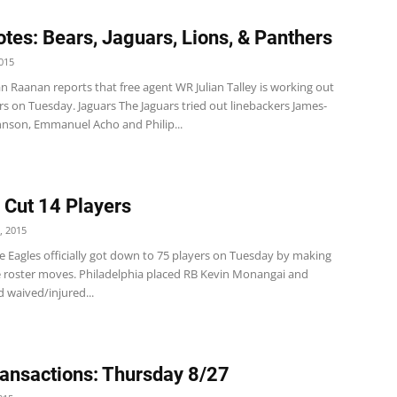
tes: Bears, Jaguars, Lions, & Panthers
015
n Raanan reports that free agent WR Julian Talley is working out
rs on Tuesday. Jaguars The Jaguars tried out linebackers James-
hnson, Emmanuel Acho and Philip...
 Cut 14 Players
, 2015
e Eagles officially got down to 75 players on Tuesday by making
 roster moves. Philadelphia placed RB Kevin Monangai and
 waived/injured...
ansactions: Thursday 8/27