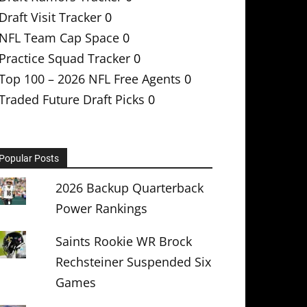
Draft Visit Tracker
0
NFL Team Cap Space
0
Practice Squad Tracker
0
Top 100 – 2026 NFL Free Agents
0
Traded Future Draft Picks
0
Popular Posts
2026 Backup Quarterback
Power Rankings
Saints Rookie WR Brock
Rechsteiner Suspended Six
Games