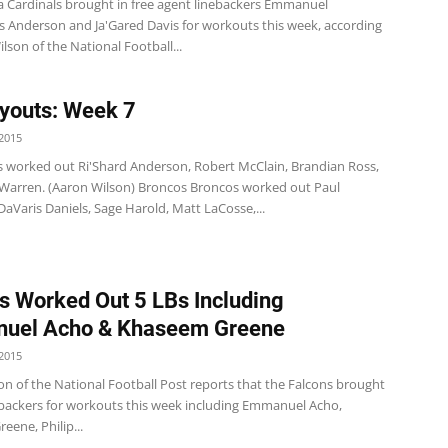
a Cardinals brought in free agent linebackers Emmanuel
s Anderson and Ja'Gared Davis for workouts this week, according
lson of the National Football...
youts: Week 7
2015
s worked out Ri'Shard Anderson, Robert McClain, Brandian Ross,
 Warren. (Aaron Wilson) Broncos Broncos worked out Paul
aVaris Daniels, Sage Harold, Matt LaCosse,...
s Worked Out 5 LBs Including
uel Acho & Khaseem Greene
2015
on of the National Football Post reports that the Falcons brought
nebackers for workouts this week including Emmanuel Acho,
ene, Philip...