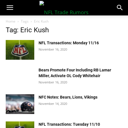
NFLTradeRumors.co
Home
Tags
Eric Kush
Tag: Eric Kush
NFL Transactions: Monday 11/16
November 16, 2020
Bears Promote Four Including RB Lamar
Miller, Activate OL Cody Whitehair
November 16, 2020
NFC Notes: Bears, Lions, Vikings
November 14, 2020
NFL Transactions: Tuesday 11/10