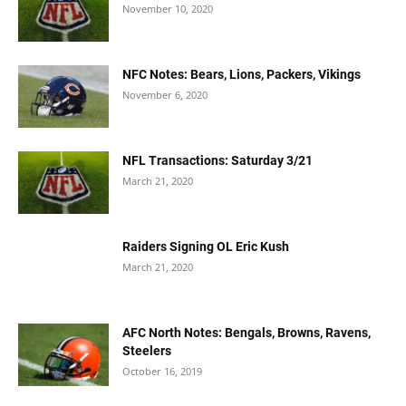
November 10, 2020
NFC Notes: Bears, Lions, Packers, Vikings
November 6, 2020
NFL Transactions: Saturday 3/21
March 21, 2020
Raiders Signing OL Eric Kush
March 21, 2020
AFC North Notes: Bengals, Browns, Ravens,
Steelers
October 16, 2019