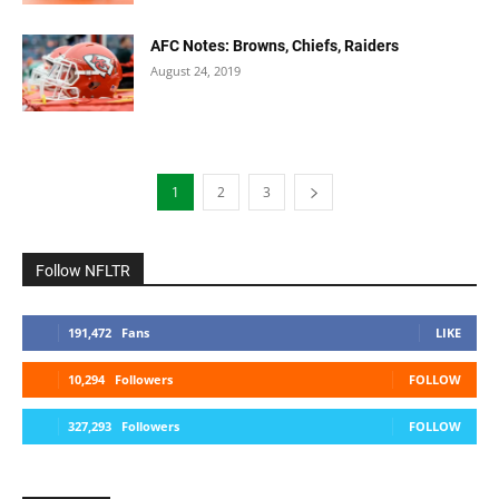
AFC Notes: Browns, Chiefs, Raiders
August 24, 2019
1
2
3
Follow NFLTR
191,472
Fans
LIKE
10,294
Followers
FOLLOW
327,293
Followers
FOLLOW