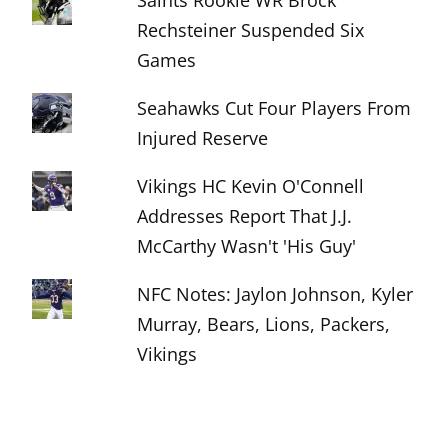
Saints Rookie WR Brock
Rechsteiner Suspended Six
Games
Seahawks Cut Four Players From
Injured Reserve
Vikings HC Kevin O'Connell
Addresses Report That J.J.
McCarthy Wasn't 'His Guy'
NFC Notes: Jaylon Johnson, Kyler
Murray, Bears, Lions, Packers,
Vikings