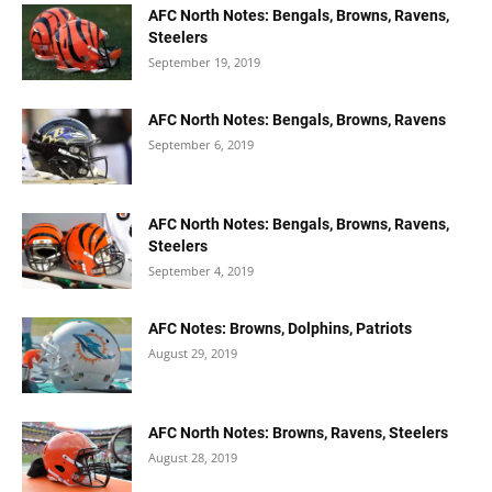
AFC North Notes: Bengals, Browns, Ravens,
Steelers
September 19, 2019
AFC North Notes: Bengals, Browns, Ravens
September 6, 2019
AFC North Notes: Bengals, Browns, Ravens,
Steelers
September 4, 2019
AFC Notes: Browns, Dolphins, Patriots
August 29, 2019
AFC North Notes: Browns, Ravens, Steelers
August 28, 2019