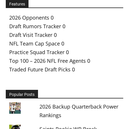
Features
2026 Opponents
0
Draft Rumors Tracker
0
Draft Visit Tracker
0
NFL Team Cap Space
0
Practice Squad Tracker
0
Top 100 – 2026 NFL Free Agents
0
Traded Future Draft Picks
0
Popular Posts
2026 Backup Quarterback Power
Rankings