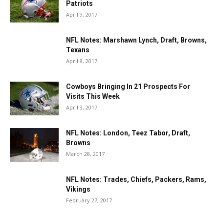
Patriots
April 9, 2017
NFL Notes: Marshawn Lynch, Draft, Browns,
Texans
April 8, 2017
Cowboys Bringing In 21 Prospects For
Visits This Week
April 3, 2017
NFL Notes: London, Teez Tabor, Draft,
Browns
March 28, 2017
NFL Notes: Trades, Chiefs, Packers, Rams,
Vikings
February 27, 2017