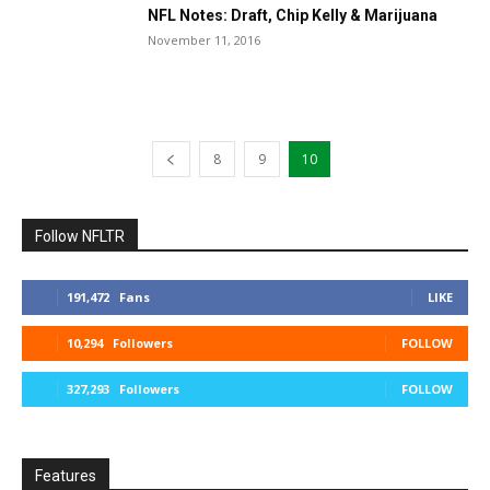
NFL Notes: Draft, Chip Kelly & Marijuana
November 11, 2016
8
9
10
Follow NFLTR
191,472
Fans
LIKE
10,294
Followers
FOLLOW
327,293
Followers
FOLLOW
Features