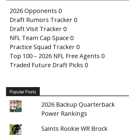
2026 Opponents
0
Draft Rumors Tracker
0
Draft Visit Tracker
0
NFL Team Cap Space
0
Practice Squad Tracker
0
Top 100 – 2026 NFL Free Agents
0
Traded Future Draft Picks
0
Popular Posts
2026 Backup Quarterback
Power Rankings
Saints Rookie WR Brock