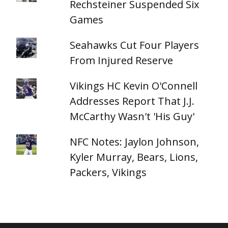
Rechsteiner Suspended Six
Games
Seahawks Cut Four Players
From Injured Reserve
Vikings HC Kevin O'Connell
Addresses Report That J.J.
McCarthy Wasn't 'His Guy'
NFC Notes: Jaylon Johnson,
Kyler Murray, Bears, Lions,
Packers, Vikings