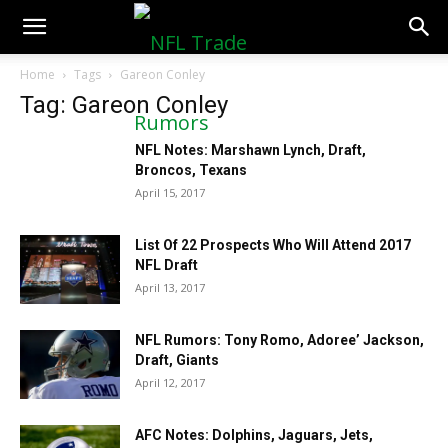
NFLTradeRumors.co
Home
Tags
Gareon Conley
Tag: Gareon Conley
NFL Notes: Marshawn Lynch, Draft,
Broncos, Texans
April 15, 2017
List Of 22 Prospects Who Will Attend 2017
NFL Draft
April 13, 2017
NFL Rumors: Tony Romo, Adoree’ Jackson,
Draft, Giants
April 12, 2017
AFC Notes: Dolphins, Jaguars, Jets,