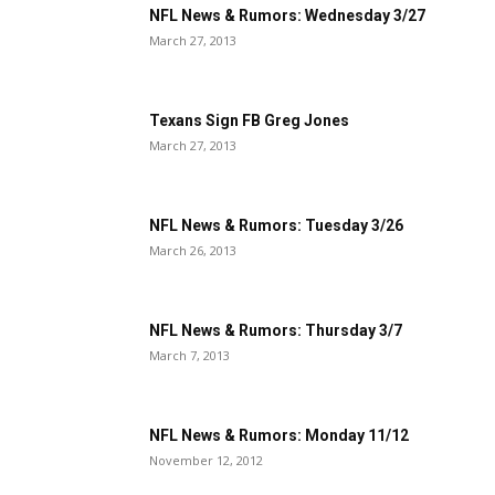
NFL News & Rumors: Wednesday 3/27
March 27, 2013
Texans Sign FB Greg Jones
March 27, 2013
NFL News & Rumors: Tuesday 3/26
March 26, 2013
NFL News & Rumors: Thursday 3/7
March 7, 2013
NFL News & Rumors: Monday 11/12
November 12, 2012