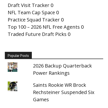
Draft Visit Tracker
0
NFL Team Cap Space
0
Practice Squad Tracker
0
Top 100 – 2026 NFL Free Agents
0
Traded Future Draft Picks
0
Popular Posts
2026 Backup Quarterback
Power Rankings
Saints Rookie WR Brock
Rechsteiner Suspended Six
Games