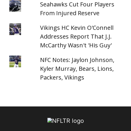
Seahawks Cut Four Players
From Injured Reserve
Vikings HC Kevin O'Connell
Addresses Report That J.J.
McCarthy Wasn't 'His Guy'
NFC Notes: Jaylon Johnson,
Kyler Murray, Bears, Lions,
Packers, Vikings