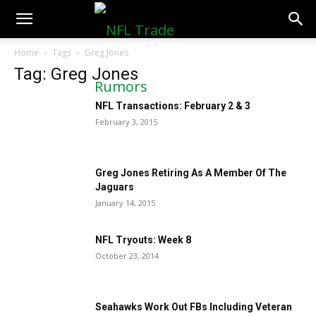
NFLTradeRumors.co
Home
Tags
Greg Jones
Tag: Greg Jones
NFL Transactions: February 2 & 3
February 3, 2015
Greg Jones Retiring As A Member Of The
Jaguars
January 14, 2015
NFL Tryouts: Week 8
October 23, 2014
Seahawks Work Out FBs Including Veteran