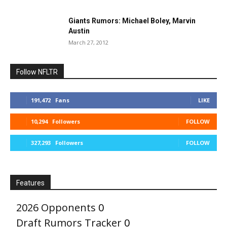
Giants Rumors: Michael Boley, Marvin
Austin
March 27, 2012
Follow NFLTR
191,472
Fans
LIKE
10,294
Followers
FOLLOW
327,293
Followers
FOLLOW
Features
2026 Opponents
0
Draft Rumors Tracker
0