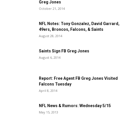
Greg Jones
October 21, 2014
NFL Notes: Tony Gonzalez, David Garrard,
49ers, Broncos, Falcons, & Saints
August 28, 2014
Saints Sign FB Greg Jones
August 6, 2014
Report: Free Agent FB Greg Jones Visited
Falcons Tuesday
April 8, 2014
NFL News & Rumors: Wednesday 5/15
May 15, 2013