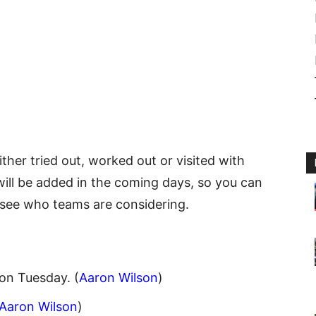
either tried out, worked out or visited with
ill be added in the coming days, so you can
see who teams are considering.
on Tuesday. (
Aaron Wilson
)
Aaron Wilson
)