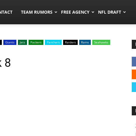
ors.co
NTACT
TEAM RUMORS
FREE AGENCY
NFL DRAFT
Giants
Jets
Packers
Panthers
Raiders
Rams
Seahawks
 8