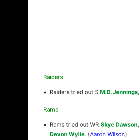
Raiders
Raiders tried out S
M.D. Jennings
Rams
Rams tried out WR
Skye Dawson
,
Devon Wylie
. (
Aaron Wilson
)