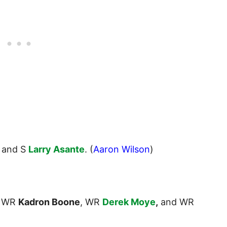
, and S
Larry Asante
. (
Aaron Wilson
)
WR
Kadron Boone
, WR
Derek Moye
,
and WR