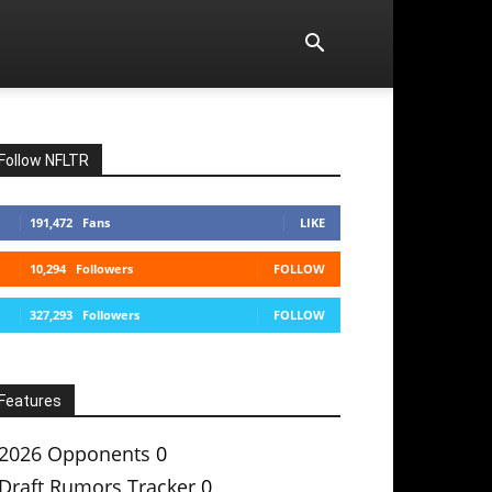
Follow NFLTR
191,472
Fans
LIKE
10,294
Followers
FOLLOW
327,293
Followers
FOLLOW
Features
2026 Opponents
0
Draft Rumors Tracker
0