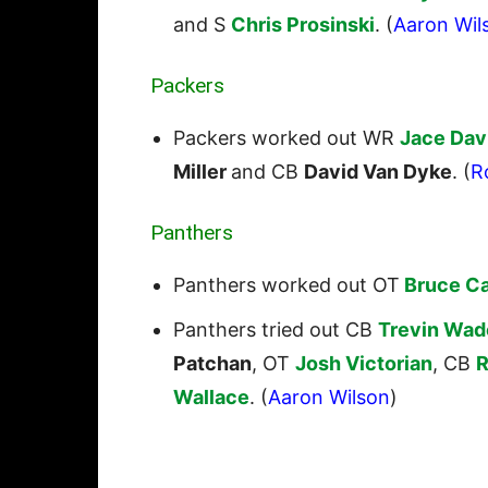
and S
Chris Prosinski
. (
Aaron Wil
Packers
Packers worked out WR
Jace Dav
Miller
and CB
David Van Dyke
. (
R
Panthers
Panthers worked out OT
Bruce C
Panthers tried out CB
Trevin Wad
Patchan
, OT
Josh Victorian
, CB
R
Wallace
. (
Aaron Wilson
)