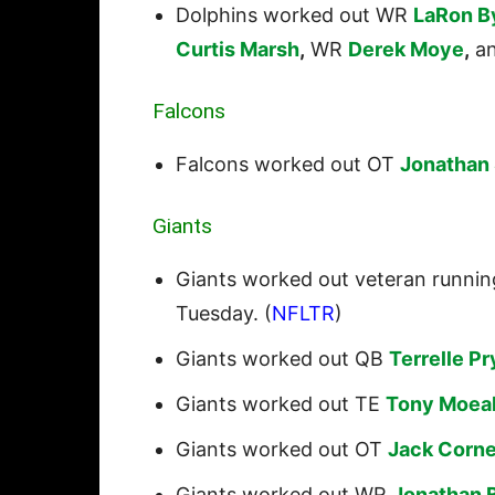
Dolphins worked out WR
LaRon B
Curtis Marsh
,
WR
Derek Moye
,
a
Falcons
Falcons worked out OT
Jonathan 
Giants
Giants worked out veteran runni
Tuesday. (
NFLTR
)
Giants worked out QB
Terrelle Pr
Giants worked out TE
Tony Moea
Giants worked out OT
Jack Corne
Giants worked out WR
Jonathan 