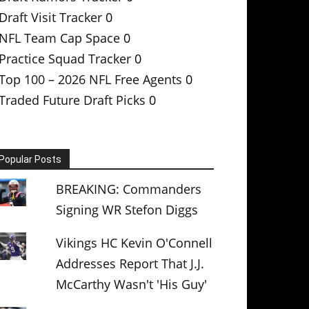
Draft Visit Tracker
0
NFL Team Cap Space
0
Practice Squad Tracker
0
Top 100 – 2026 NFL Free Agents
0
Traded Future Draft Picks
0
Popular Posts
BREAKING: Commanders
Signing WR Stefon Diggs
Vikings HC Kevin O'Connell
Addresses Report That J.J.
McCarthy Wasn't 'His Guy'