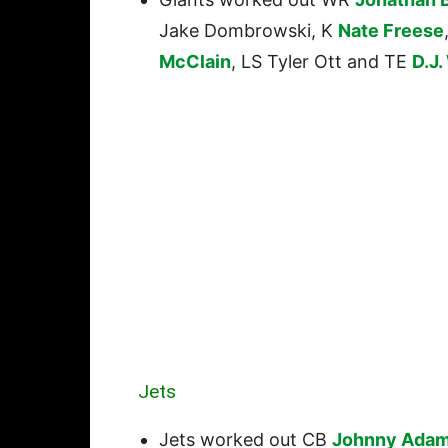
Jake Dombrowski, K
Nate Freese
McClain
, LS Tyler Ott and TE
D.J.
Jets
Jets worked out CB
Johnny Ada