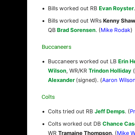
Bills worked out RB
Evan Royster
Bills worked out WRs
Kenny Shaw
QB
Brad Sorensen
. (
Mike Rodak
)
Buccaneers
Buccaneers worked out LB
Erin 
Wilson
, WR/KR
Trindon Holliday
(
Alexander
(signed). (
Aaron Wilso
Colts
Colts tried out RB
Jeff Demps
. (
Pr
Colts worked out DB
Chance Cas
WR
Tramaine Thompson
. (
Mike W