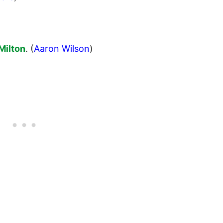
Milton
. (
Aaron Wilson
)