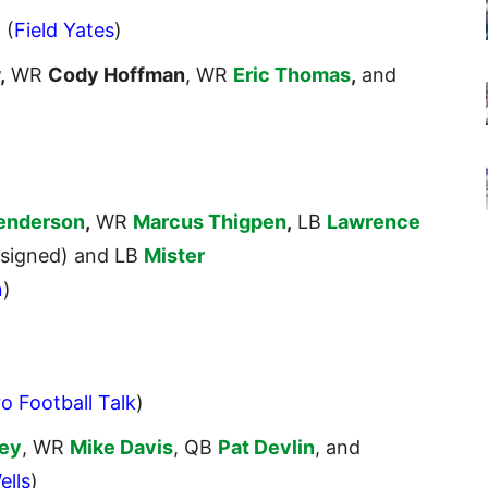
. (
Field Yates
)
,
WR
Cody Hoffman
, WR
Eric Thomas
,
and
Henderson
,
WR
Marcus Thigpen
,
LB
Lawrence
signed) and LB
Mister
n
)
o Football Talk
)
ey
, WR
Mike Davis
, QB
Pat Devlin
, and
ells
)