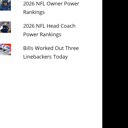
2026 NFL Owner Power
Rankings
2026 NFL Head Coach
Power Rankings
Bills Worked Out Three
Linebackers Today