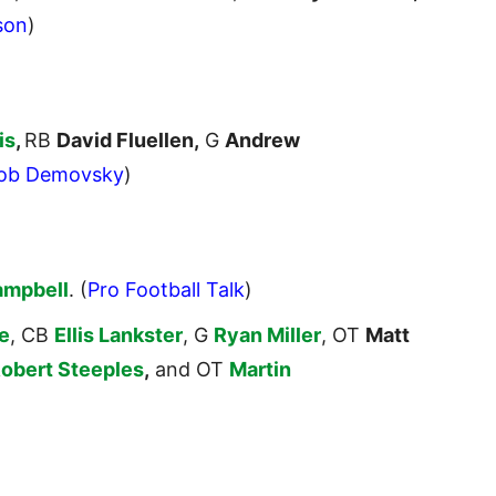
son
)
is
,
RB
David Fluellen,
G
Andrew
ob Demovsky
)
ampbell
. (
Pro Football Talk
)
e
, CB
Ellis Lankster
, G
Ryan Miller
, OT
Matt
obert Steeples
,
and OT
Martin