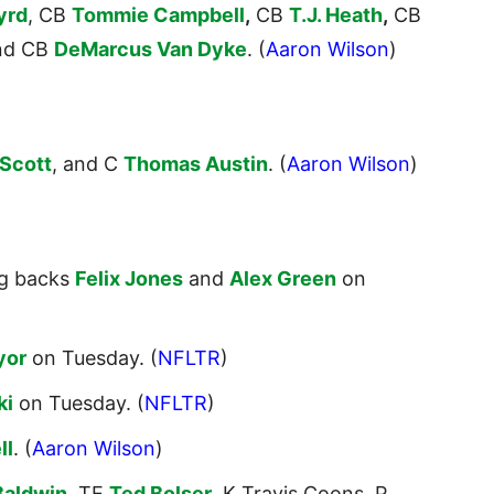
yrd
, CB
Tommie Campbell
,
CB
T.J. Heath
,
CB
nd CB
DeMarcus Van Dyke
. (
Aaron Wilson
)
Scott
, and C
Thomas Austin
. (
Aaron Wilson
)
ng backs
Felix Jones
and
Alex Green
on
yor
on Tuesday. (
NFLTR
)
ki
on Tuesday. (
NFLTR
)
ll
. (
Aaron Wilson
)
Baldwin
, TE
Ted Bolser
, K Travis Coons, P