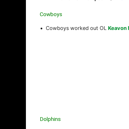
Cowboys
Cowboys worked out OL
Keavon 
Dolphins