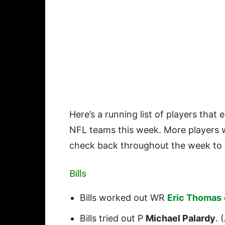
Here’s a running list of players that 
NFL teams this week. More players w
check back throughout the week to 
Bills
Bills worked out WR
Eric Thomas
Bills tried out P
Michael Palardy
. (