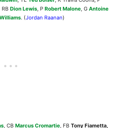
, RB
Dion Lewis
, P
Robert Malone
, G
Antoine
 Williams
. (
Jordan Raanan
)
ms
, CB
Marcus Cromartie
, FB
Tony Fiametta,