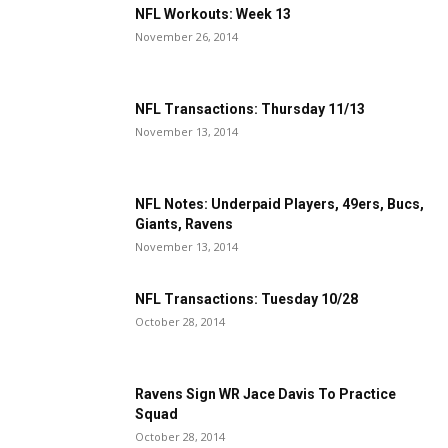
NFL Workouts: Week 13
November 26, 2014
NFL Transactions: Thursday 11/13
November 13, 2014
NFL Notes: Underpaid Players, 49ers, Bucs,
Giants, Ravens
November 13, 2014
NFL Transactions: Tuesday 10/28
October 28, 2014
Ravens Sign WR Jace Davis To Practice
Squad
October 28, 2014