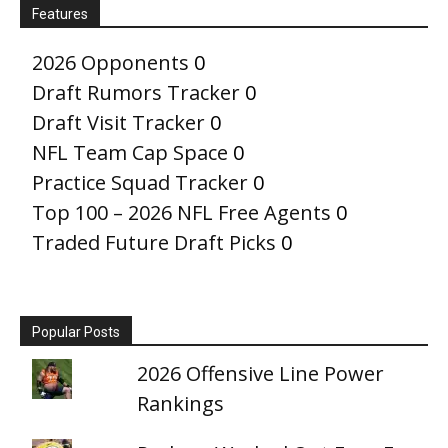
Features
2026 Opponents
0
Draft Rumors Tracker
0
Draft Visit Tracker
0
NFL Team Cap Space
0
Practice Squad Tracker
0
Top 100 – 2026 NFL Free Agents
0
Traded Future Draft Picks
0
Popular Posts
2026 Offensive Line Power
Rankings