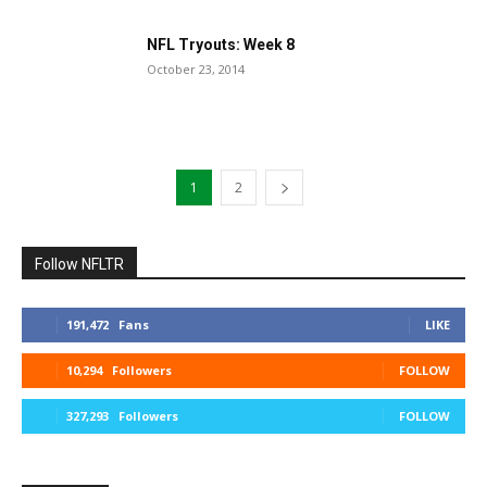
NFL Tryouts: Week 8
October 23, 2014
1
2
Follow NFLTR
191,472
Fans
LIKE
10,294
Followers
FOLLOW
327,293
Followers
FOLLOW