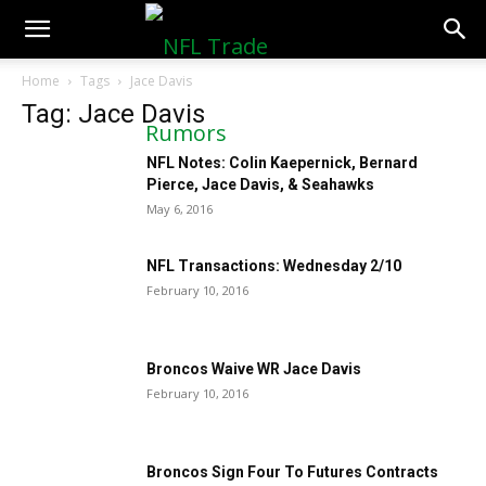
NFLTradeRumors.co
Home
Tags
Jace Davis
Tag: Jace Davis
NFL Notes: Colin Kaepernick, Bernard
Pierce, Jace Davis, & Seahawks
May 6, 2016
NFL Transactions: Wednesday 2/10
February 10, 2016
Broncos Waive WR Jace Davis
February 10, 2016
Broncos Sign Four To Futures Contracts