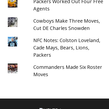
Packers Worked Out Four Free
Agents
Cowboys Make Three Moves,
Cut DE Charles Snowden
NFC Notes: Colston Loveland,
Cade Mays, Bears, Lions,
Packers
Commanders Made Six Roster
Moves