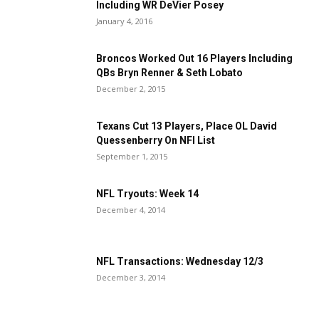
Including WR DeVier Posey
January 4, 2016
Broncos Worked Out 16 Players Including
QBs Bryn Renner & Seth Lobato
December 2, 2015
Texans Cut 13 Players, Place OL David
Quessenberry On NFI List
September 1, 2015
NFL Tryouts: Week 14
December 4, 2014
NFL Transactions: Wednesday 12/3
December 3, 2014