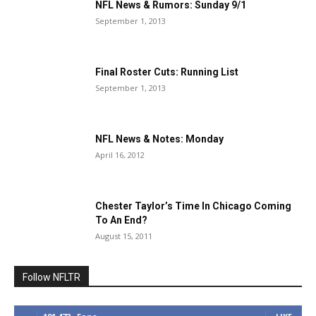
NFL News & Rumors: Sunday 9/1
September 1, 2013
Final Roster Cuts: Running List
September 1, 2013
NFL News & Notes: Monday
April 16, 2012
Chester Taylor’s Time In Chicago Coming
To An End?
August 15, 2011
Follow NFLTR