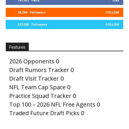
191,472
Fans
LIKE
10,294
Followers
FOLLOW
327,293
Followers
FOLLOW
Features
2026 Opponents
0
Draft Rumors Tracker
0
Draft Visit Tracker
0
NFL Team Cap Space
0
Practice Squad Tracker
0
Top 100 – 2026 NFL Free Agents
0
Traded Future Draft Picks
0