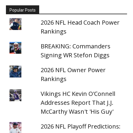
Popular Posts
2026 NFL Head Coach Power
Rankings
BREAKING: Commanders
Signing WR Stefon Diggs
2026 NFL Owner Power
Rankings
Vikings HC Kevin O'Connell
Addresses Report That J.J.
McCarthy Wasn't 'His Guy'
2026 NFL Playoff Predictions: