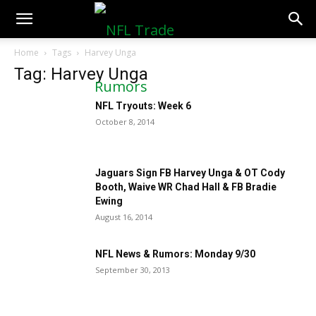
NFLTradeRumors.co
Home
Tags
Harvey Unga
Tag: Harvey Unga
NFL Tryouts: Week 6
October 8, 2014
Jaguars Sign FB Harvey Unga & OT Cody
Booth, Waive WR Chad Hall & FB Bradie
Ewing
August 16, 2014
NFL News & Rumors: Monday 9/30
September 30, 2013