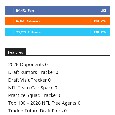
191,472
Fans
LIKE
10,294
Followers
FOLLOW
327,293
Followers
FOLLOW
Features
2026 Opponents
0
Draft Rumors Tracker
0
Draft Visit Tracker
0
NFL Team Cap Space
0
Practice Squad Tracker
0
Top 100 – 2026 NFL Free Agents
0
Traded Future Draft Picks
0