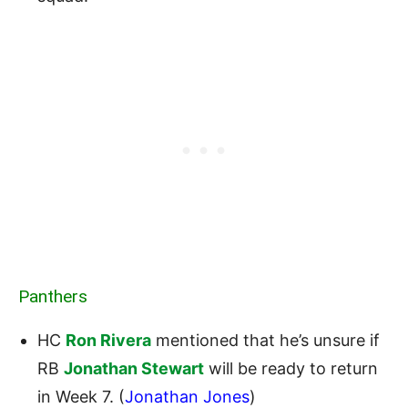
Panthers
HC
Ron Rivera
mentioned that he’s unsure if
RB
Jonathan Stewart
will be ready to return
in Week 7. (
Jonathan Jones
)