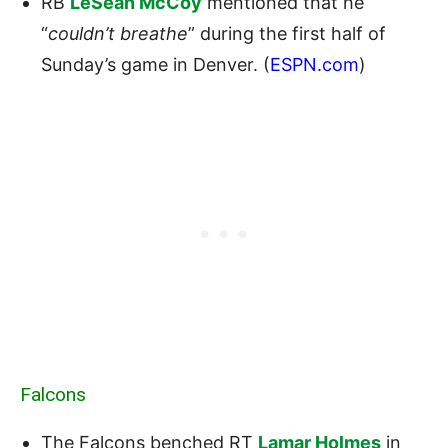
RB
LeSean McCoy
mentioned that he
“
couldn’t breathe
” during the first half of
Sunday’s game in Denver. (
ESPN.com
)
Falcons
The Falcons benched RT
Lamar Holmes
in