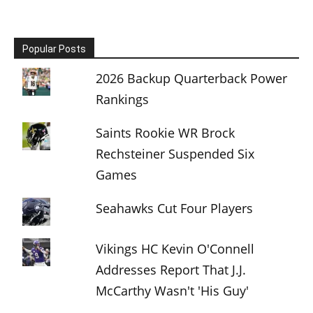
Popular Posts
2026 Backup Quarterback Power
Rankings
Saints Rookie WR Brock
Rechsteiner Suspended Six
Games
Seahawks Cut Four Players
Vikings HC Kevin O'Connell
Addresses Report That J.J.
McCarthy Wasn't 'His Guy'