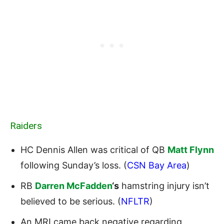
Raiders
HC Dennis Allen was critical of QB
Matt Flynn
following Sunday’s loss. (
CSN Bay Area
)
RB
Darren McFadden
‘s
hamstring injury isn’t
believed to be serious. (
NFLTR
)
An MRI came back negative regarding