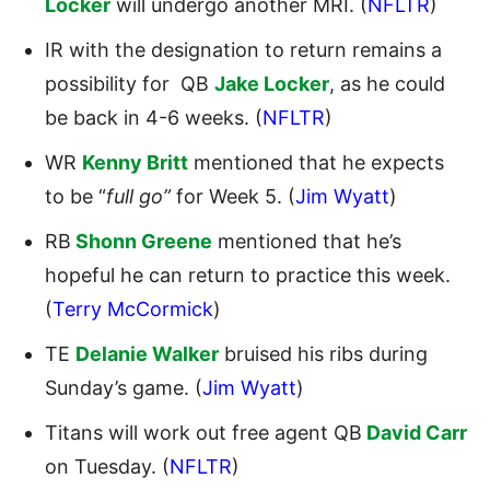
Locker
will undergo another MRI. (
NFLTR
)
IR with the designation to return remains a
possibility for QB
Jake Locker
, as he could
be back in 4-6 weeks. (
NFLTR
)
WR
Kenny Britt
mentioned that he expects
to be “
full go”
for Week 5. (
Jim Wyatt
)
RB
Shonn Greene
mentioned that he’s
hopeful he can return to practice this week.
(
Terry McCormick
)
TE
Delanie Walker
bruised his ribs during
Sunday’s game. (
Jim Wyatt
)
Titans will work out free agent QB
David Carr
on Tuesday. (
NFLTR
)