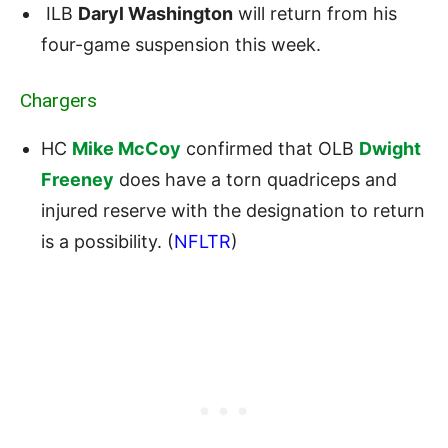
ILB
Daryl Washington
will return from his
four-game suspension this week.
Chargers
HC
Mike McCoy
confirmed that OLB
Dwight
Freeney
does have a torn quadriceps and
injured reserve with the designation to return
is a possibility. (
NFLTR
)