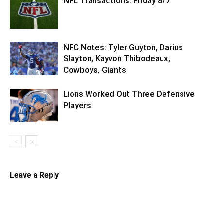
NFL Transactions: Friday 8/7
NFC Notes: Tyler Guyton, Darius
Slayton, Kayvon Thibodeaux,
Cowboys, Giants
Lions Worked Out Three Defensive
Players
Leave a Reply