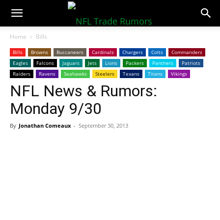
NFLTradeRumors.co
Home
Bills
Bills
Browns
Buccaneers
Cardinals
Chargers
Colts
Commanders
Eagles
Falcons
Jaguars
Jets
Lions
Packers
Panthers
Patriots
Raiders
Ravens
Seahawks
Steelers
Texans
Titans
Vikings
NFL News & Rumors:
Monday 9/30
By
Jonathan Comeaux
-
September 30, 2013