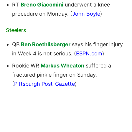
RT
Breno Giacomini
underwent a knee
procedure on Monday. (
John Boyle
)
Steelers
QB
Ben Roethlisberger
says his finger injury
in Week 4 is not serious. (
ESPN.com
)
Rookie WR
Markus Wheaton
suffered a
fractured pinkie finger on Sunday.
(
Pittsburgh Post-Gazette
)