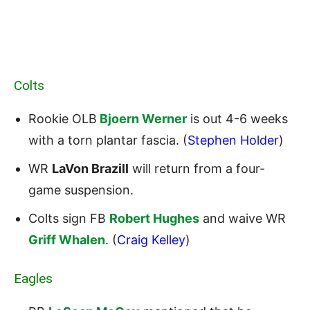
Colts
Rookie OLB
Bjoern Werner
is out 4-6 weeks
with a torn plantar fascia. (
Stephen Holder
)
WR
LaVon Brazill
will return from a four-
game suspension.
Colts sign FB
Robert Hughes
and waive WR
Griff Whalen
. (
Craig Kelley
)
Eagles