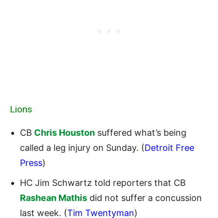
Lions
CB
Chris Houston
suffered what’s being
called a leg injury on Sunday. (
Detroit Free
Press
)
HC Jim Schwartz told reporters that CB
Rashean Mathis
did not suffer a concussion
last week. (
Tim Twentyman
)