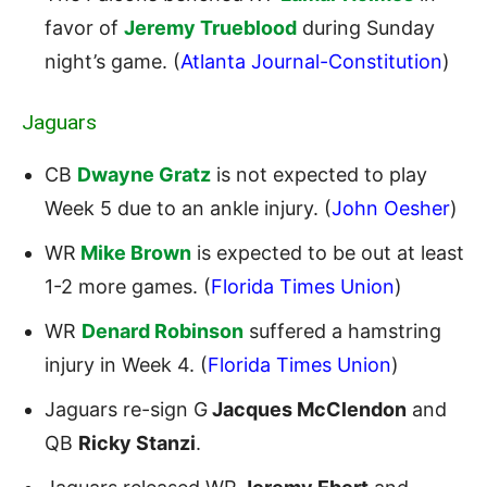
favor of
Jeremy Trueblood
during Sunday
night’s game. (
Atlanta Journal-Constitution
)
Jaguars
CB
Dwayne Gratz
is not expected to play
Week 5 due to an ankle injury. (
John Oesher
)
WR
Mike Brown
is expected to be out at least
1-2 more games. (
Florida Times Union
)
WR
Denard Robinson
suffered a hamstring
injury in Week 4. (
Florida Times Union
)
Jaguars re-sign G
Jacques McClendon
and
QB
Ricky Stanzi
.