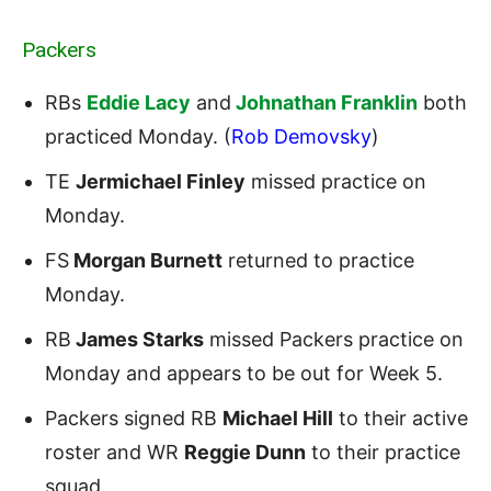
Packers
RBs
Eddie Lacy
and
Johnathan Franklin
both
practiced Monday. (
Rob Demovsky
)
TE
Jermichael Finley
missed practice on
Monday.
FS
Morgan Burnett
returned to practice
Monday.
RB
James Starks
missed Packers practice on
Monday and appears to be out for Week 5.
Packers signed RB
Michael Hill
to their active
roster and WR
Reggie Dunn
to their practice
squad.