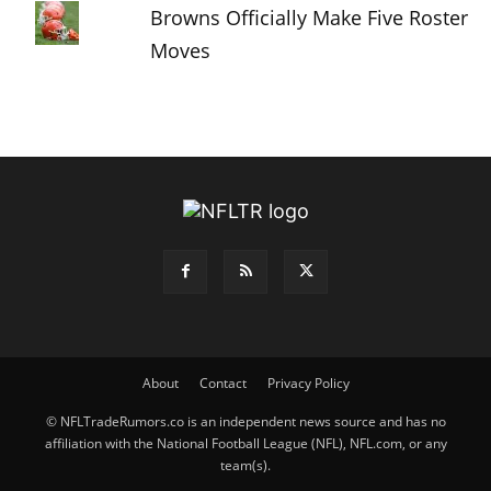
Browns Officially Make Five Roster
Moves
About
Contact
Privacy Policy
© NFLTradeRumors.co is an independent news source and has no
affiliation with the National Football League (NFL), NFL.com, or any
team(s).