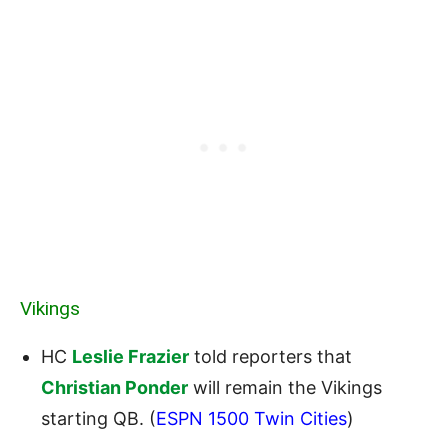
Vikings
HC
Leslie Frazier
told reporters that
Christian Ponder
will remain the Vikings
starting QB. (
ESPN 1500 Twin Cities
)