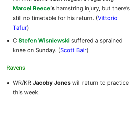
Marcel Reece
‘s
hamstring injury, but there’s
still no timetable for his return. (
Vittorio
Tafur
)
C
Stefen Wisniewski
suffered a sprained
knee on Sunday. (
Scott Bair
)
Ravens
WR/KR
Jacoby Jones
will return to practice
this week.