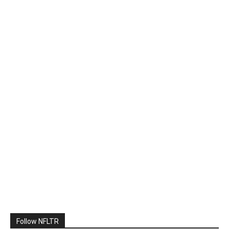
Follow NFLTR