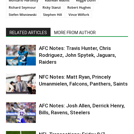
Montario Hardesty
Rashean Mathis
Reggie Dunn
Richard Seymour
Ricky Stanzi
Robert Hughes
Stefen Wisniewski
Stephen Hill
Vince Wilfork
RELATED ARTICLES
MORE FROM AUTHOR
AFC Notes: Travis Hunter, Chris
Rodriguez, John Spytek, Jaguars,
Raiders
NFC Notes: Matt Ryan, Princely
Umanmielen, Falcons, Panthers, Saints
AFC Notes: Josh Allen, Derrick Henry,
Bills, Ravens, Steelers