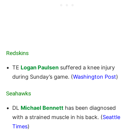
Redskins
TE
Logan Paulsen
suffered a knee injury
during Sunday’s game. (
Washington Post
)
Seahawks
DL
Michael Bennett
has been diagnosed
with a strained muscle in his back. (
Seattle
Times
)