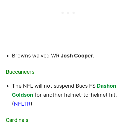
Browns waived WR
Josh Cooper
.
Buccaneers
The NFL will not suspend Bucs FS
Dashon
Goldson
for another helmet-to-helmet hit.
(
NFLTR
)
Cardinals