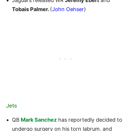
Jaguars released WR
Jeremy Ebert
and
Tobais Palmer.
(
John Oehser
)
Jets
QB
Mark Sanchez
has reportedly decided to
undergo surgery on his torn labrum, and