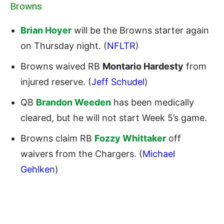
Browns
Brian Hoyer
will be the Browns starter again
on Thursday night. (
NFLTR
)
Browns waived RB
Montario Hardesty
from
injured reserve. (
Jeff Schudel
)
QB
Brandon Weeden
has been medically
cleared, but he will not start Week 5’s game.
Browns claim RB
Fozzy Whittaker
off
waivers from the Chargers. (
Michael
Gehlken
)