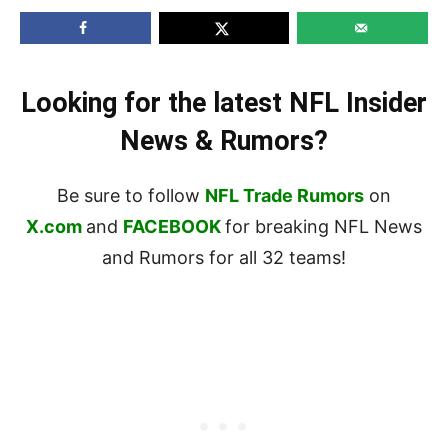
Looking for the latest NFL Insider
News & Rumors?
Be sure to follow
NFL Trade Rumors
on
X.com
and
FACEBOOK
for breaking NFL News
and Rumors for all 32 teams!