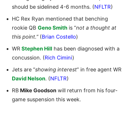
should be sidelined 4-6 months. (
NFLTR
)
HC Rex Ryan mentioned that benching
rookie QB
Geno Smith
is “
not a thought at
this point.”
(
Brian Costello
)
WR
Stephen Hill
has been diagnosed with a
concussion. (
Rich Cimini
)
Jets are “
showing interest
” in free agent WR
David Nelson
. (
NFLTR
)
RB
Mike Goodson
will return from his four-
game suspension this week.