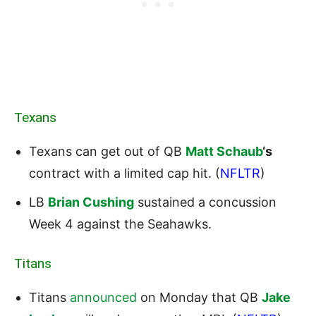
Texans
Texans can get out of QB
Matt Schaub
‘s
contract with a limited cap hit. (
NFLTR
)
LB
Brian Cushing
sustained a concussion
Week 4 against the Seahawks.
Titans
Titans
announced
on Monday that QB
Jake