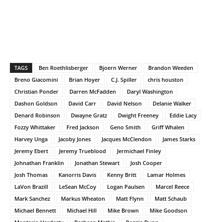
TAGS
Ben Roethlisberger
Bjoern Werner
Brandon Weeden
Breno Giacomini
Brian Hoyer
C.J. Spiller
chris houston
Christian Ponder
Darren McFadden
Daryl Washington
Dashon Goldson
David Carr
David Nelson
Delanie Walker
Denard Robinson
Dwayne Gratz
Dwight Freeney
Eddie Lacy
Fozzy Whittaker
Fred Jackson
Geno Smith
Griff Whalen
Harvey Unga
Jacoby Jones
Jacques McClendon
James Starks
Jeremy Ebert
Jeremy Trueblood
Jermichael Finley
Johnathan Franklin
Jonathan Stewart
Josh Cooper
Josh Thomas
Kanorris Davis
Kenny Britt
Lamar Holmes
LaVon Brazill
LeSean McCoy
Logan Paulsen
Marcel Reece
Mark Sanchez
Markus Wheaton
Matt Flynn
Matt Schaub
Michael Bennett
Michael Hill
Mike Brown
Mike Goodson