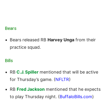
Bears
Bears released RB
Harvey Unga
from their
practice squad.
Bills
RB
C.J. Spiller
mentioned that will be active
for Thursday’s game. (
NFLTR
)
RB
Fred Jackson
mentioned that he expects
to play Thursday night. (
BuffaloBills.com
)