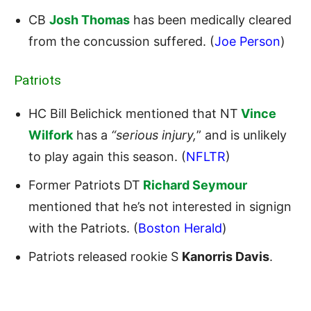
CB
Josh Thomas
has been medically cleared
from the concussion suffered. (
Joe Person
)
Patriots
HC Bill Belichick mentioned that NT
Vince
Wilfork
has a
“serious injury,
” and is unlikely
to play again this season. (
NFLTR
)
Former Patriots DT
Richard Seymour
mentioned that he’s not interested in signign
with the Patriots. (
Boston Herald
)
Patriots released rookie S
Kanorris Davis
.