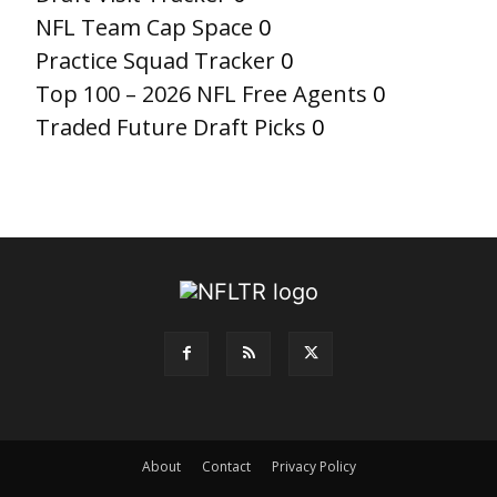
NFL Team Cap Space
0
Practice Squad Tracker
0
Top 100 – 2026 NFL Free Agents
0
Traded Future Draft Picks
0
About
Contact
Privacy Policy