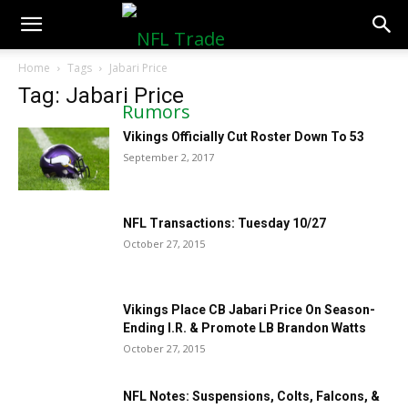
NFLTradeRumors.co
Home
Tags
Jabari Price
Tag: Jabari Price
Vikings Officially Cut Roster Down To 53
September 2, 2017
NFL Transactions: Tuesday 10/27
October 27, 2015
Vikings Place CB Jabari Price On Season-
Ending I.R. & Promote LB Brandon Watts
October 27, 2015
NFL Notes: Suspensions, Colts, Falcons, &