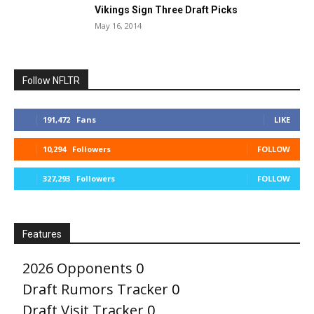
Vikings Sign Three Draft Picks
May 16, 2014
Follow NFLTR
191,472
Fans
LIKE
10,294
Followers
FOLLOW
327,293
Followers
FOLLOW
Features
2026 Opponents
0
Draft Rumors Tracker
0
Draft Visit Tracker
0