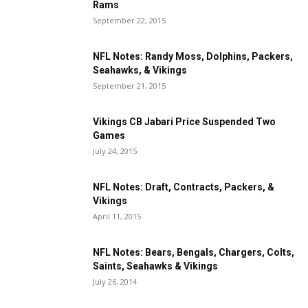
Rams
September 22, 2015
NFL Notes: Randy Moss, Dolphins, Packers,
Seahawks, & Vikings
September 21, 2015
Vikings CB Jabari Price Suspended Two
Games
July 24, 2015
NFL Notes: Draft, Contracts, Packers, &
Vikings
April 11, 2015
NFL Notes: Bears, Bengals, Chargers, Colts,
Saints, Seahawks & Vikings
July 26, 2014