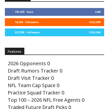
191,472
Fans
LIKE
10,294
Followers
FOLLOW
327,293
Followers
FOLLOW
Features
2026 Opponents
0
Draft Rumors Tracker
0
Draft Visit Tracker
0
NFL Team Cap Space
0
Practice Squad Tracker
0
Top 100 – 2026 NFL Free Agents
0
Traded Future Draft Picks
0