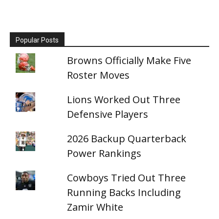
Popular Posts
Browns Officially Make Five
Roster Moves
Lions Worked Out Three
Defensive Players
2026 Backup Quarterback
Power Rankings
Cowboys Tried Out Three
Running Backs Including
Zamir White