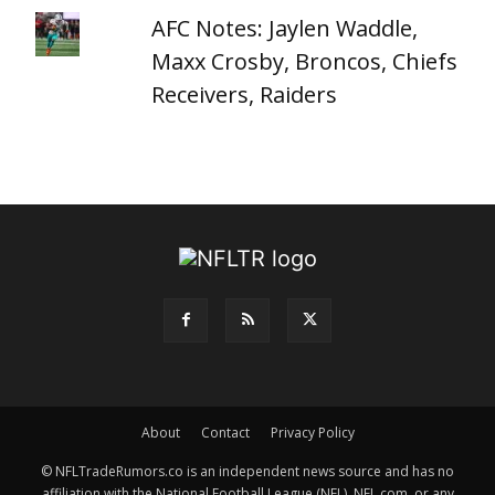
AFC Notes: Jaylen Waddle,
Maxx Crosby, Broncos, Chiefs
Receivers, Raiders
About
Contact
Privacy Policy
© NFLTradeRumors.co is an independent news source and has no
affiliation with the National Football League (NFL), NFL.com, or any