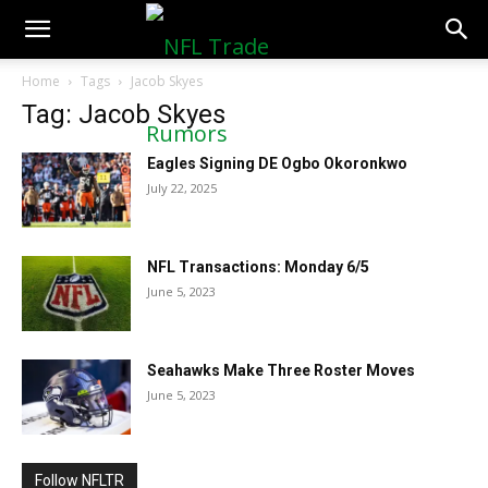
NFLTradeRumors.co
Home
Tags
Jacob Skyes
Tag: Jacob Skyes
Eagles Signing DE Ogbo Okoronkwo
July 22, 2025
NFL Transactions: Monday 6/5
June 5, 2023
Seahawks Make Three Roster Moves
June 5, 2023
Follow NFLTR