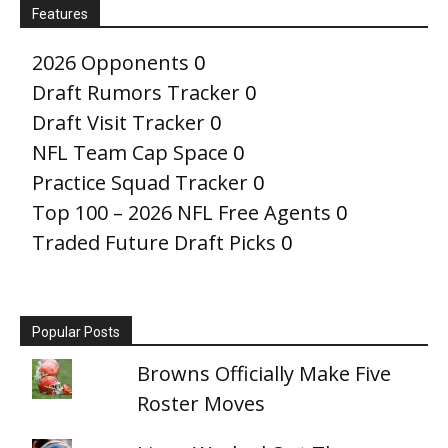
Features
2026 Opponents
0
Draft Rumors Tracker
0
Draft Visit Tracker
0
NFL Team Cap Space
0
Practice Squad Tracker
0
Top 100 – 2026 NFL Free Agents
0
Traded Future Draft Picks
0
Popular Posts
Browns Officially Make Five
Roster Moves