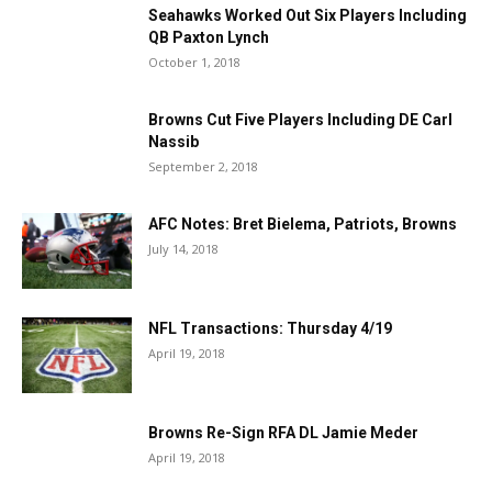
Seahawks Worked Out Six Players Including
QB Paxton Lynch
October 1, 2018
Browns Cut Five Players Including DE Carl
Nassib
September 2, 2018
AFC Notes: Bret Bielema, Patriots, Browns
July 14, 2018
NFL Transactions: Thursday 4/19
April 19, 2018
Browns Re-Sign RFA DL Jamie Meder
April 19, 2018