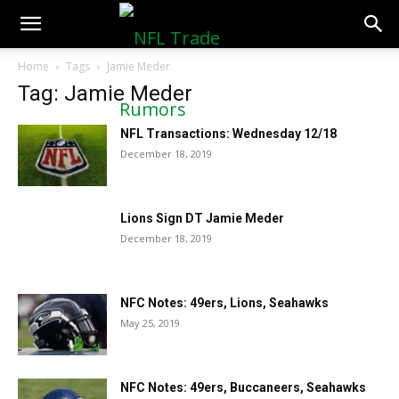
NFLTradeRumors.co
Home
Tags
Jamie Meder
Tag: Jamie Meder
NFL Transactions: Wednesday 12/18
December 18, 2019
Lions Sign DT Jamie Meder
December 18, 2019
NFC Notes: 49ers, Lions, Seahawks
May 25, 2019
NFC Notes: 49ers, Buccaneers, Seahawks