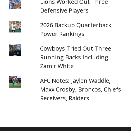
Lions Worked Out Three
Defensive Players
2026 Backup Quarterback
Power Rankings
Cowboys Tried Out Three
Running Backs Including
Zamir White
AFC Notes: Jaylen Waddle,
Maxx Crosby, Broncos, Chiefs
Receivers, Raiders