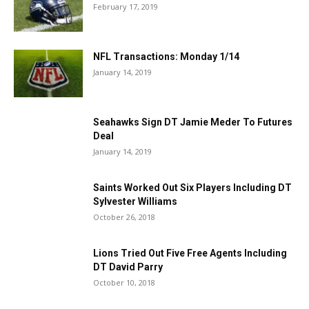
February 17, 2019
NFL Transactions: Monday 1/14
January 14, 2019
Seahawks Sign DT Jamie Meder To Futures
Deal
January 14, 2019
Saints Worked Out Six Players Including DT
Sylvester Williams
October 26, 2018
Lions Tried Out Five Free Agents Including
DT David Parry
October 10, 2018