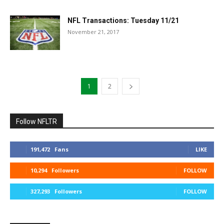
NFL Transactions: Tuesday 11/21
November 21, 2017
1
2
Follow NFLTR
191,472
Fans
LIKE
10,294
Followers
FOLLOW
327,293
Followers
FOLLOW