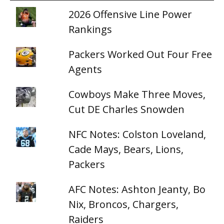
2026 Offensive Line Power
Rankings
Packers Worked Out Four Free
Agents
Cowboys Make Three Moves,
Cut DE Charles Snowden
NFC Notes: Colston Loveland,
Cade Mays, Bears, Lions,
Packers
AFC Notes: Ashton Jeanty, Bo
Nix, Broncos, Chargers,
Raiders