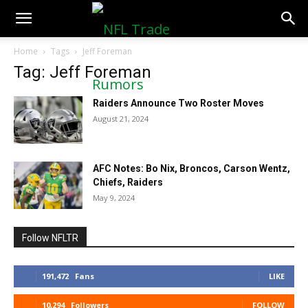
NFLTradeRumors.co
Home
Tags
Jeff Foreman
Tag: Jeff Foreman
Raiders Announce Two Roster Moves
August 21, 2024
AFC Notes: Bo Nix, Broncos, Carson Wentz,
Chiefs, Raiders
May 9, 2024
Follow NFLTR
191,472
Fans
LIKE
10,294
Followers
FOLLOW