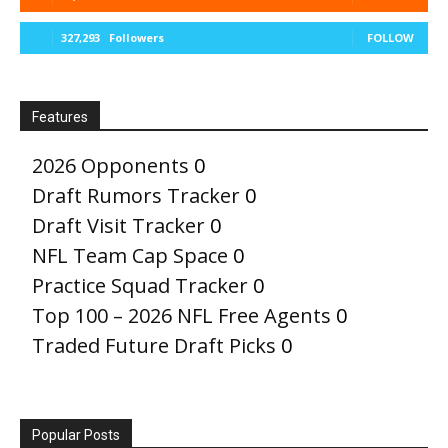
327,293
Followers
FOLLOW
Features
2026 Opponents
0
Draft Rumors Tracker
0
Draft Visit Tracker
0
NFL Team Cap Space
0
Practice Squad Tracker
0
Top 100 – 2026 NFL Free Agents
0
Traded Future Draft Picks
0
Popular Posts