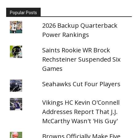
Popular Posts
2026 Backup Quarterback
Power Rankings
Saints Rookie WR Brock
Rechsteiner Suspended Six
Games
Seahawks Cut Four Players
Vikings HC Kevin O'Connell
Addresses Report That J.J.
McCarthy Wasn't 'His Guy'
Browns Officially Make Five