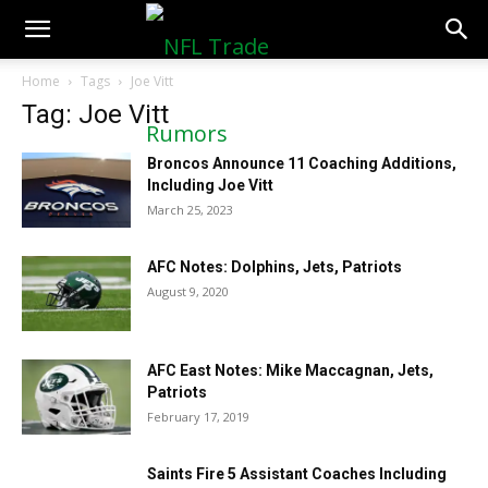
NFLTradeRumors.co
Home
Tags
Joe Vitt
Tag: Joe Vitt
Broncos Announce 11 Coaching Additions,
Including Joe Vitt
March 25, 2023
AFC Notes: Dolphins, Jets, Patriots
August 9, 2020
AFC East Notes: Mike Maccagnan, Jets,
Patriots
February 17, 2019
Saints Fire 5 Assistant Coaches Including