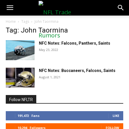
NFLTradeRumors.co
Home
Tags
John Taormina
Tag: John Taormina
NFC Notes: Falcons, Panthers, Saints
May 23, 2022
NFC Notes: Buccaneers, Falcons, Saints
August 1, 2021
Follow NFLTR
191,472
Fans
LIKE
10,294
Followers
FOLLOW