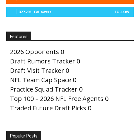
327,293
Followers
FOLLOW
Features
2026 Opponents
0
Draft Rumors Tracker
0
Draft Visit Tracker
0
NFL Team Cap Space
0
Practice Squad Tracker
0
Top 100 – 2026 NFL Free Agents
0
Traded Future Draft Picks
0
Popular Posts