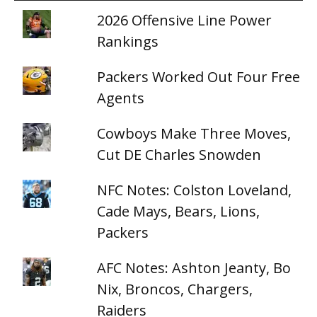
2026 Offensive Line Power
Rankings
Packers Worked Out Four Free
Agents
Cowboys Make Three Moves,
Cut DE Charles Snowden
NFC Notes: Colston Loveland,
Cade Mays, Bears, Lions,
Packers
AFC Notes: Ashton Jeanty, Bo
Nix, Broncos, Chargers,
Raiders