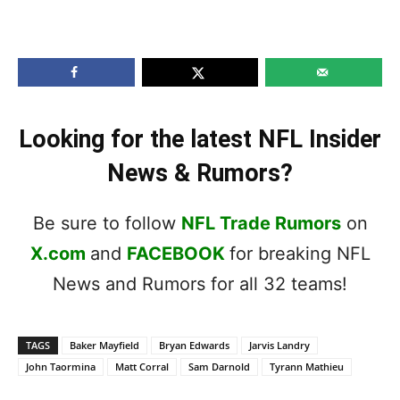
Looking for the latest NFL Insider
News & Rumors?
Be sure to follow
NFL Trade Rumors
on
X.com
and
FACEBOOK
for breaking NFL
News and Rumors for all 32 teams!
TAGS
Baker Mayfield
Bryan Edwards
Jarvis Landry
John Taormina
Matt Corral
Sam Darnold
Tyrann Mathieu