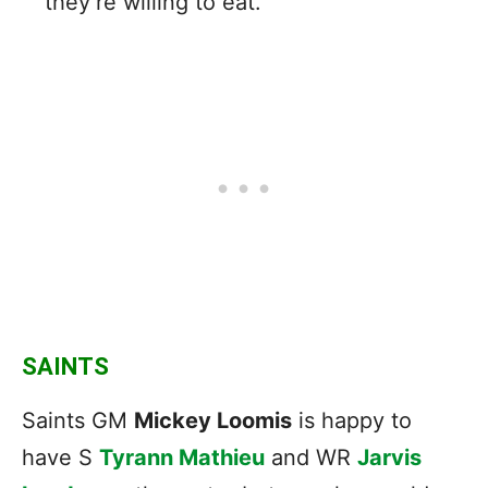
they’re willing to eat.
SAINTS
Saints GM
Mickey Loomis
is happy to
have S
Tyrann Mathieu
and WR
Jarvis