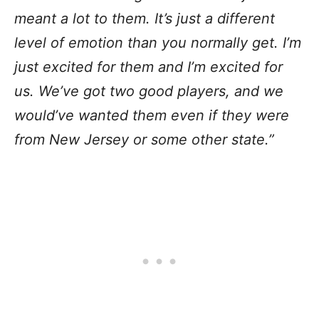
meant a lot to them. It’s just a different
level of emotion than you normally get. I’m
just excited for them and I’m excited for
us. We’ve got two good players, and we
would’ve wanted them even if they were
from New Jersey or some other state.”