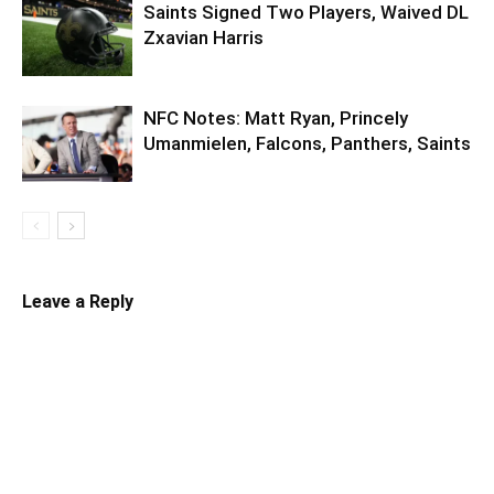
Saints Signed Two Players, Waived DL
Zxavian Harris
NFC Notes: Matt Ryan, Princely
Umanmielen, Falcons, Panthers, Saints
Leave a Reply