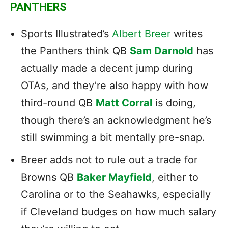
PANTHERS
Sports Illustrated’s
Albert Breer
writes
the Panthers think QB
Sam Darnold
has
actually made a decent jump during
OTAs, and they’re also happy with how
third-round QB
Matt Corral
is doing,
though there’s an acknowledgment he’s
still swimming a bit mentally pre-snap.
Breer adds not to rule out a trade for
Browns QB
Baker Mayfield
, either to
Carolina or to the Seahawks, especially
if Cleveland budges on how much salary