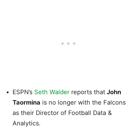
ESPN’s
Seth Walder
reports that
John
Taormina
is no longer with the Falcons
as their Director of Football Data &
Analytics.