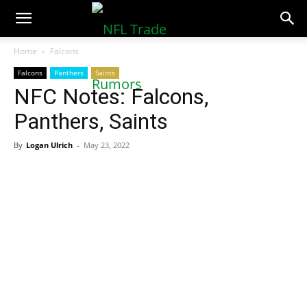
NFLTradeRumors.co
Home
Falcons
Falcons
Panthers
Saints
NFC Notes: Falcons,
Panthers, Saints
By
Logan Ulrich
-
May 23, 2022