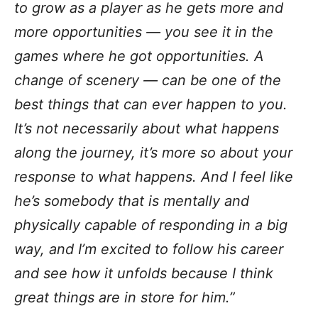
to grow as a player as he gets more and
more opportunities — you see it in the
games where he got opportunities. A
change of scenery — can be one of the
best things that can ever happen to you.
It’s not necessarily about what happens
along the journey, it’s more so about your
response to what happens. And I feel like
he’s somebody that is mentally and
physically capable of responding in a big
way, and I’m excited to follow his career
and see how it unfolds because I think
great things are in store for him.”