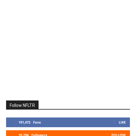
Follow NFLTR
191,472
Fans
LIKE
10,294
Followers
FOLLOW