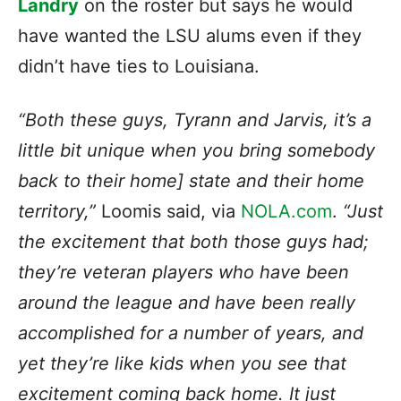
Landry
on the roster but says he would
have wanted the LSU alums even if they
didn’t have ties to Louisiana.
“Both these guys, Tyrann and Jarvis, it’s a
little bit unique when you bring somebody
back to their home] state and their home
territory,”
Loomis said, via
NOLA.com
.
“Just
the excitement that both those guys had;
they’re veteran players who have been
around the league and have been really
accomplished for a number of years, and
yet they’re like kids when you see that
excitement coming back home. It just