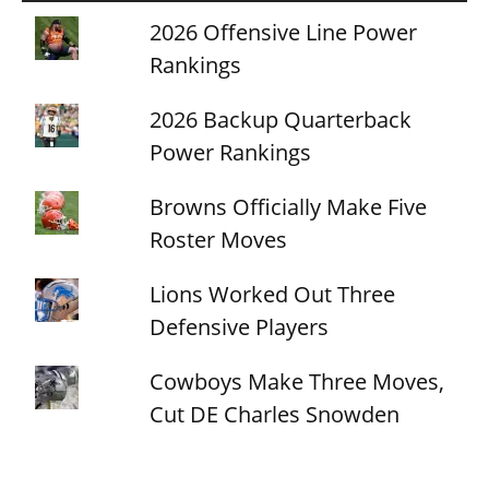
2026 Offensive Line Power
Rankings
2026 Backup Quarterback
Power Rankings
Browns Officially Make Five
Roster Moves
Lions Worked Out Three
Defensive Players
Cowboys Make Three Moves,
Cut DE Charles Snowden