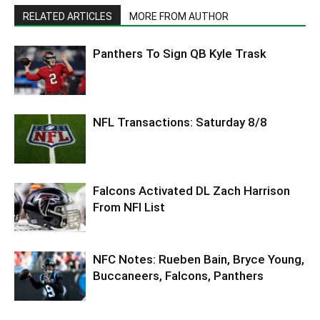
RELATED ARTICLES
MORE FROM AUTHOR
Panthers To Sign QB Kyle Trask
NFL Transactions: Saturday 8/8
Falcons Activated DL Zach Harrison
From NFI List
NFC Notes: Rueben Bain, Bryce Young,
Buccaneers, Falcons, Panthers