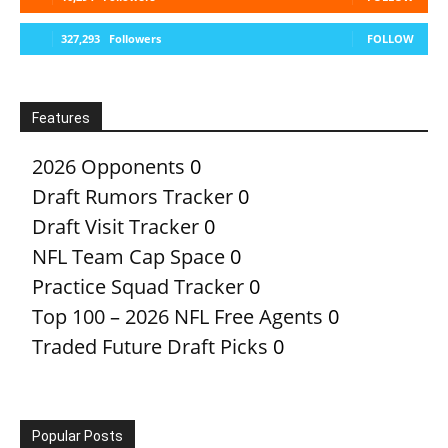
327,293
Followers
FOLLOW
Features
2026 Opponents
0
Draft Rumors Tracker
0
Draft Visit Tracker
0
NFL Team Cap Space
0
Practice Squad Tracker
0
Top 100 – 2026 NFL Free Agents
0
Traded Future Draft Picks
0
Popular Posts