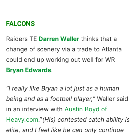
FALCONS
Raiders TE
Darren Waller
thinks that a
change of scenery via a trade to Atlanta
could end up working out well for WR
Bryan Edwards
.
“I really like Bryan a lot just as a human
being and as a football player,”
Waller said
in an interview with
Austin Boyd of
Heavy.com
.”
(His) contested catch ability is
elite, and I feel like he can only continue