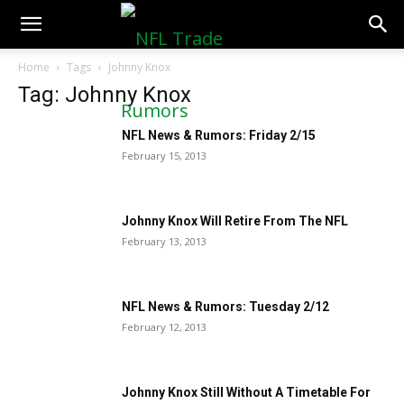
NFLTradeRumors.co
Home
Tags
Johnny Knox
Tag: Johnny Knox
NFL News & Rumors: Friday 2/15
February 15, 2013
Johnny Knox Will Retire From The NFL
February 13, 2013
NFL News & Rumors: Tuesday 2/12
February 12, 2013
Johnny Knox Still Without A Timetable For