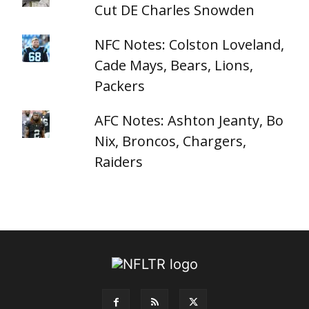
Cut DE Charles Snowden
NFC Notes: Colston Loveland,
Cade Mays, Bears, Lions,
Packers
AFC Notes: Ashton Jeanty, Bo
Nix, Broncos, Chargers,
Raiders