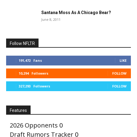
Santana Moss As A Chicago Bear?
June 8, 2011
Follow NFLTR
191,472
Fans
LIKE
10,294
Followers
FOLLOW
327,293
Followers
FOLLOW
Features
2026 Opponents
0
Draft Rumors Tracker
0