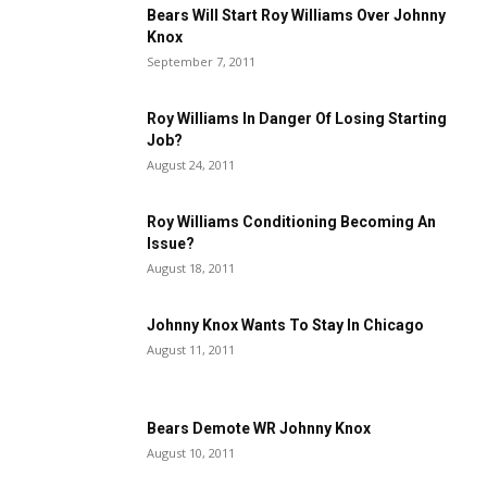
Bears Will Start Roy Williams Over Johnny
Knox
September 7, 2011
Roy Williams In Danger Of Losing Starting
Job?
August 24, 2011
Roy Williams Conditioning Becoming An
Issue?
August 18, 2011
Johnny Knox Wants To Stay In Chicago
August 11, 2011
Bears Demote WR Johnny Knox
August 10, 2011