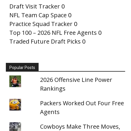
Draft Visit Tracker
0
NFL Team Cap Space
0
Practice Squad Tracker
0
Top 100 – 2026 NFL Free Agents
0
Traded Future Draft Picks
0
Popular Posts
2026 Offensive Line Power
Rankings
Packers Worked Out Four Free
Agents
Cowboys Make Three Moves,