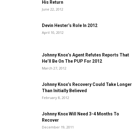
His Return
June 22, 2012
Devin Hester’s Role In 2012
April 10, 2012
Johnny Knox’s Agent Refutes Reports That
He’ll Be On The PUP For 2012
March 27, 2012
Johnny Knox’s Recovery Could Take Longer
Than Initially Believed
February 8, 2012
Johnny Knox Will Need 3-4 Months To
Recover
December 19, 2011