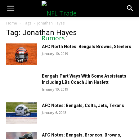
NFLTradeRumors.co
Home
Tags
Jonathan Hayes
Tag: Jonathan Hayes
AFC North Notes: Bengals Browns, Steelers
January 10, 2019
Bengals Part Ways With Some Assistants
Including LBs Coach Jim Haslett
January 10, 2019
AFC Notes: Bengals, Colts, Jets, Texans
January 6, 2018
AFC Notes: Bengals, Broncos, Browns,