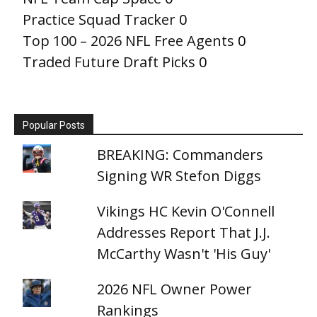
Practice Squad Tracker
0
Top 100 – 2026 NFL Free Agents
0
Traded Future Draft Picks
0
Popular Posts
BREAKING: Commanders
Signing WR Stefon Diggs
Vikings HC Kevin O'Connell
Addresses Report That J.J.
McCarthy Wasn't 'His Guy'
2026 NFL Owner Power
Rankings