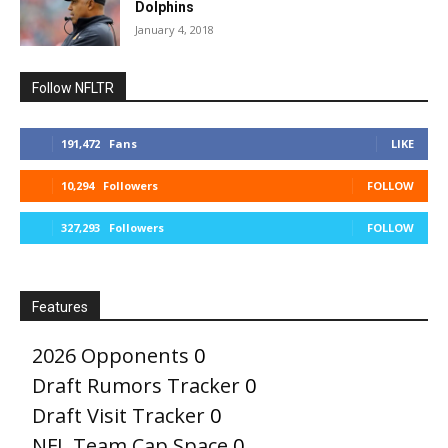
Dolphins
January 4, 2018
Follow NFLTR
191,472
Fans
LIKE
10,294
Followers
FOLLOW
327,293
Followers
FOLLOW
Features
2026 Opponents
0
Draft Rumors Tracker
0
Draft Visit Tracker
0
NFL Team Cap Space
0