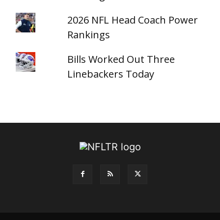
2026 NFL Head Coach Power
Rankings
Bills Worked Out Three
Linebackers Today