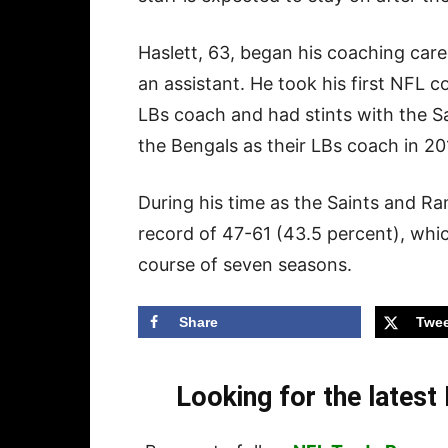
Haslett, 63, began his coaching caree
an assistant. He took his first NFL 
LBs coach and had stints with the Sa
the Bengals as their LBs coach in 20
During his time as the Saints and R
record of 47-61 (43.5 percent), whi
course of seven seasons.
Share
Twee
Looking for the lates