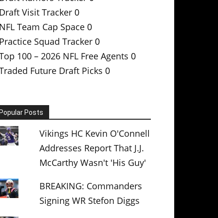
Draft Visit Tracker
0
NFL Team Cap Space
0
Practice Squad Tracker
0
Top 100 – 2026 NFL Free Agents
0
Traded Future Draft Picks
0
Popular Posts
Vikings HC Kevin O'Connell
Addresses Report That J.J.
McCarthy Wasn't 'His Guy'
BREAKING: Commanders
Signing WR Stefon Diggs