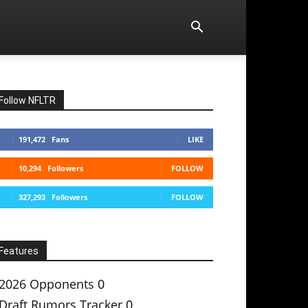
Follow NFLTR
191,472
Fans
LIKE
10,294
Followers
FOLLOW
327,293
Followers
FOLLOW
Features
2026 Opponents
0
Draft Rumors Tracker
0