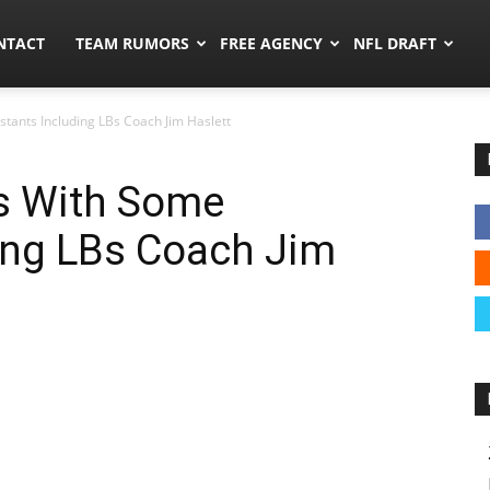
ors.co
NTACT
TEAM RUMORS
FREE AGENCY
NFL DRAFT
tants Including LBs Coach Jim Haslett
s With Some
ing LBs Coach Jim