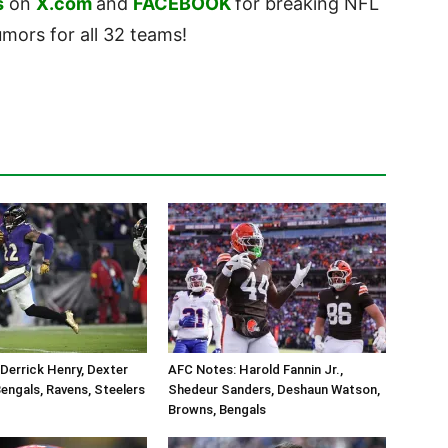
s
on
X.com
and
FACEBOOK
for breaking NFL
ors for all 32 teams!
Derrick Henry, Dexter
AFC Notes: Harold Fannin Jr.,
engals, Ravens, Steelers
Shedeur Sanders, Deshaun Watson,
Browns, Bengals