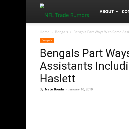
NFLTradeRum
ABOUT
CO
Home
Bengals
Bengals Part Ways With Some Assis
Bengals
Bengals Part Way
Assistants Includ
Haslett
By
Nate Bouda
-
January 10, 2019