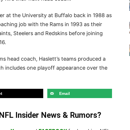
r at the University at Buffalo back in 1988 as
coaching job with the Rams in 1993 as their
ints, Steelers and Redskins before joining
16.
ams head coach, Haslett’s teams produced a
ch includes one playoff appearance over the
t
Email
t NFL Insider News & Rumors?