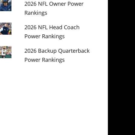
2026 NFL Owner Power
Rankings
2026 NFL Head Coach
Power Rankings
2026 Backup Quarterback
Power Rankings