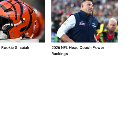
 Rookie S Isaiah
2026 NFL Head Coach Power
Rankings