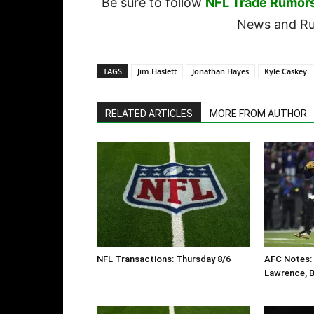
Be sure to follow
NFL Trade Rumor
News and Rum
TAGS
Jim Haslett
Jonathan Hayes
Kyle Caskey
RELATED ARTICLES
MORE FROM AUTHOR
NFL Transactions: Thursday 8/6
AFC Notes: 
Lawrence, B