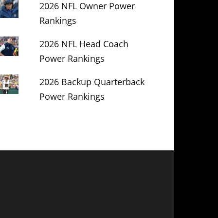
2026 NFL Owner Power
Rankings
2026 NFL Head Coach
Power Rankings
2026 Backup Quarterback
Power Rankings