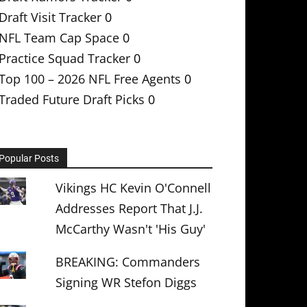
Draft Visit Tracker
0
NFL Team Cap Space
0
Practice Squad Tracker
0
Top 100 – 2026 NFL Free Agents
0
Traded Future Draft Picks
0
Popular Posts
Vikings HC Kevin O'Connell
Addresses Report That J.J.
McCarthy Wasn't 'His Guy'
BREAKING: Commanders
Signing WR Stefon Diggs