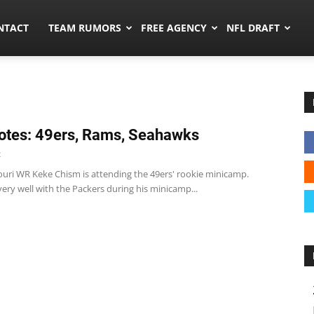
ors.co
NTACT
TEAM RUMORS
FREE AGENCY
NFL DRAFT
tes: 49ers, Rams, Seahawks
2
ouri WR Keke Chism is attending the 49ers' rookie minicamp.
ery well with the Packers during his minicamp...