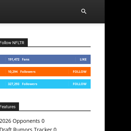
Follow NFLTR
191,472
Fans
LIKE
10,294
Followers
FOLLOW
327,293
Followers
FOLLOW
Features
2026 Opponents
0
Draft Rumors Tracker
0