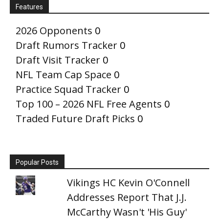
Features
2026 Opponents
0
Draft Rumors Tracker
0
Draft Visit Tracker
0
NFL Team Cap Space
0
Practice Squad Tracker
0
Top 100 – 2026 NFL Free Agents
0
Traded Future Draft Picks
0
Popular Posts
Vikings HC Kevin O'Connell
Addresses Report That J.J.
McCarthy Wasn't 'His Guy'