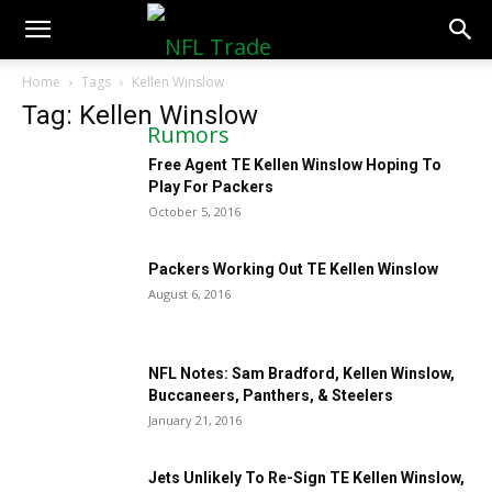
NFLTradeRumors.co
Home
Tags
Kellen Winslow
Tag: Kellen Winslow
Free Agent TE Kellen Winslow Hoping To
Play For Packers
October 5, 2016
Packers Working Out TE Kellen Winslow
August 6, 2016
NFL Notes: Sam Bradford, Kellen Winslow,
Buccaneers, Panthers, & Steelers
January 21, 2016
Jets Unlikely To Re-Sign TE Kellen Winslow,