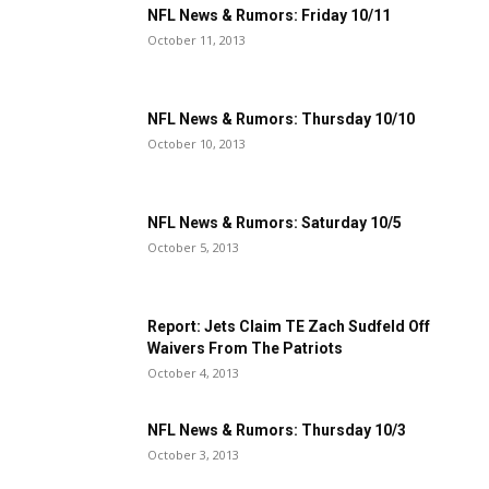
NFL News & Rumors: Friday 10/11
October 11, 2013
NFL News & Rumors: Thursday 10/10
October 10, 2013
NFL News & Rumors: Saturday 10/5
October 5, 2013
Report: Jets Claim TE Zach Sudfeld Off
Waivers From The Patriots
October 4, 2013
NFL News & Rumors: Thursday 10/3
October 3, 2013