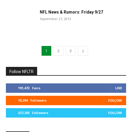
NFL News & Rumors: Friday 9/27
September 27, 2013
1
2
3
Follow NFLTR
191,472
Fans
LIKE
10,294
Followers
FOLLOW
327,293
Followers
FOLLOW