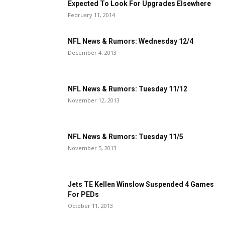
Expected To Look For Upgrades Elsewhere
February 11, 2014
NFL News & Rumors: Wednesday 12/4
December 4, 2013
NFL News & Rumors: Tuesday 11/12
November 12, 2013
NFL News & Rumors: Tuesday 11/5
November 5, 2013
Jets TE Kellen Winslow Suspended 4 Games
For PEDs
October 11, 2013