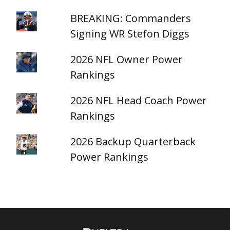
BREAKING: Commanders
Signing WR Stefon Diggs
2026 NFL Owner Power
Rankings
2026 NFL Head Coach Power
Rankings
2026 Backup Quarterback
Power Rankings