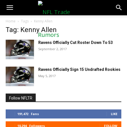
NFLTradeRumors.co
Home
Tags
Kenny Allen
Tag: Kenny Allen
Ravens Officially Cut Roster Down To 53
September 2, 2017
Ravens Officially Sign 15 Undrafted Rookies
May 5, 2017
Follow NFLTR
191,472
Fans
LIKE
10,294
Followers
FOLLOW