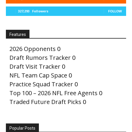
327,293
Followers
FOLLOW
Features
2026 Opponents
0
Draft Rumors Tracker
0
Draft Visit Tracker
0
NFL Team Cap Space
0
Practice Squad Tracker
0
Top 100 – 2026 NFL Free Agents
0
Traded Future Draft Picks
0
Popular Posts