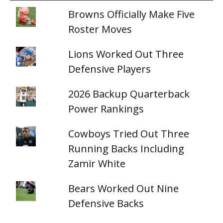
Browns Officially Make Five
Roster Moves
Lions Worked Out Three
Defensive Players
2026 Backup Quarterback
Power Rankings
Cowboys Tried Out Three
Running Backs Including
Zamir White
Bears Worked Out Nine
Defensive Backs