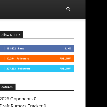
Follow NFLTR
191,472
Fans
LIKE
10,294
Followers
FOLLOW
327,293
Followers
FOLLOW
Features
2026 Opponents
0
Draft Rumors Tracker
0