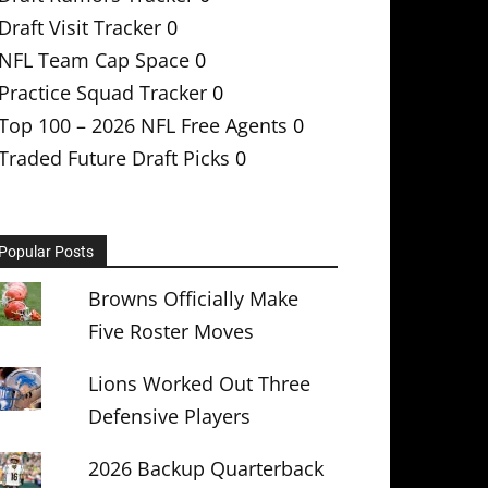
Draft Visit Tracker
0
NFL Team Cap Space
0
Practice Squad Tracker
0
Top 100 – 2026 NFL Free Agents
0
Traded Future Draft Picks
0
Popular Posts
Browns Officially Make
Five Roster Moves
Lions Worked Out Three
Defensive Players
2026 Backup Quarterback