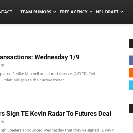
ors.co
NTACT
TEAM RUMORS
FREE AGENCY
NFL DRAFT
ansactions: Wednesday 1/9
019
 placed S Mike Mitchell on injured reserve. (NFLTR) Colts
Rolan Milligan to their active roster. ...
rs Sign TE Kevin Radar To Futures Deal
019
urgh Steelers announced Wednesday that they've signed TE Kevin