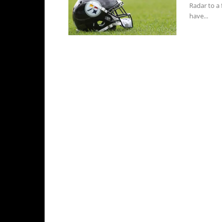
Radar to a 
have...