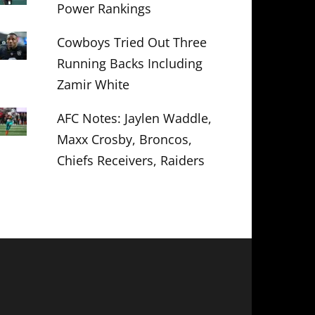
Power Rankings
Cowboys Tried Out Three
Running Backs Including
Zamir White
AFC Notes: Jaylen Waddle,
Maxx Crosby, Broncos,
Chiefs Receivers, Raiders