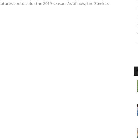
futures contract for the 2019 season. As of now, the Steelers