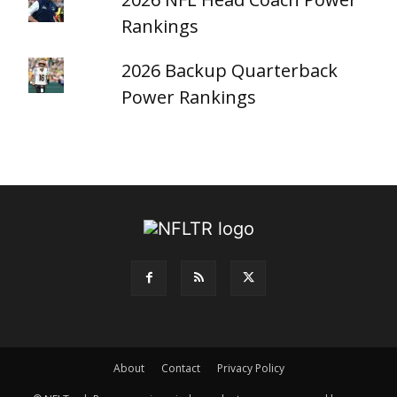
Rankings
2026 Backup Quarterback
Power Rankings
About
Contact
Privacy Policy