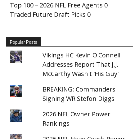
Top 100 – 2026 NFL Free Agents
0
Traded Future Draft Picks
0
Popular Posts
Vikings HC Kevin O'Connell
Addresses Report That J.J.
McCarthy Wasn't 'His Guy'
BREAKING: Commanders
Signing WR Stefon Diggs
2026 NFL Owner Power
Rankings
2026 NFL Head Coach Power