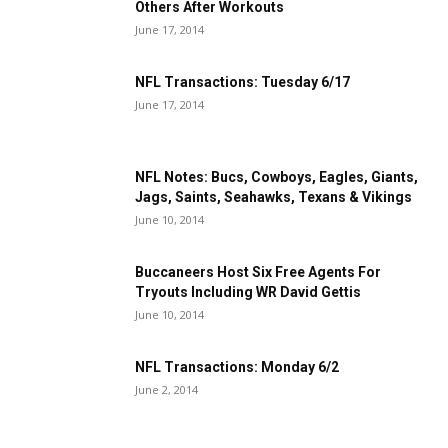
Others After Workouts
June 17, 2014
NFL Transactions: Tuesday 6/17
June 17, 2014
NFL Notes: Bucs, Cowboys, Eagles, Giants,
Jags, Saints, Seahawks, Texans & Vikings
June 10, 2014
Buccaneers Host Six Free Agents For
Tryouts Including WR David Gettis
June 10, 2014
NFL Transactions: Monday 6/2
June 2, 2014