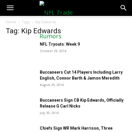
NFLTradeRumors.co
Home
Tags
Kip Edwards
Tag: Kip Edwards
NFL Tryouts: Week 9
October 29, 2014
Buccaneers Cut 14 Players Including Larry
English, Connor Barth & Jamon Meredith
August 29, 2014
Buccaneers Sign CB Kip Edwards, Officially
Release G Carl Nicks
July 30, 2014
Chiefs Sign WR Mark Harrison, Three