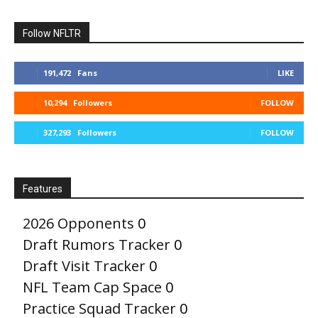
Follow NFLTR
191,472
Fans
LIKE
10,294
Followers
FOLLOW
327,293
Followers
FOLLOW
Features
2026 Opponents
0
Draft Rumors Tracker
0
Draft Visit Tracker
0
NFL Team Cap Space
0
Practice Squad Tracker
0