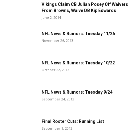
Vikings Claim CB Julian Posey Off Waivers
From Browns, Waive DB Kip Edwards
June 2, 2014
NFL News & Rumors: Tuesday 11/26
November 26, 2013
NFL News & Rumors: Tuesday 10/22
October 22, 2013
NFL News & Rumors: Tuesday 9/24
September 24, 2013
Final Roster Cuts: Running List
September 1, 2013