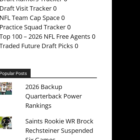
Draft Visit Tracker
0
NFL Team Cap Space
0
Practice Squad Tracker
0
Top 100 – 2026 NFL Free Agents
0
Traded Future Draft Picks
0
Popular Posts
2026 Backup
Quarterback Power
Rankings
Saints Rookie WR Brock
Rechsteiner Suspended
Six Games