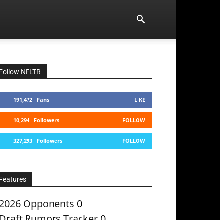
Follow NFLTR
191,472
Fans
LIKE
10,294
Followers
FOLLOW
327,293
Followers
FOLLOW
Features
2026 Opponents
0
Draft Rumors Tracker
0