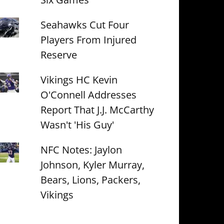
Seahawks Cut Four
Players From Injured
Reserve
Vikings HC Kevin
O'Connell Addresses
Report That J.J. McCarthy
Wasn't 'His Guy'
NFC Notes: Jaylon
Johnson, Kyler Murray,
Bears, Lions, Packers,
Vikings